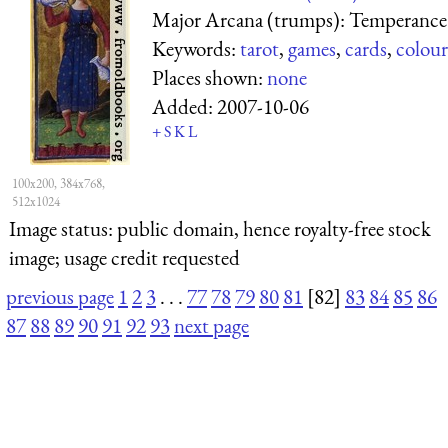
Major Arcana (trumps): Temperance
Keywords:
tarot
,
games
,
cards
,
colour
Places shown:
none
Added:
2007-10-06
+
S
K
L
100x200, 384x768,
512x1024
Image status:
public domain, hence royalty-free stock
image; usage credit requested
previous page
1
2
3
. . .
77
78
79
80
81
[82]
83
84
85
86
87
88
89
90
91
92
93
next page