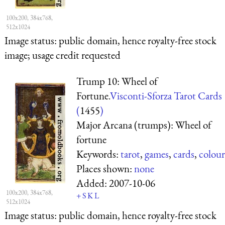
100x200, 384x768,
512x1024
Image status:
public domain, hence royalty-free stock
image; usage credit requested
Trump 10: Wheel of
Fortune.
Visconti-Sforza Tarot Cards
(
1455
)
Major Arcana (trumps): Wheel of
fortune
Keywords:
tarot
,
games
,
cards
,
colour
Places shown:
none
Added:
2007-10-06
100x200, 384x768,
+
S
K
L
512x1024
Image status:
public domain, hence royalty-free stock