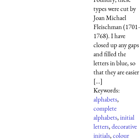
types were cut by
Joan Michael
Fleischman (1701
1768). I have
closed up any gaps
and filled the
letters in blue, so
that they are easier
[...]
Keywords:
alphabets
,
complete
alphabets
,
initial
letters
,
decorative
initials
,
colour