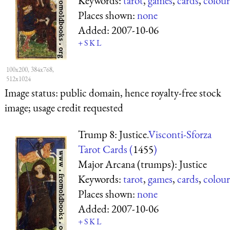
Keywords:
tarot
,
games
,
cards
,
colour
Places shown:
none
Added:
2007-10-06
+
S
K
L
100x200, 384x768,
512x1024
Image status:
public domain, hence royalty-free stock
image; usage credit requested
Trump 8: Justice.
Visconti-Sforza
Tarot Cards (
1455
)
Major Arcana (trumps): Justice
Keywords:
tarot
,
games
,
cards
,
colour
Places shown:
none
Added:
2007-10-06
+
S
K
L