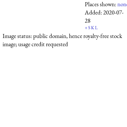
Places shown:
non
Added:
2020-07-
28
+
S
K
L
Image status:
public domain, hence royalty-free stock
image; usage credit requested