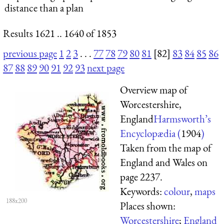
distance than a plan
Results 1621 .. 1640 of 1853
previous page
1
2
3
. . .
77
78
79
80
81
[82]
83
84
85
86
87
88
89
90
91
92
93
next page
Overview map of
Worcestershire,
England
Harmsworth’s
Encyclopædia (
1904
)
Taken from the map of
England and Wales on
page 2237.
Keywords:
colour
,
maps
188x200
Places shown:
Worcestershire
;
England