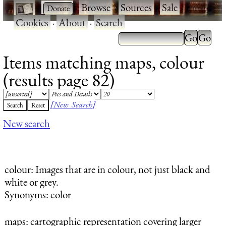
·
·
Browse
·
Sources
·
Sale
·
Cookies
·
About
·
Search
Items matching maps, colour
(results page 82)
[New Search]
New search
colour
: Images that are in colour, not just black and
white or grey.
Synonyms: color
maps
: cartographic representation covering larger