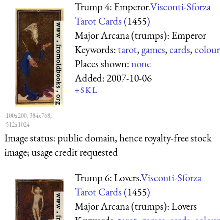
Trump 4: Emperor.
Visconti-Sforza
Tarot Cards (
1455
)
Major Arcana (trumps): Emperor
Keywords:
tarot
,
games
,
cards
,
colour
Places shown:
none
Added:
2007-10-06
+
S
K
L
100x200, 384x768,
512x1024
Image status:
public domain, hence royalty-free stock
image; usage credit requested
Trump 6: Lovers.
Visconti-Sforza
Tarot Cards (
1455
)
Major Arcana (trumps): Lovers