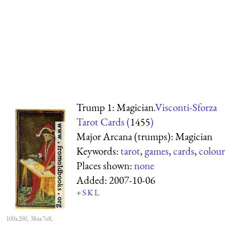
Trump 1: Magician.
Visconti-Sforza
Tarot Cards (
1455
)
Major Arcana (trumps): Magician
Keywords:
tarot
,
games
,
cards
,
colour
Places shown:
none
Added:
2007-10-06
+
S
K
L
100x200, 384x768,