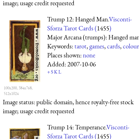
image; usage credit requested
Trump 12: Hanged Man.
Visconti-
Sforza Tarot Cards (
1455
)
Major Arcana (trumps): Hanged ma
Keywords:
tarot
,
games
,
cards
,
colour
Places shown:
none
Added:
2007-10-06
+
S
K
L
100x200, 384x768,
512x1024
Image status:
public domain, hence royalty-free stock
image; usage credit requested
Trump 14: Temperance.
Visconti-
Sforza Tarot Cards (
1455
)