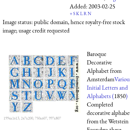
Added:
2003-02-25
+
S
K
L
R
N
Image status:
public domain, hence royalty-free stock
image; usage credit requested
Baroque
Decorative
Alphabet from
Amsterdam
Variou
Initial Letters and
Alphabets (
1850
)
Completed
decorative alphabe
1994x1613, 247x200, 750x607, 997x807
from the Wetstein
Foundry; these