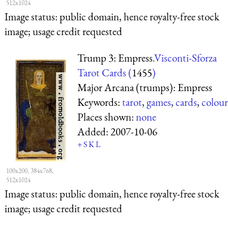
512x1024
Image status:
public domain, hence royalty-free stock
image; usage credit requested
Trump 3: Empress.
Visconti-Sforza
Tarot Cards (
1455
)
Major Arcana (trumps): Empress
Keywords:
tarot
,
games
,
cards
,
colour
Places shown:
none
Added:
2007-10-06
+
S
K
L
100x200, 384x768,
512x1024
Image status:
public domain, hence royalty-free stock
image; usage credit requested