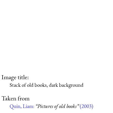
Image title:
Stack of old books, dark background
Taken from
Quin, Liam:
“Pictures of old books”
(2003)