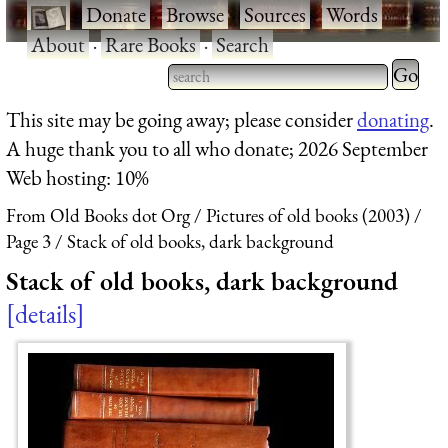
·
Donate
·
Browse
·
Sources
·
Words
·
About
·
Rare Books
·
Search
Type 2 
more
Type 2 or more characters
This site may be going away; please consider
donating
.
charact
for results.
A huge thank you to all who donate; 2026 September
for
Web hosting: 10%
results.
From Old Books dot Org
Pictures of old books (2003)
Page 3
Stack of old books, dark background
Stack of old books, dark background
details