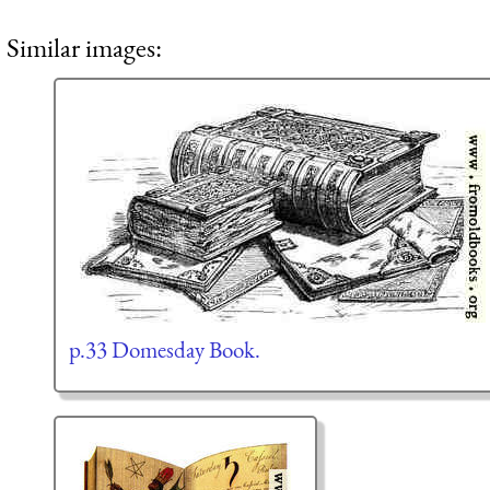
Similar images:
p.33 Domesday Book.