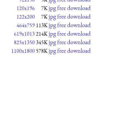
jpg free download
120x196
7K
jpg free download
122x200
7K
jpg free download
464x759
113K
jpg free download
619x1013
214K
jpg free download
825x1350
345K
jpg free download
1100x1800
578K