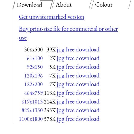
About
Colour
Download
Get unwatermarked version
Buy print-size file for commercial or other
use
jpg free download
306x500
39K
jpg free download
61x100
2K
jpg free download
92x150
5K
jpg free download
120x196
7K
jpg free download
122x200
7K
jpg free download
464x759
113K
jpg free download
619x1013
214K
jpg free download
825x1350
345K
jpg free download
1100x1800
578K