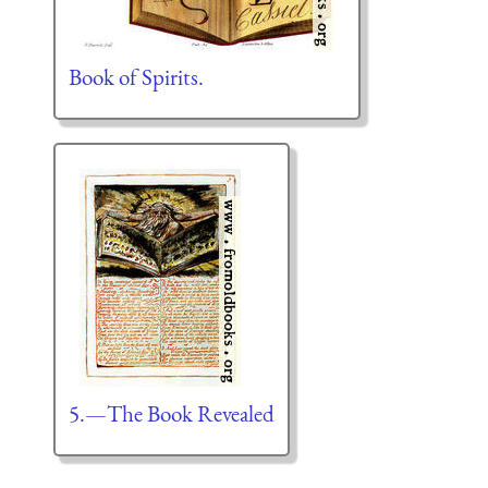
Book of Spirits.
5.—The Book Revealed