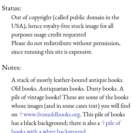
Status:
Out of copyright (called public domain in the
USA), hence royalty-free stock image for all
purposes usage credit requested
Please do not redistribute without permission,
since running this site is expensive.
Notes:
A stack of mostly leather-bound antique books.
Old books. Antiquarian books. Dusty books. A
pile of vintage books! These are some of the books
whose images (and in some cases text) you will find
on
www.fromoldbooks.org
. This pile of books
has a black background; there is also a
pile of
books with a white background
.