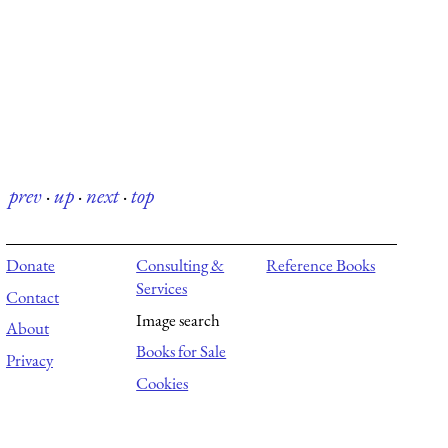
prev
·
up
·
next
·
top
Donate
Consulting &
Reference Books
Services
Contact
Image search
About
Books for Sale
Privacy
Cookies