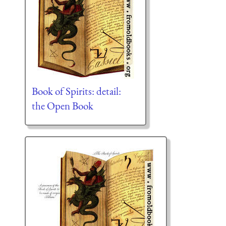
Book of Spirits: detail:
the Open Book