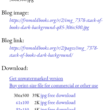
Blog image:
https://fromoldbooks.org/r/2/img_7378-stack-of-
books-dark-background-q85-306x500.jpg
Blog link:
https://fromoldbooks.org/r/2/pages/img_7378-
stack-of-books-dark-background/
Download:
Get unwatermarked version
Buy print-size file for commercial or other use
jpg free download
306x500
39K
jpg free download
61x100
2K
jpg free download
92x150
5K