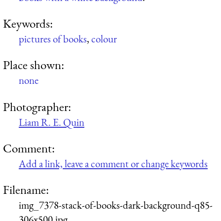
Keywords:
pictures of books
,
colour
Place shown:
none
Photographer:
Liam R. E. Quin
Comment:
Add a link, leave a comment or change keywords
Filename:
img_7378-stack-of-books-dark-background-q85-
306x500.jpg