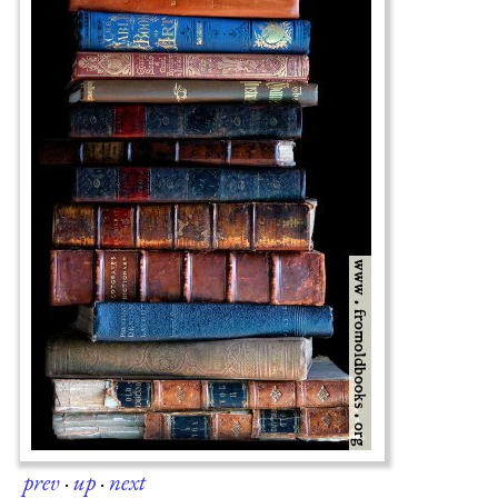
prev
·
up
·
next