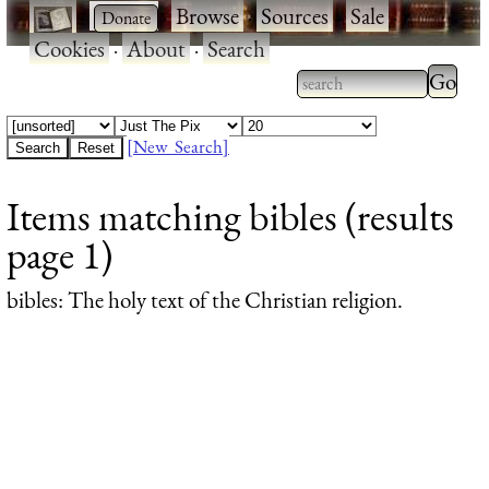
·
·
Browse
·
Sources
·
Sale
·
Cookies
·
About
·
Search
Type 2
more
Type 2 or more
charac
characters for
[New Search]
for
results.
Items matching bibles (results
results
page 1)
bibles
: The holy text of the Christian religion.