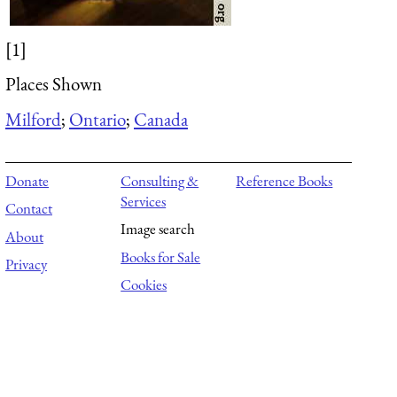
[1]
Places Shown
Milford
;
Ontario
;
Canada
Donate
Consulting &
Reference Books
Services
Contact
Image search
About
Books for Sale
Privacy
Cookies