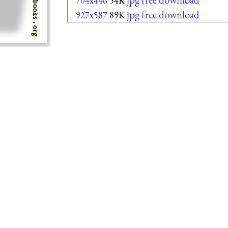
704x446
54K
jpg free download
927x587
89K