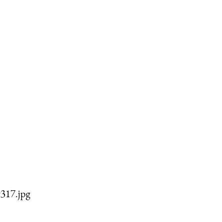
317.jpg