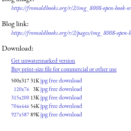
https://fromoldbooks.org/r/2/img_8008-open-book-
Blog link:
https://fromoldbooks.org/r/2/pages/img_8008-open-
Download:
Get unwatermarked version
Buy print-size file for commercial or other use
jpg free download
500x317
31K
jpg free download
120x76
3K
jpg free download
315x200
13K
jpg free download
704x446
54K
jpg free download
927x587
89K