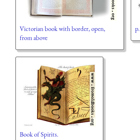
Victorian book with border, open,
p
from above
Book of Spirits.