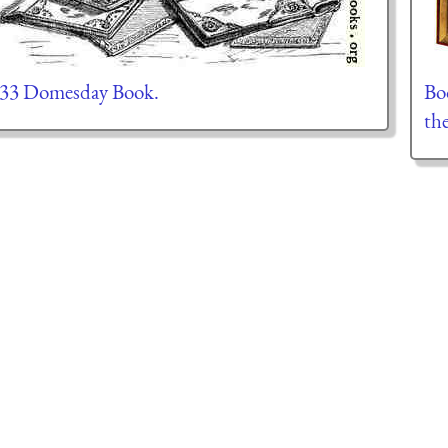
.33 Domesday Book.
Boo
th