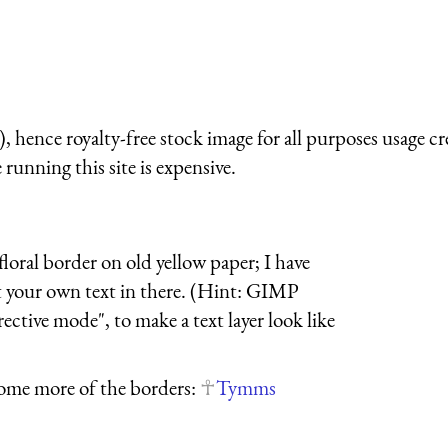
 hence royalty-free stock image for all purposes usage cr
running this site is expensive.
loral border on old yellow paper; I have
ut your own text in there. (Hint: GIMP
rective mode", to make a text layer look like
ome more of the borders:
Tymms