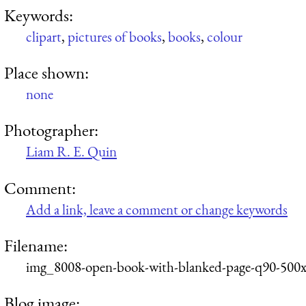
Keywords:
clipart
,
pictures of books
,
books
,
colour
Place shown:
none
Photographer:
Liam R. E. Quin
Comment:
Add a link, leave a comment or change keywords
Filename:
img_8008-open-book-with-blanked-page-q90-500x
Blog image: