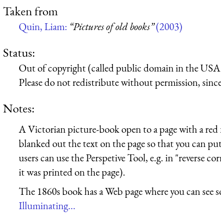
Taken from
Quin, Liam:
“Pictures of old books”
(2003)
Status:
Out of copyright (called public domain in the USA),
Please do not redistribute without permission, since 
Notes:
A Victorian picture-book open to a page with a red f
blanked out the text on the page so that you can p
users can use the Perspetive Tool, e.g. in "reverse cor
it was printed on the page).
The 1860s book has a Web page where you can see s
Illuminating...