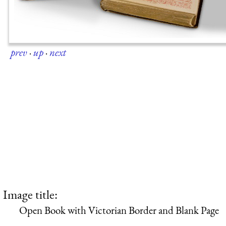
prev
·
up
·
next
Image title:
Open Book with Victorian Border and Blank Page