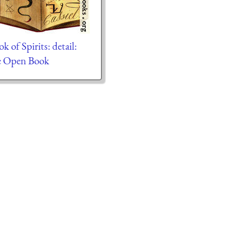
k of Spirits: detail:
e Open Book