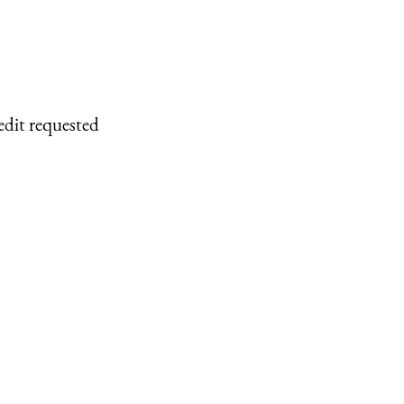
edit requested