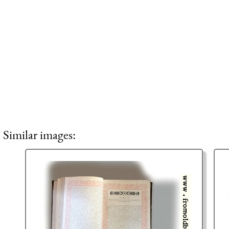
Similar images: