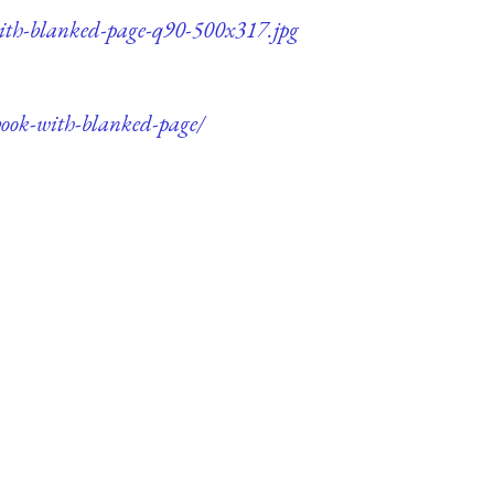
with-blanked-page-q90-500x317.jpg
book-with-blanked-page/