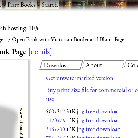
t
·
Rare Books
·
Search
eb hosting: 10%
ge 4
Open Book with Victorian Border and Blank Page
ank Page
details
About
Col
Download
Get unwatermarked version
Buy print-size file for commercial or 
use
jpg free download
500x317
31K
jpg free download
120x76
3K
jpg free download
315x200
13K
jpg free download