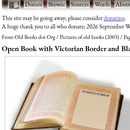
·
Donate
·
Browse
·
Sources
·
Words
·
Abou
This site may be going away; please consider
donating
.
A huge thank you to all who donate; 2026 September W
From Old Books dot Org
Pictures of old books (2003)
Pa
Open Book with Victorian Border and Bl