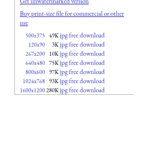
Get unwatermarked version
Buy print-size file for commercial or other
use
jpg free download
500x375
49K
jpg free download
120x90
3K
jpg free download
267x200
10K
jpg free download
640x480
75K
jpg free download
800x600
97K
jpg free download
1024x768
93K
jpg free download
1600x1200
280K