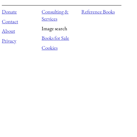
Donate
Consulting &
Reference Books
Services
Contact
Image search
About
Books for Sale
Privacy
Cookies