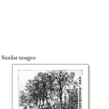
Similar images: