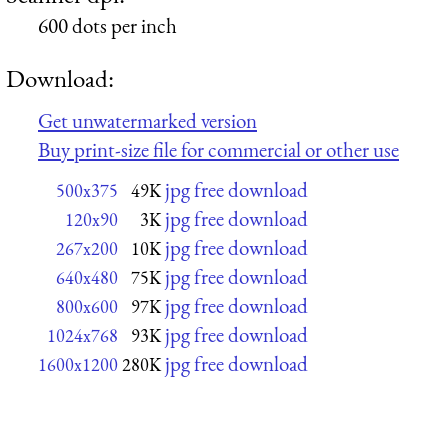
600 dots per inch
Download:
Get unwatermarked version
Buy print-size file for commercial or other use
jpg free download
500x375
49K
jpg free download
120x90
3K
jpg free download
267x200
10K
jpg free download
640x480
75K
jpg free download
800x600
97K
jpg free download
1024x768
93K
jpg free download
1600x1200
280K