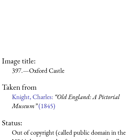
Image title:
397.—Oxford Castle
Taken from
Knight, Charles:
“Old England: A Pictorial
Museum”
(1845)
Status:
Out of copyright (called public domain in the