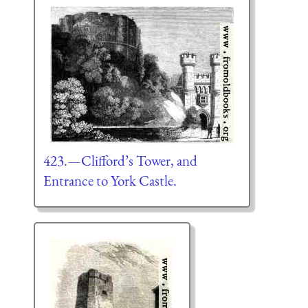
423.—Clifford’s Tower, and
Entrance to York Castle.