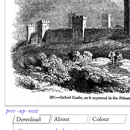
prev
·
up
·
next
About
Colour
Download