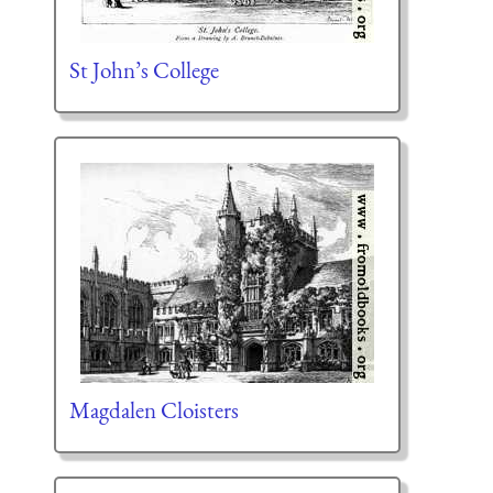
St John’s College
Magdalen Cloisters