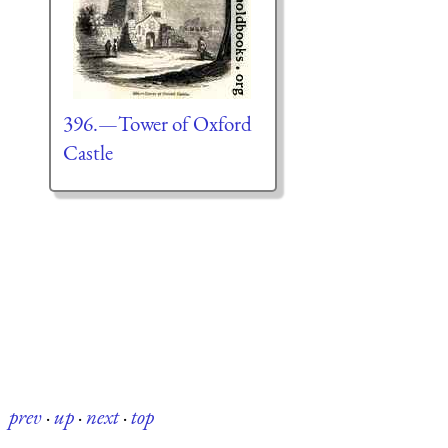
396.—Tower of Oxford
Castle
prev
·
up
·
next
·
top