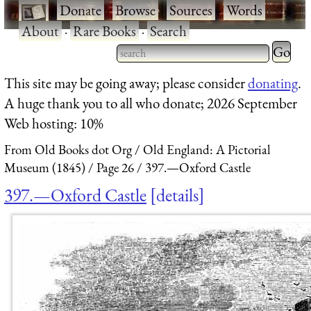
·
Donate
·
Browse
·
Sources
·
Words
·
About
·
Rare Books
·
Search
Type 2 
more
Type 2 or more characters
This site may be going away; please consider
donating
.
charact
for results.
A huge thank you to all who donate; 2026 September
for
Web hosting: 10%
results.
From Old Books dot Org
Old England: A Pictorial
Museum (1845)
Page 26
397.—Oxford Castle
397.—Oxford Castle
details