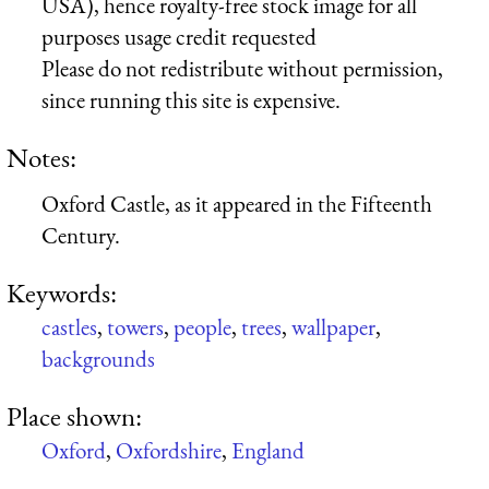
USA), hence royalty-free stock image for all
purposes usage credit requested
Please do not redistribute without permission,
since running this site is expensive.
Notes:
Oxford Castle, as it appeared in the Fifteenth
Century.
Keywords:
castles
,
towers
,
people
,
trees
,
wallpaper
,
backgrounds
Place shown:
Oxford
,
Oxfordshire
,
England