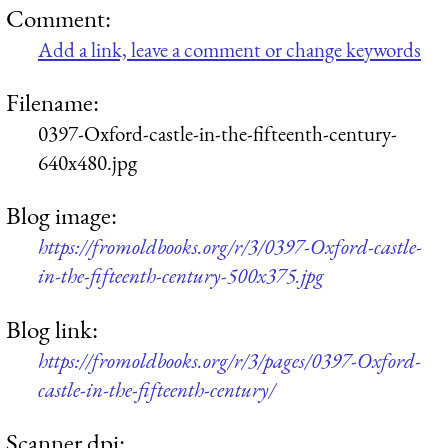
Comment:
Add a link, leave a comment or change keywords
Filename:
0397-Oxford-castle-in-the-fifteenth-century-
640x480.jpg
Blog image:
https://fromoldbooks.org/r/3/0397-Oxford-castle-
in-the-fifteenth-century-500x375.jpg
Blog link:
https://fromoldbooks.org/r/3/pages/0397-Oxford-
castle-in-the-fifteenth-century/
Scanner dpi: