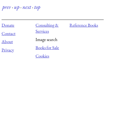
prev
·
up
·
next
·
top
Donate
Consulting &
Reference Books
Services
Contact
Image search
About
Books for Sale
Privacy
Cookies