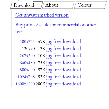
About
Colour
Download
Get unwatermarked version
Buy print-size file for commercial or other
use
jpg free download
500x375
49K
jpg free download
120x90
3K
jpg free download
267x200
10K
jpg free download
640x480
75K
jpg free download
800x600
97K
jpg free download
1024x768
93K
jpg free download
1600x1200
280K