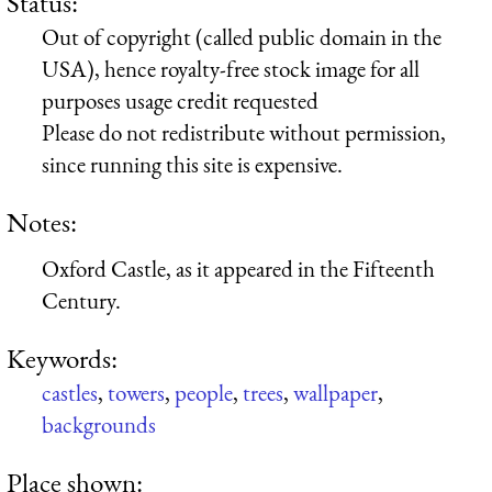
Status:
Out of copyright (called public domain in the
USA), hence royalty-free stock image for all
purposes usage credit requested
Please do not redistribute without permission,
since running this site is expensive.
Notes:
Oxford Castle, as it appeared in the Fifteenth
Century.
Keywords:
castles
,
towers
,
people
,
trees
,
wallpaper
,
backgrounds
Place shown: