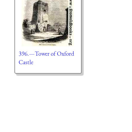
396.—Tower of Oxford
Castle