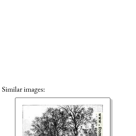
Similar images: