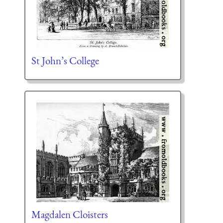
St John’s College
Magdalen Cloisters