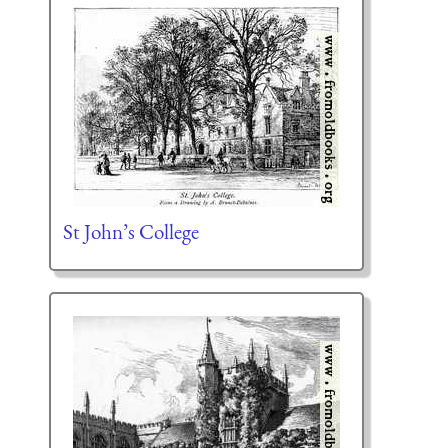
St John’s College