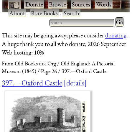
·
Donate
·
Browse
·
Sources
·
Words
·
About
·
Rare Books
·
Search
Type 2 
more
Type 2 or more characters
This site may be going away; please consider
donating
.
charact
for results.
A huge thank you to all who donate; 2026 September
for
Web hosting: 10%
results.
From Old Books dot Org
Old England: A Pictorial
Museum (1845)
Page 26
397.—Oxford Castle
397.—Oxford Castle
details