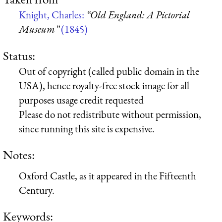
Knight, Charles:
“Old England: A Pictorial
Museum”
(1845)
Status:
Out of copyright (called public domain in the
USA), hence royalty-free stock image for all
purposes usage credit requested
Please do not redistribute without permission,
since running this site is expensive.
Notes:
Oxford Castle, as it appeared in the Fifteenth
Century.
Keywords: