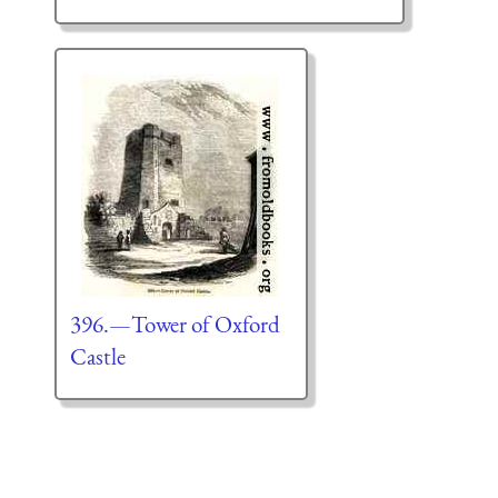
396.—Tower of Oxford
Castle