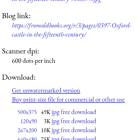
Blog link:
https://fromoldbooks.org/r/3/pages/0397-Oxford-
castle-in-the-fifteenth-century/
Scanner dpi:
600 dots per inch
Download:
Get unwatermarked version
Buy print-size file for commercial or other use
jpg free download
500x375
49K
jpg free download
120x90
3K
jpg free download
267x200
10K
jpg free download
640x480
75K