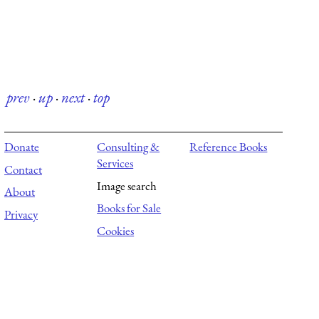
prev
·
up
·
next
·
top
Donate
Consulting &
Reference Books
Services
Contact
Image search
About
Books for Sale
Privacy
Cookies