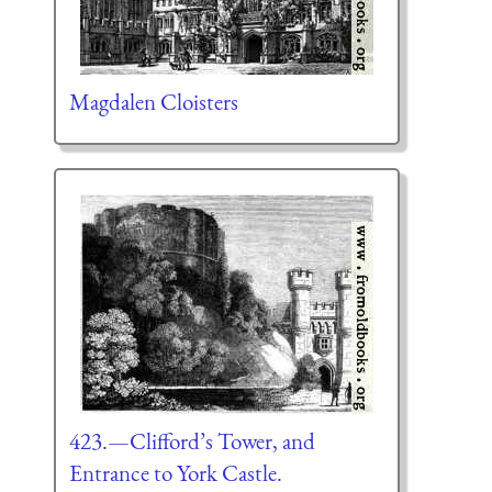
Magdalen Cloisters
423.—Clifford’s Tower, and
Entrance to York Castle.