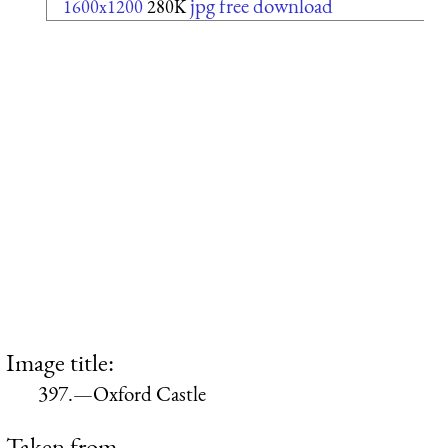
jpg free download
1600x1200
280K
Image title:
397.—Oxford Castle
Taken from