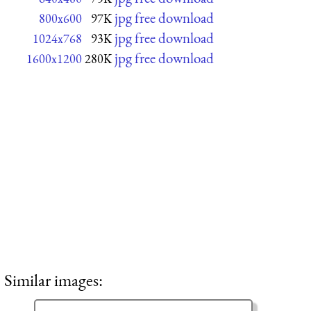
jpg free download
800x600
97K
jpg free download
1024x768
93K
jpg free download
1600x1200
280K
Similar images: