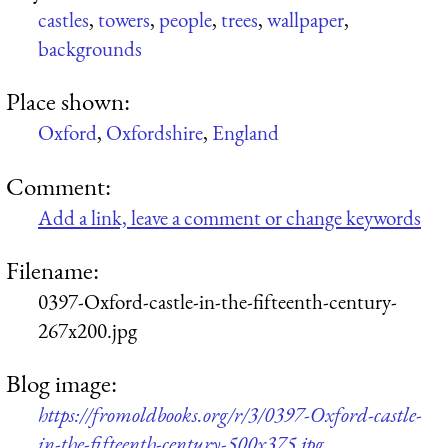
castles
,
towers
,
people
,
trees
,
wallpaper
,
backgrounds
Place shown:
Oxford
,
Oxfordshire
,
England
Comment:
Add a link, leave a comment or change keywords
Filename:
0397-Oxford-castle-in-the-fifteenth-century-
267x200.jpg
Blog image:
https://fromoldbooks.org/r/3/0397-Oxford-castle-
in-the-fifteenth-century-500x375.jpg