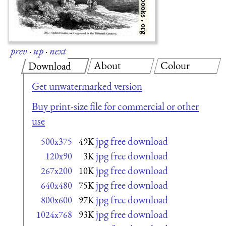
prev
·
up
·
next
About
Colour
Download
Get unwatermarked version
Buy print-size file for commercial or other
use
jpg free download
500x375
49K
jpg free download
120x90
3K
jpg free download
267x200
10K
jpg free download
640x480
75K
jpg free download
800x600
97K
jpg free download
1024x768
93K