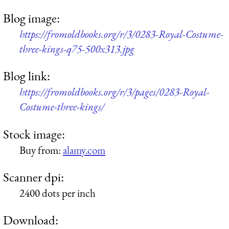
Blog image:
https://fromoldbooks.org/r/3/0283-Royal-Costume-
three-kings-q75-500x313.jpg
Blog link:
https://fromoldbooks.org/r/3/pages/0283-Royal-
Costume-three-kings/
Stock image:
Buy from:
alamy.com
Scanner dpi:
2400 dots per inch
Download: