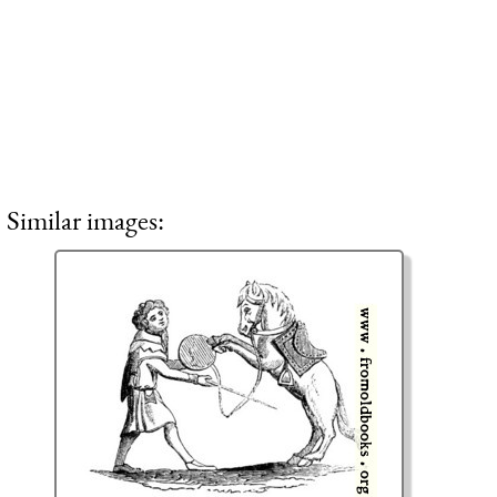
Similar images: