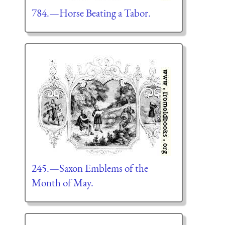
784.—Horse Beating a Tabor.
245.—Saxon Emblems of the
Month of May.