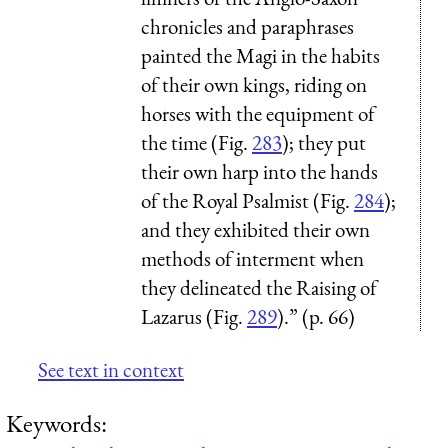
chronicles and paraphrases
painted the Magi in the habits
of their own kings, riding on
horses with the equipment of
the time (Fig.
283
); they put
their own harp into the hands
of the Royal Psalmist (Fig.
284
);
and they exhibited their own
methods of interment when
they delineated the Raising of
Lazarus (Fig.
289
).” (p. 66)
See text in context
Keywords: