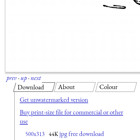
prev
·
up
·
next
About
Colour
Download
Get unwatermarked version
Buy print-size file for commercial or other
use
jpg free download
500x313
44K