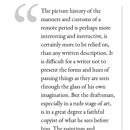
The picture history of the
manners and customs of a
remote period is perhaps more
interesting and instructive, is
certainly more to be relied on,
than any written description. It
is difficult for a writer not to
present the forms and hues of
passing things as they are seen
through the glass of his own
imagination. But the draftsman,
especially in a rude stage of art,
is in a great degree a faithful
copyist of what he sees before
him. The paintings and