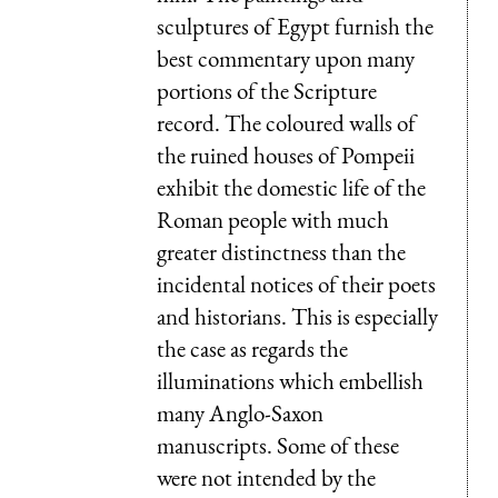
sculptures of Egypt furnish the
best commentary upon many
portions of the Scripture
record. The coloured walls of
the ruined houses of Pompeii
exhibit the domestic life of the
Roman people with much
greater distinctness than the
incidental notices of their poets
and historians. This is especially
the case as regards the
illuminations which embellish
many Anglo-Saxon
manuscripts. Some of these
were not intended by the