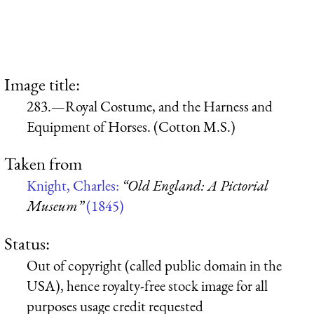
Image title:
283.—Royal Costume, and the Harness and
Equipment of Horses. (Cotton M.S.)
Taken from
Knight, Charles:
“Old England: A Pictorial
Museum”
(1845)
Status:
Out of copyright (called public domain in the
USA), hence royalty-free stock image for all
purposes usage credit requested