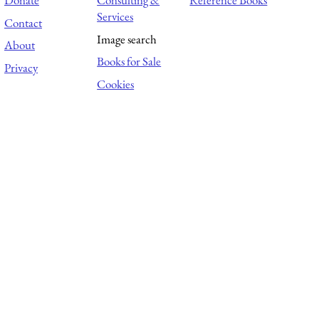
Donate
Consulting &
Reference Books
Services
Contact
Image search
About
Books for Sale
Privacy
Cookies