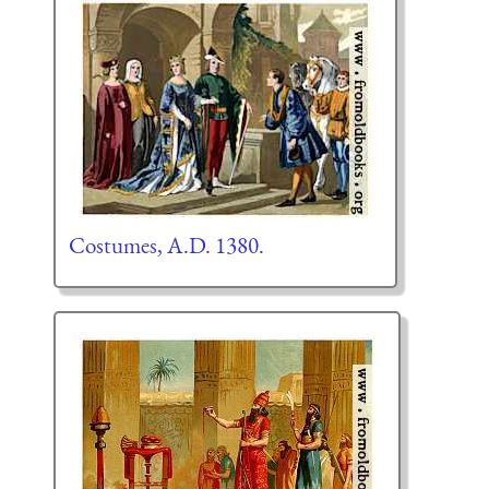
Costumes, A.D. 1380.