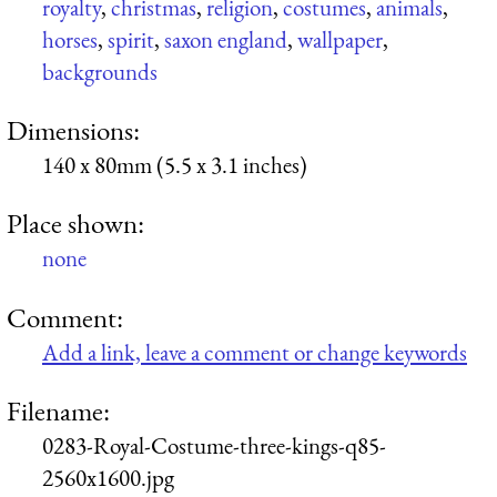
royalty
,
christmas
,
religion
,
costumes
,
animals
,
horses
,
spirit
,
saxon england
,
wallpaper
,
backgrounds
Dimensions:
140 x 80mm (5.5 x 3.1 inches)
Place shown:
none
Comment:
Add a link, leave a comment or change keywords
Filename:
0283-Royal-Costume-three-kings-q85-
2560x1600.jpg