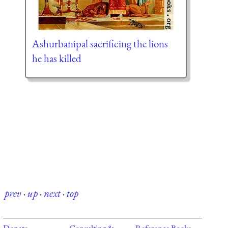
Ashurbanipal sacrificing the lions
he has killed
prev
·
up
·
next
·
top