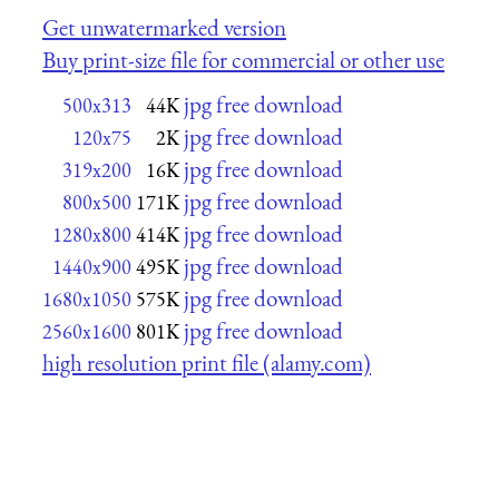
Get unwatermarked version
Buy print-size file for commercial or other use
jpg free download
500x313
44K
jpg free download
120x75
2K
jpg free download
319x200
16K
jpg free download
800x500
171K
jpg free download
1280x800
414K
jpg free download
1440x900
495K
jpg free download
1680x1050
575K
jpg free download
2560x1600
801K
high resolution print file (alamy.com)