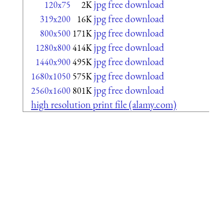
jpg free download
120x75
2K
jpg free download
319x200
16K
jpg free download
800x500
171K
jpg free download
1280x800
414K
jpg free download
1440x900
495K
jpg free download
1680x1050
575K
jpg free download
2560x1600
801K
high resolution print file (alamy.com)