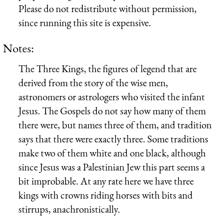
Please do not redistribute without permission,
since running this site is expensive.
Notes:
The Three Kings, the figures of legend that are
derived from the story of the wise men,
astronomers or astrologers who visited the infant
Jesus. The Gospels do not say how many of them
there were, but names three of them, and tradition
says that there were exactly three. Some traditions
make two of them white and one black, although
since Jesus was a Palestinian Jew this part seems a
bit improbable. At any rate here we have three
kings with crowns riding horses with bits and
stirrups, anachronistically.