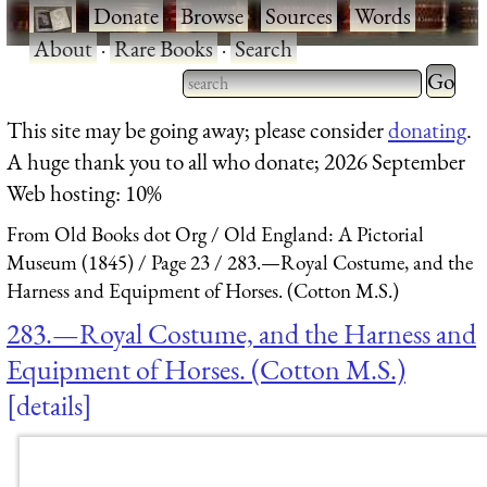
·
Donate
·
Browse
·
Sources
·
Words
·
About
·
Rare Books
·
Search
Type 2 
more
Type 2 or more characters
This site may be going away; please consider
donating
.
charact
for results.
A huge thank you to all who donate; 2026 September
for
Web hosting: 10%
results.
From Old Books dot Org
Old England: A Pictorial
Museum (1845)
Page 23
283.—Royal Costume, and the
Harness and Equipment of Horses. (Cotton M.S.)
283.—Royal Costume, and the Harness and
Equipment of Horses. (Cotton M.S.)
details