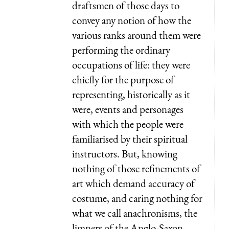
draftsmen of those days to
convey any notion of how the
various ranks around them were
performing the ordinary
occupations of life: they were
chiefly for the purpose of
representing, historically as it
were, events and personages
with which the people were
familiarised by their spiritual
instructors. But, knowing
nothing of those refinements of
art which demand accuracy of
costume, and caring nothing for
what we call anachronisms, the
limners of the Anglo-Saxon