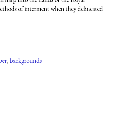
methods of interment when they delineated
per
,
backgrounds