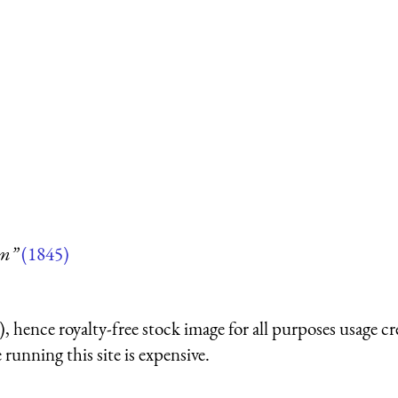
um”
(1845)
 hence royalty-free stock image for all purposes usage cr
running this site is expensive.