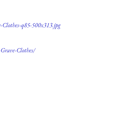
e-Clothes-q85-500x313.jpg
-Grave-Clothes/