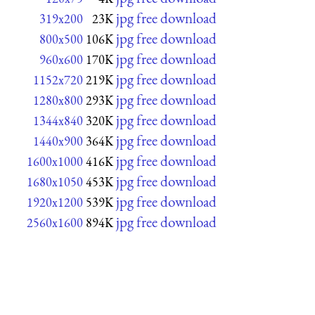
jpg free download
319x200
23K
jpg free download
800x500
106K
jpg free download
960x600
170K
jpg free download
1152x720
219K
jpg free download
1280x800
293K
jpg free download
1344x840
320K
jpg free download
1440x900
364K
jpg free download
1600x1000
416K
jpg free download
1680x1050
453K
jpg free download
1920x1200
539K
jpg free download
2560x1600
894K