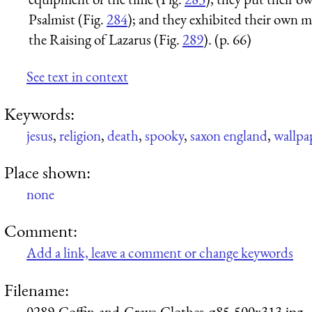
Psalmist (Fig.
284
); and they exhibited their own 
the Raising of Lazarus (Fig.
289
). (p. 66)
See text in context
Keywords:
jesus
,
religion
,
death
,
spooky
,
saxon england
,
wallpa
Place shown:
none
Comment:
Add a link, leave a comment or change keywords
Filename:
0289-Coffin-and-Grave-Clothes-q85-500x313.jpg