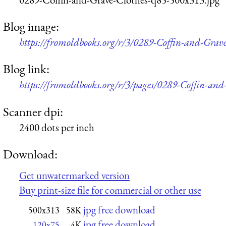
Blog image:
https://fromoldbooks.org/r/3/0289-Coffin-and-Grav
Blog link:
https://fromoldbooks.org/r/3/pages/0289-Coffin-and
Scanner dpi:
2400 dots per inch
Download:
Get unwatermarked version
Buy print-size file for commercial or other use
jpg free download
500x313
58K
jpg free download
120x75
4K