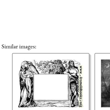
Similar images: