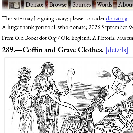
·
Donate
·
Browse
·
Sources
·
Words
·
Abou
This site may be going away; please consider
donating
.
A huge thank you to all who donate; 2026 September W
From Old Books dot Org
Old England: A Pictorial Museu
289.—Coffin and Grave Clothes.
details