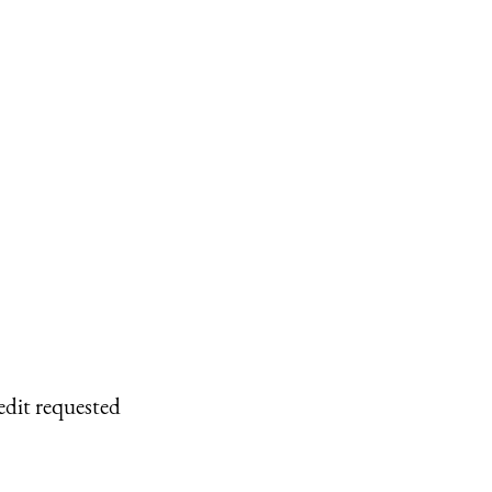
edit requested