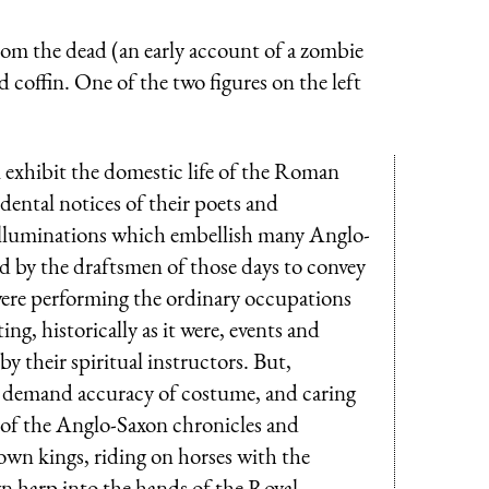
rom the dead (an early account of a zombie
 coffin. One of the two figures on the left
 exhibit the domestic life of the Roman
dental notices of their poets and
he illuminations which embellish many Anglo-
d by the draftsmen of those days to convey
ere performing the ordinary occupations
ing, historically as it were, events and
y their spiritual instructors. But,
h demand accuracy of costume, and caring
 of the Anglo-Saxon chronicles and
 own kings, riding on horses with the
wn harp into the hands of the Royal