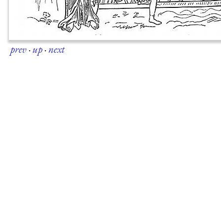
prev
·
up
·
next