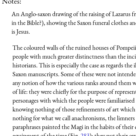
Notes:
An Anglo-saxon drawing of the raising of Lazarus f
in the Bible?), showing the Saxon funeral clothes and
is Jesus.
The coloured walls of the ruined houses of Pompeii
people with much greater distinctness than the inci
historians. This is especially the case as regards t
Saxon manuscripts. Some of these were not intende
any notion of how the various ranks around them w
of life: they were chiefly for the purpose of represent
personages with which the people were familiarised b
knowing nothing of those refinements of art whic
nothing for what we call anachronisms, the limners
paraphrases painted the Magi in the habits of their
equipment of the time (Fig.
283
); they put their o