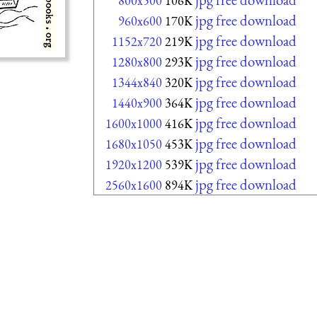
800x500
106K
jpg free download
960x600
170K
jpg free download
1152x720
219K
jpg free download
1280x800
293K
jpg free download
1344x840
320K
jpg free download
1440x900
364K
jpg free download
1600x1000
416K
jpg free download
1680x1050
453K
jpg free download
1920x1200
539K
jpg free download
2560x1600
894K