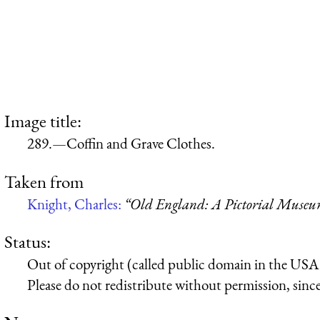
Image title:
289.—Coffin and Grave Clothes.
Taken from
Knight, Charles:
“Old England: A Pictorial Muse
Status:
Out of copyright (called public domain in the USA),
Please do not redistribute without permission, since 