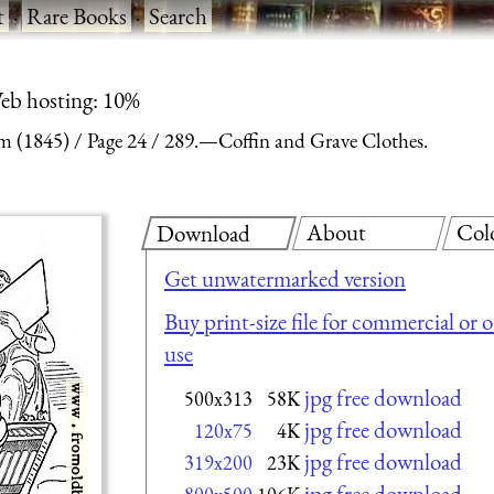
t
·
Rare Books
·
Search
eb hosting: 10%
m (1845)
Page 24
289.—Coffin and Grave Clothes.
About
Col
Download
Get unwatermarked version
Buy print-size file for commercial or 
use
jpg free download
500x313
58K
jpg free download
120x75
4K
jpg free download
319x200
23K
jpg free download