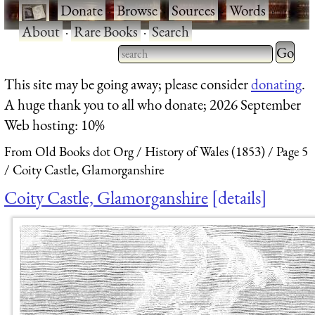
·
Donate
·
Browse
·
Sources
·
Words
·
About
·
Rare Books
·
Search
Type 2 
more
Type 2 or more characters
This site may be going away; please consider
donating
.
charact
for results.
A huge thank you to all who donate; 2026 September
for
Web hosting: 10%
results.
From Old Books dot Org
History of Wales (1853)
Page 5
Coity Castle, Glamorganshire
Coity Castle, Glamorganshire
details