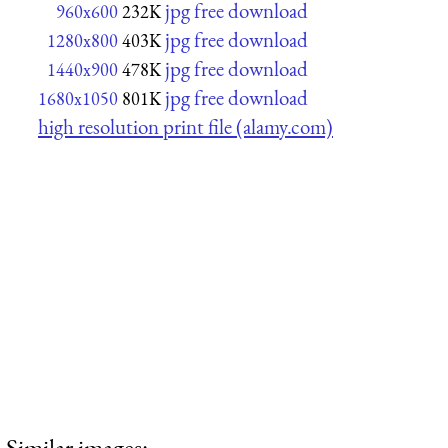
jpg free download
960x600
232K
jpg free download
1280x800
403K
jpg free download
1440x900
478K
jpg free download
1680x1050
801K
high resolution print file (alamy.com)
Similar images: