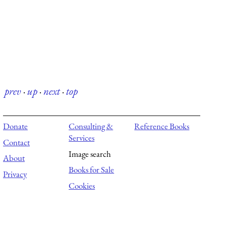
prev
·
up
·
next
·
top
Donate
Consulting &
Reference Books
Services
Contact
Image search
About
Books for Sale
Privacy
Cookies