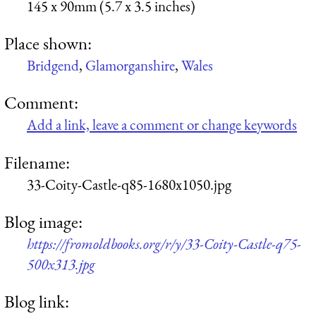
145 x 90mm (5.7 x 3.5 inches)
Place shown:
Bridgend
,
Glamorganshire
,
Wales
Comment:
Add a link, leave a comment or change keywords
Filename:
33-Coity-Castle-q85-1680x1050.jpg
Blog image:
https://fromoldbooks.org/r/y/33-Coity-Castle-q75-
500x313.jpg
Blog link: