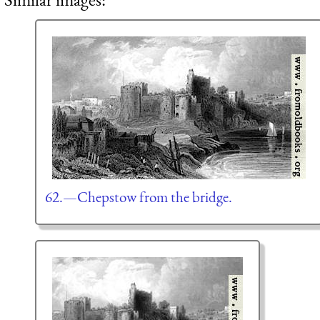
62.—Chepstow from the bridge.