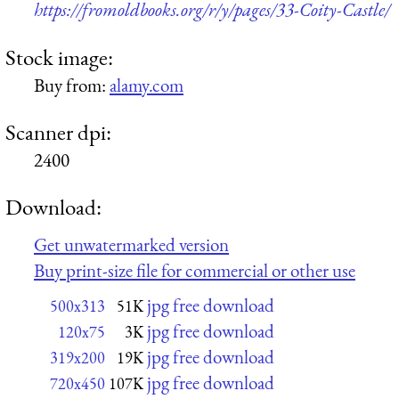
https://fromoldbooks.org/r/y/pages/33-Coity-Castle/
Stock image:
Buy from:
alamy.com
Scanner dpi:
2400
Download:
Get unwatermarked version
Buy print-size file for commercial or other use
jpg free download
500x313
51K
jpg free download
120x75
3K
jpg free download
319x200
19K
jpg free download
720x450
107K