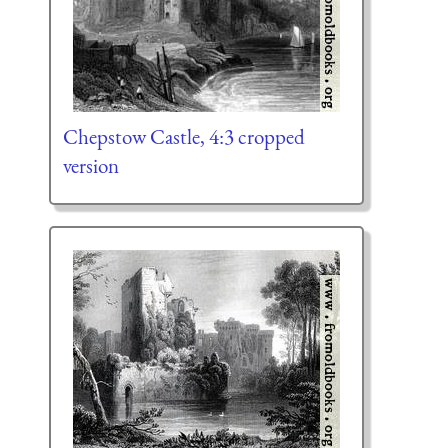
Chepstow Castle, 4:3 cropped
version