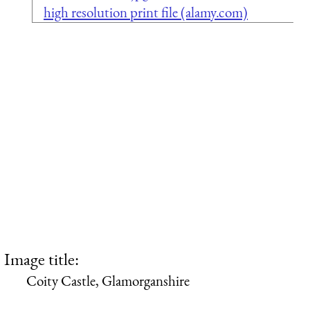
high resolution print file (alamy.com)
Image title:
Coity Castle, Glamorganshire