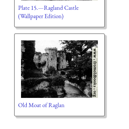
Plate 15.—Ragland Castle
(Wallpaper Edition)
Old Moat of Raglan