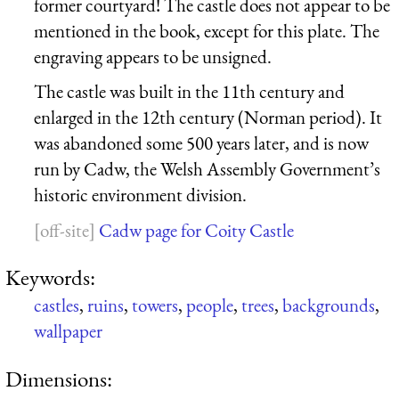
former courtyard! The castle does not appear to be
mentioned in the book, except for this plate. The
engraving appears to be unsigned.
The castle was built in the 11th century and
enlarged in the 12th century (Norman period). It
was abandoned some 500 years later, and is now
run by Cadw, the Welsh Assembly Government’s
historic environment division.
Cadw page for Coity Castle
Keywords:
castles
,
ruins
,
towers
,
people
,
trees
,
backgrounds
,
wallpaper
Dimensions: