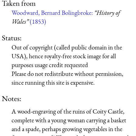
Taken from
Woodward, Bernard Bolingbroke:
“History of
Wales”
(1853)
Status:
Out of copyright (called public domain in the
USA), hence royalty-free stock image for all
purposes usage credit requested
Please do not redistribute without permission,
since running this site is expensive.
Notes:
A wood-engraving of the ruins of Coity Castle,
complete with a young woman carrying a basket
and a spade, perhaps growing vegetables in the