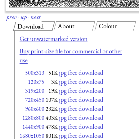
prev
·
up
·
next
About
Colour
Download
Get unwatermarked version
Buy print-size file for commercial or other
use
jpg free download
500x313
51K
jpg free download
120x75
3K
jpg free download
319x200
19K
jpg free download
720x450
107K
jpg free download
960x600
232K
jpg free download
1280x800
403K
jpg free download
1440x900
478K
jpg free download
1680x1050
801K