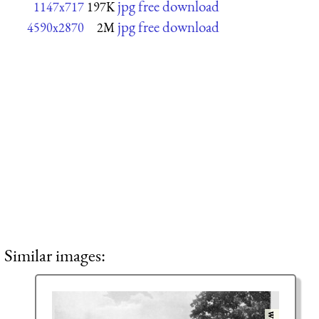
jpg free download
1147x717
197K
jpg free download
4590x2870
2M
Similar images: