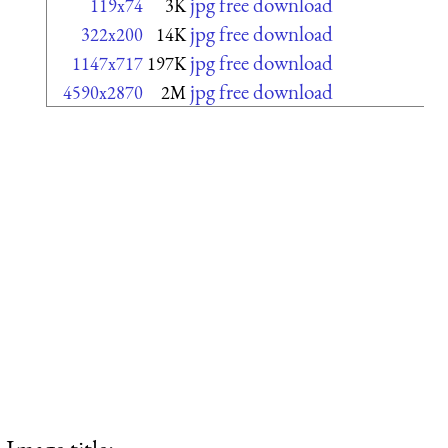
jpg free download
119x74
3K
jpg free download
322x200
14K
jpg free download
1147x717
197K
jpg free download
4590x2870
2M
Image title: