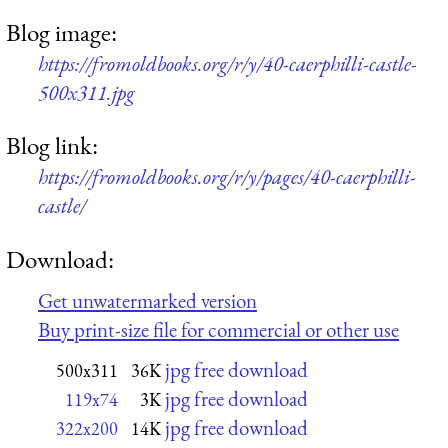
Blog image:
https://fromoldbooks.org/r/y/40-caerphilli-castle-
500x311.jpg
Blog link:
https://fromoldbooks.org/r/y/pages/40-caerphilli-
castle/
Download:
Get unwatermarked version
Buy print-size file for commercial or other use
jpg free download
500x311
36K
jpg free download
119x74
3K
jpg free download
322x200
14K