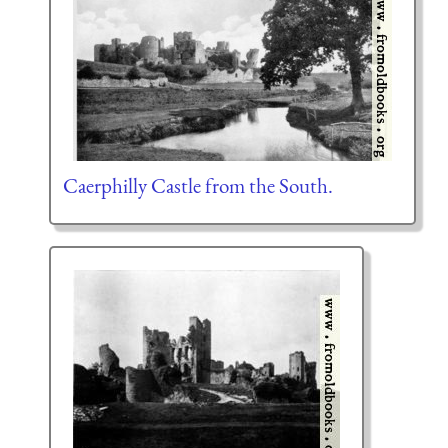
Caerphilly Castle from the South.