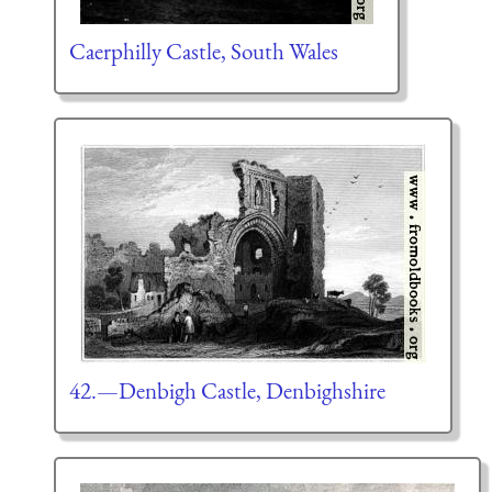
Caerphilly Castle, South Wales
42.—Denbigh Castle, Denbighshire