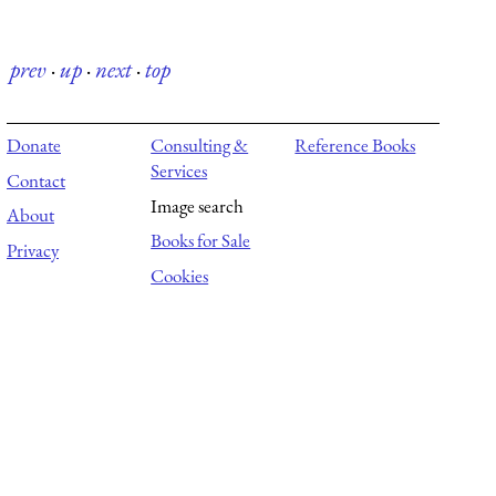
prev
·
up
·
next
·
top
Donate
Consulting &
Reference Books
Services
Contact
Image search
About
Books for Sale
Privacy
Cookies