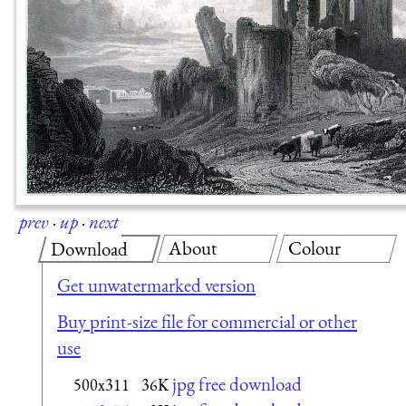
prev
·
up
·
next
About
Colour
Download
Get unwatermarked version
Buy print-size file for commercial or other
use
jpg free download
500x311
36K