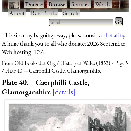
·
Donate
·
Browse
·
Sources
·
Words
·
About
·
Rare Books
·
Search
Type 2 
more
Type 2 or more characters
This site may be going away; please consider
donating
.
charact
for results.
A huge thank you to all who donate; 2026 September
for
Web hosting: 10%
results.
From Old Books dot Org
History of Wales (1853)
Page 5
Plate 40.—Caerphilli Castle, Glamorganshire
Plate 40.—Caerphilli Castle,
Glamorganshire
details