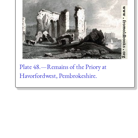
Plate 48.—Remains of the Priory at
Havorfordwest, Pembrokeshire.