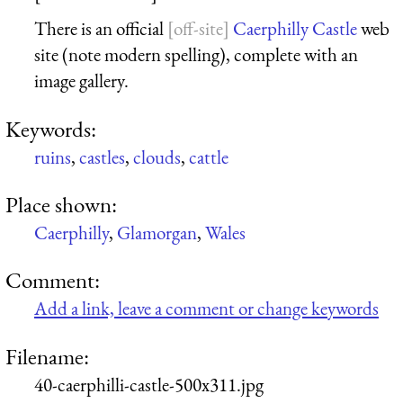
There is an official
Caerphilly Castle
web
site (note modern spelling), complete with an
image gallery.
Keywords:
ruins
,
castles
,
clouds
,
cattle
Place shown:
Caerphilly
,
Glamorgan
,
Wales
Comment:
Add a link, leave a comment or change keywords
Filename:
40-caerphilli-castle-500x311.jpg