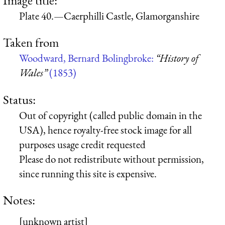
Plate 40.—Caerphilli Castle, Glamorganshire
Taken from
Woodward, Bernard Bolingbroke:
“History of
Wales”
(1853)
Status:
Out of copyright (called public domain in the
USA), hence royalty-free stock image for all
purposes usage credit requested
Please do not redistribute without permission,
since running this site is expensive.
Notes:
[unknown artist]