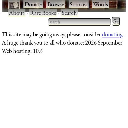
·
Donate
·
Browse
·
Sources
·
Words
·
About
·
Rare Books
·
Search
Type 2 
more
Type 2 or more characters
This site may be going away; please consider
donating
.
charact
for results.
A huge thank you to all who donate; 2026 September
for
Web hosting: 10%
results.