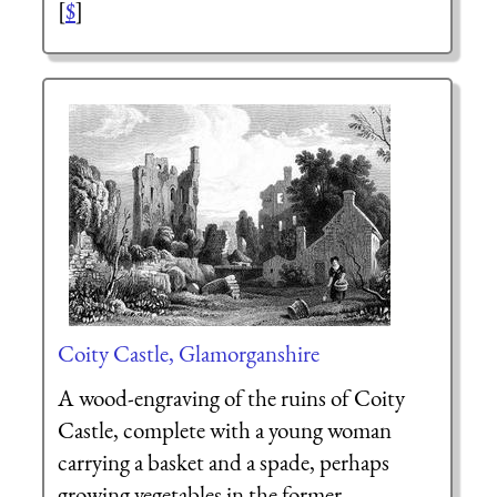
[
$
]
Coity Castle, Glamorganshire
A wood-engraving of the ruins of Coity
Castle, complete with a young woman
carrying a basket and a spade, perhaps
growing vegetables in the former