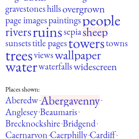
overgrown
gravestones
hills
people
page images
paintings
ruins
rivers
sheep
sepia
towers
sunsets
title pages
towns
trees
wallpaper
views
water
widescreen
waterfalls
Places shown:
Abergavenny
Aberedw
·
·
Anglesey
Beaumaris
·
·
Brecknockshire
Bridgend
·
·
Caernarvon
Caerphilly
Cardiff
·
·
·