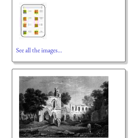
See all the images…