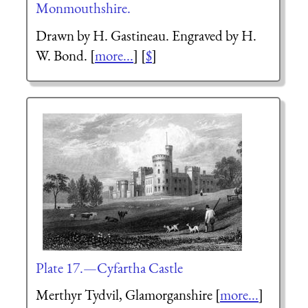
Monmouthshire.
Drawn by H. Gastineau. Engraved by H.
W. Bond. [
more...
] [
$
]
Plate 17.—Cyfartha Castle
Merthyr Tydvil, Glamorganshire [
more...
]