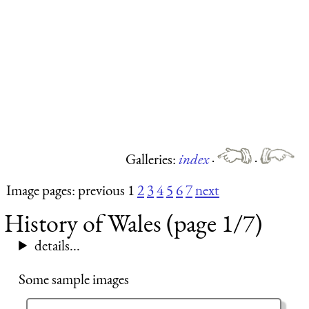
Galleries:
index
·
·
Image pages: previous 1
2
3
4
5
6
7
next
History of Wales (page 1/7)
details...
Some sample images