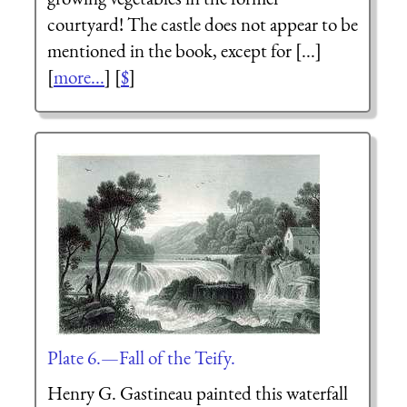
courtyard! The castle does not appear to be
mentioned in the book, except for [...]
[
more...
] [
$
]
Plate 6.—Fall of the Teify.
Henry G. Gastineau painted this waterfall