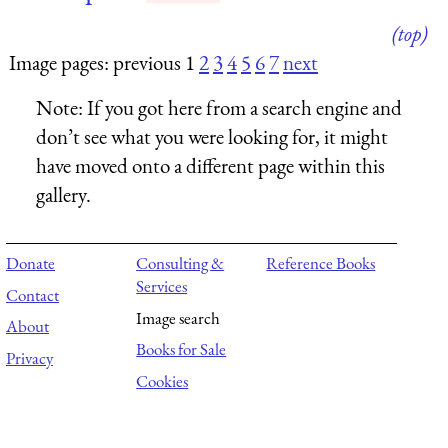
(top)
Image pages: previous 1
2
3
4
5
6
7
next
Note:
If you got here from a search engine and
don’t see what you were looking for, it might
have moved onto a different page within this
gallery.
Donate
Consulting &
Reference Books
Services
Contact
Image search
About
Books for Sale
Privacy
Cookies