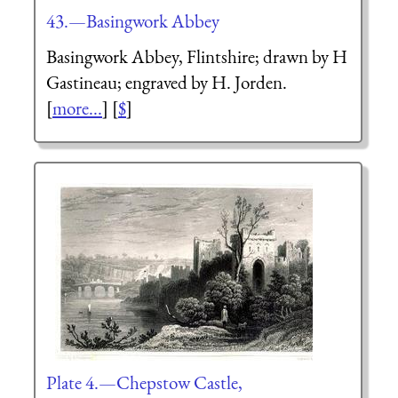
43.—Basingwork Abbey
Basingwork Abbey, Flintshire; drawn by H
Gastineau; engraved by H. Jorden.
[
more...
] [
$
]
Plate 4.—Chepstow Castle,