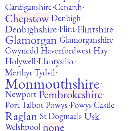
Cardiganshire
Cenarth
·
·
Chepstow
Denbigh
·
·
Denbighshire
Flintshire
Flint
·
·
·
Glamorgan
Glamorganshire
·
·
Gwynedd
Havorfordwest
Hay
·
·
·
Holywell
Llantysilio
·
·
Merthyr Tydvil
·
Monmouthshire
·
Pembrokeshire
Newport
·
·
Port Talbot
Powys
Powys Castle
·
·
·
Raglan
Usk
St Dogmaels
·
·
·
none
Welshpool
·