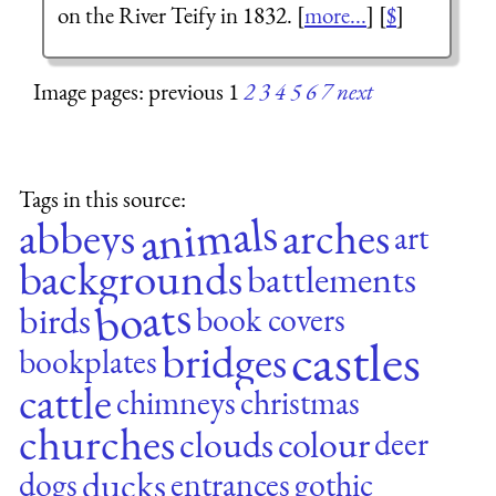
on the River Teify in 1832. [
more...
] [
$
]
Image pages: previous 1
2
3
4
5
6
7
next
Tags in this source:
animals
abbeys
arches
art
backgrounds
battlements
boats
birds
book covers
castles
bridges
bookplates
cattle
chimneys
christmas
churches
clouds
colour
deer
ducks
dogs
entrances
gothic