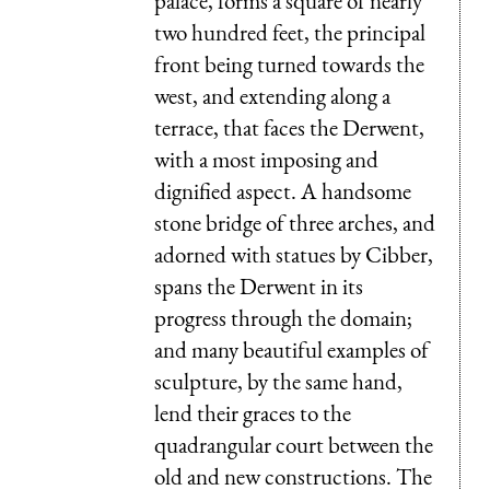
palace, forms a square of nearly
two hundred feet, the principal
front being turned towards the
west, and extending along a
terrace, that faces the Derwent,
with a most imposing and
dignified aspect. A handsome
stone bridge of three arches, and
adorned with statues by Cibber,
spans the Derwent in its
progress through the domain;
and many beautiful examples of
sculpture, by the same hand,
lend their graces to the
quadrangular court between the
old and new constructions. The