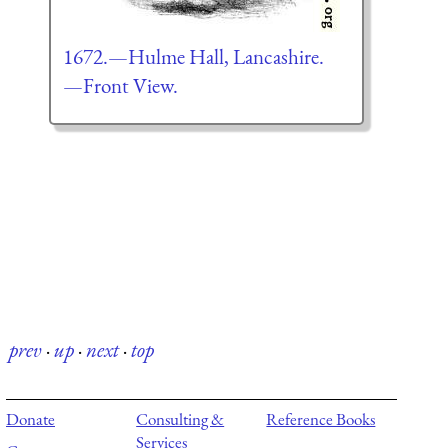
1672.—Hulme Hall, Lancashire.
—Front View.
prev
·
up
·
next
·
top
Donate
Consulting &
Reference Books
Services