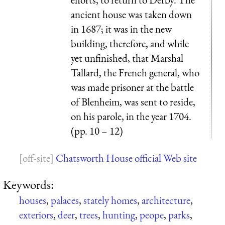
ancient house was taken down
in 1687; it was in the new
building, therefore, and while
yet unfinished, that Marshal
Tallard, the French general, who
was made prisoner at the battle
of Blenheim, was sent to reside,
on his parole, in the year 1704.
(pp. 10 – 12)
Chatsworth House official Web site
Keywords:
houses
,
palaces
,
stately homes
,
architecture
,
exteriors
,
deer
,
trees
,
hunting
,
peope
,
parks
,