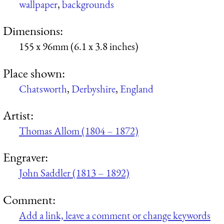
wallpaper
,
backgrounds
Dimensions:
155 x 96mm (6.1 x 3.8 inches)
Place shown:
Chatsworth
,
Derbyshire
,
England
Artist:
Thomas Allom (1804 – 1872)
Engraver:
John Saddler (1813 – 1892)
Comment:
Add a link, leave a comment or change keywords