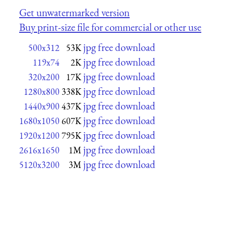
Get unwatermarked version
Buy print-size file for commercial or other use
jpg free download
500x312
53K
jpg free download
119x74
2K
jpg free download
320x200
17K
jpg free download
1280x800
338K
jpg free download
1440x900
437K
jpg free download
1680x1050
607K
jpg free download
1920x1200
795K
jpg free download
2616x1650
1M
jpg free download
5120x3200
3M