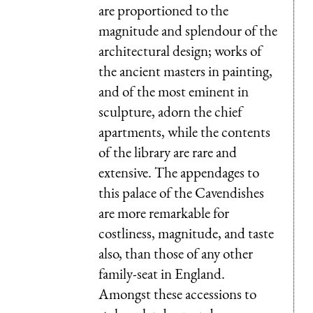
are proportioned to the
magnitude and splendour of the
architectural design; works of
the ancient masters in painting,
and of the most eminent in
sculpture, adorn the chief
apartments, while the contents
of the library are rare and
extensive. The appendages to
this palace of the Cavendishes
are more remarkable for
costliness, magnitude, and taste
also, than those of any other
family-seat in England.
Amongst these accessions to