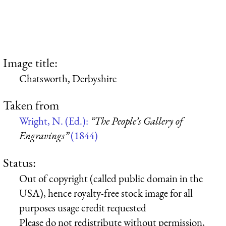
Image title:
Chatsworth, Derbyshire
Taken from
Wright, N. (Ed.):
“The People’s Gallery of
Engravings”
(1844)
Status:
Out of copyright (called public domain in the
USA), hence royalty-free stock image for all
purposes usage credit requested
Please do not redistribute without permission,