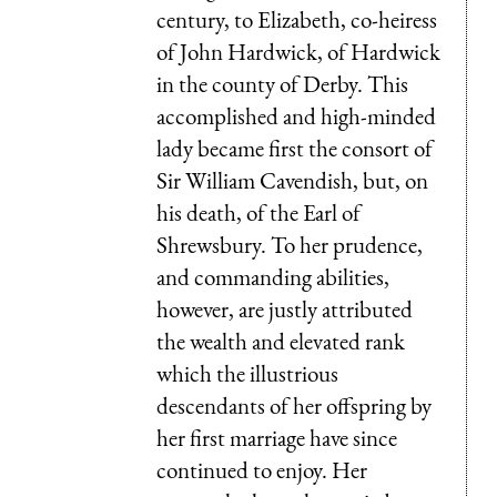
century, to Elizabeth, co-heiress
of John Hardwick, of Hardwick
in the county of Derby. This
accomplished and high-minded
lady became first the consort of
Sir William Cavendish, but, on
his death, of the Earl of
Shrewsbury. To her prudence,
and commanding abilities,
however, are justly attributed
the wealth and elevated rank
which the illustrious
descendants of her offspring by
her first marriage have since
continued to enjoy. Her