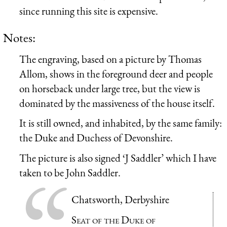
since running this site is expensive.
Notes:
The engraving, based on a picture by Thomas
Allom, shows in the foreground deer and people
on horseback under large tree, but the view is
dominated by the massiveness of the house itself.
It is still owned, and inhabited, by the same family:
the Duke and Duchess of Devonshire.
The picture is also signed ‘J Saddler’ which I have
taken to be John Saddler.
Chatsworth, Derbyshire
Seat of the Duke of