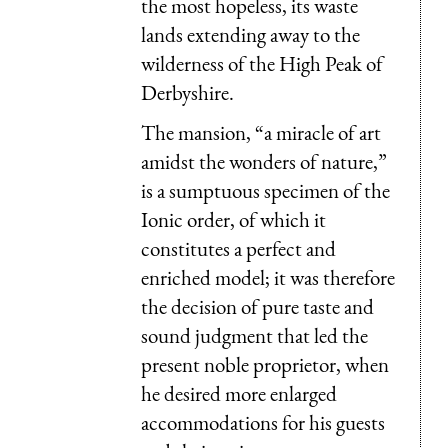
the most hopeless, its waste
lands extending away to the
wilderness of the High Peak of
Derbyshire.
The mansion, “a miracle of art
amidst the wonders of nature,”
is a sumptuous specimen of the
Ionic order, of which it
constitutes a perfect and
enriched model; it was therefore
the decision of pure taste and
sound judgment that led the
present noble proprietor, when
he desired more enlarged
accommodations for his guests