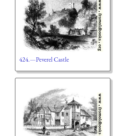
424.—Peverel Castle