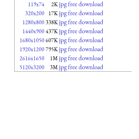
jpg free download
119x74
2K
jpg free download
320x200
17K
jpg free download
1280x800
338K
jpg free download
1440x900
437K
jpg free download
1680x1050
607K
jpg free download
1920x1200
795K
jpg free download
2616x1650
1M
jpg free download
5120x3200
3M