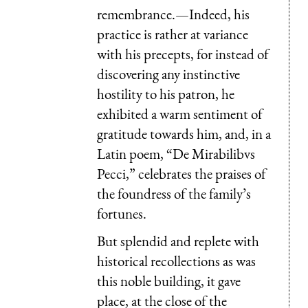
remembrance.—Indeed, his
practice is rather at variance
with his precepts, for instead of
discovering any instinctive
hostility to his patron, he
exhibited a warm sentiment of
gratitude towards him, and, in a
Latin poem, “
De Mirabilibus
Pecci
,” celebrates the praises of
the foundress of the family’s
fortunes.
But splendid and replete with
historical recollections as was
this noble building, it gave
place, at the close of the