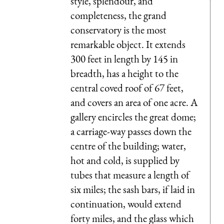
style, splendour, and
completeness, the grand
conservatory is the most
remarkable object. It extends
300 feet in length by 145 in
breadth, has a height to the
central coved roof of 67 feet,
and covers an area of one acre. A
gallery encircles the great dome;
a carriage-way passes down the
centre of the building; water,
hot and cold, is supplied by
tubes that measure a length of
six miles; the sash bars, if laid in
continuation, would extend
forty miles, and the glass which