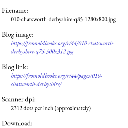
Filename:
010-chatsworth-derbyshire-q85-1280x800.jpg
Blog image:
https://fromoldbooks.org/r/44/010-chatsworth-
derbyshire-q75-500x312.jpg
Blog link:
https://fromoldbooks.org/r/44/pages/010-
chatsworth-derbyshire/
Scanner dpi:
2312 dots per inch (approximately)
Download: