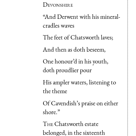
Devonshire
“And Derwent with his mineral-
cradles waves
The feet of Chatsworth laves;
And then as doth beseem,
One honour’d in his youth,
doth proudlier pour
His ampler waters, listening to
the theme
Of Cavendish’s praise on either
shore.”
The
Chatsworth estate
belonged, in the sixteenth