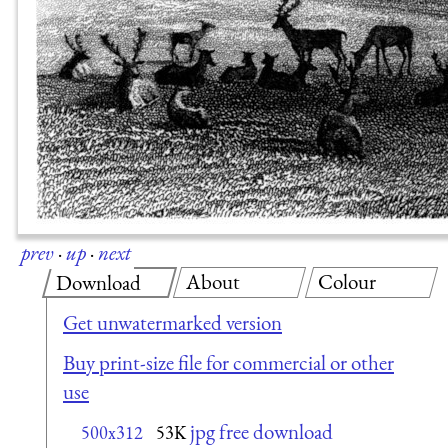
prev
·
up
·
next
About
Colour
Download
Get unwatermarked version
Buy print-size file for commercial or other
use
jpg free download
500x312
53K