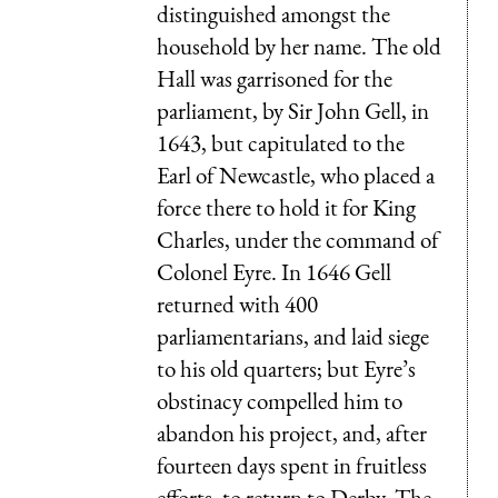
distinguished amongst the
household by her name. The old
Hall was garrisoned for the
parliament, by Sir John Gell, in
1643, but capitulated to the
Earl of Newcastle, who placed a
force there to hold it for King
Charles, under the command of
Colonel Eyre. In 1646 Gell
returned with 400
parliamentarians, and laid siege
to his old quarters; but Eyre’s
obstinacy compelled him to
abandon his project, and, after
fourteen days spent in fruitless
efforts, to return to Derby. The