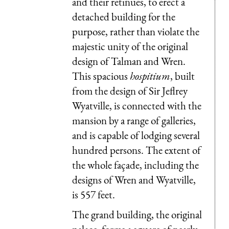
and their retinues, to erect a
detached building for the
purpose, rather than violate the
majestic unity of the original
design of Talman and Wren.
This spacious
hospitium
, built
from the design of Sir Jeflrey
Wyatville, is connected with the
mansion by a range of galleries,
and is capable of lodging several
hundred persons. The extent of
the whole façade, including the
designs of Wren and Wyatville,
is 557 feet.
The grand building, the original