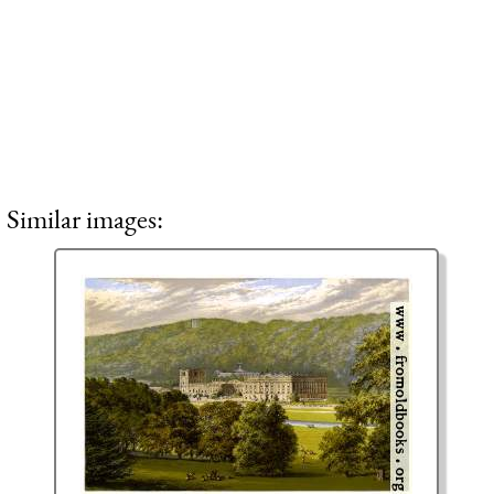
Similar images: