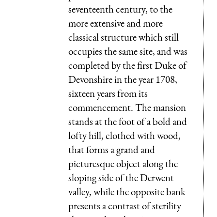
seventeenth century, to the
more extensive and more
classical structure which still
occupies the same site, and was
completed by the first Duke of
Devonshire in the year 1708,
sixteen years from its
commencement. The mansion
stands at the foot of a bold and
lofty hill, clothed with wood,
that forms a grand and
picturesque object along the
sloping side of the Derwent
valley, while the opposite bank
presents a contrast of sterility