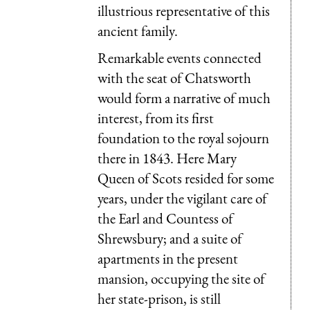
illustrious representative of this
ancient family.
Remarkable events connected
with the seat of Chatsworth
would form a narrative of much
interest, from its first
foundation to the royal sojourn
there in 1843. Here Mary
Queen of Scots resided for some
years, under the vigilant care of
the Earl and Countess of
Shrewsbury; and a suite of
apartments in the present
mansion, occupying the site of
her state-prison, is still