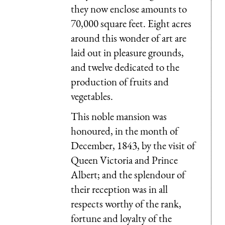
they now enclose amounts to
70,000 square feet. Eight acres
around this wonder of art are
laid out in pleasure grounds,
and twelve dedicated to the
production of fruits and
vegetables.
This noble mansion was
honoured, in the month of
December, 1843, by the visit of
Queen Victoria and Prince
Albert; and the splendour of
their reception was in all
respects worthy of the rank,
fortune and loyalty of the