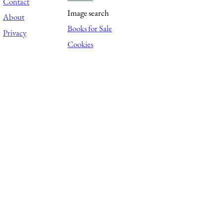
Contact
Image search
About
Books for Sale
Privacy
Cookies