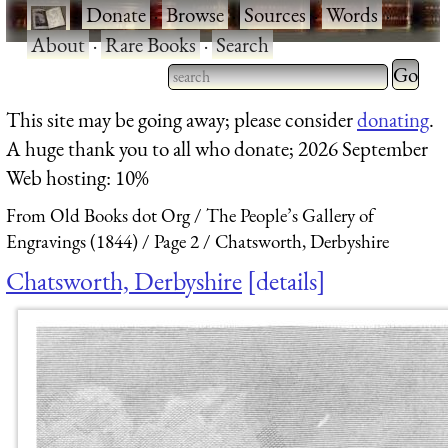
·
Donate
·
Browse
·
Sources
·
Words
·
About
·
Rare Books
·
Search
Type 2 
more
Type 2 or more characters
This site may be going away; please consider
donating
.
charact
for results.
A huge thank you to all who donate; 2026 September
for
Web hosting: 10%
results.
From Old Books dot Org
The People’s Gallery of
Engravings (1844)
Page 2
Chatsworth, Derbyshire
Chatsworth, Derbyshire
details