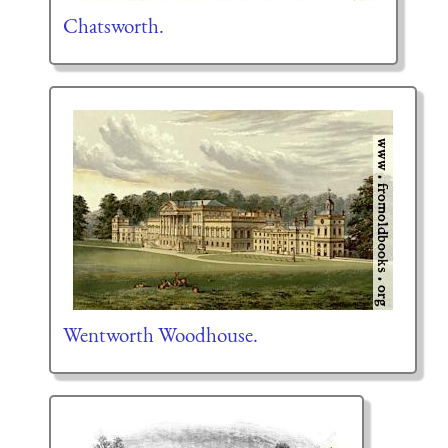
Chatsworth.
Wentworth Woodhouse.