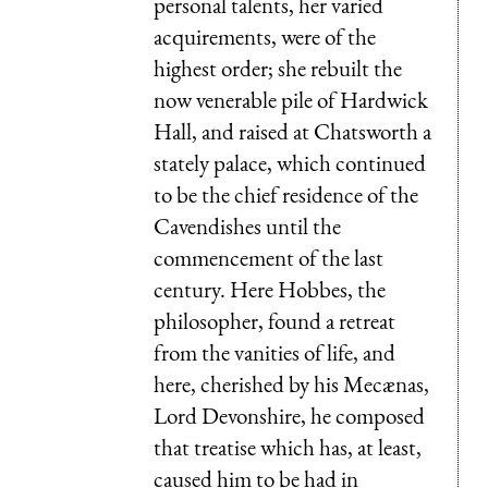
personal talents, her varied
acquirements, were of the
highest order; she rebuilt the
now venerable pile of Hardwick
Hall, and raised at Chatsworth a
stately palace, which continued
to be the chief residence of the
Cavendishes until the
commencement of the last
century. Here Hobbes, the
philosopher, found a retreat
from the vanities of life, and
here, cherished by his Mecænas,
Lord Devonshire, he composed
that treatise which has, at least,
caused him to be had in