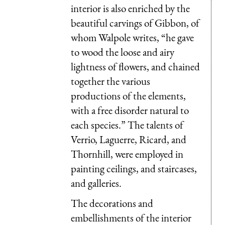
interior is also enriched by the
beautiful carvings of Gibbon, of
whom Walpole writes, “he gave
to wood the loose and airy
lightness of flowers, and chained
together the various
productions of the elements,
with a free disorder natural to
each species.” The talents of
Verrio, Laguerre, Ricard, and
Thornhill, were employed in
painting ceilings, and staircases,
and galleries.
The decorations and
embellishments of the interior