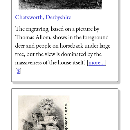
Chatsworth, Derbyshire
The engraving, based on a picture by
Thomas Allom, shows in the foreground
deer and people on horseback under large
tree, but the view is dominated by the
massiveness of the house itself. [
more...
]
[
$
]