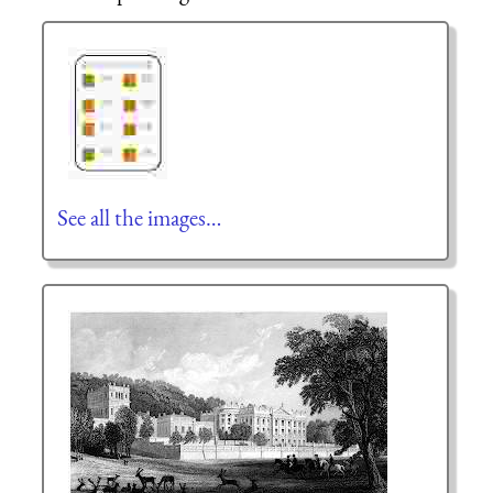
See all the images…