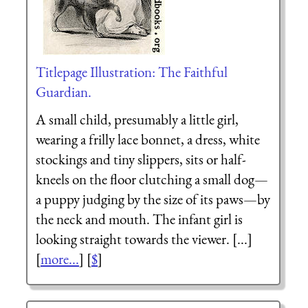
Titlepage Illustration: The Faithful
Guardian.
A small child, presumably a little girl,
wearing a frilly lace bonnet, a dress, white
stockings and tiny slippers, sits or half-
kneels on the floor clutching a small dog—
a puppy judging by the size of its paws—by
the neck and mouth. The infant girl is
looking straight towards the viewer. [...]
[
more...
] [
$
]