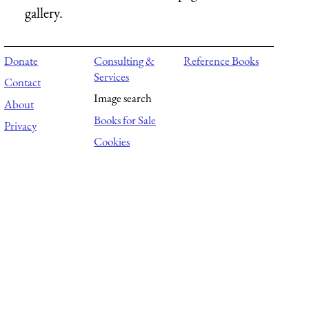
gallery.
Donate
Consulting &
Reference Books
Services
Contact
Image search
About
Books for Sale
Privacy
Cookies