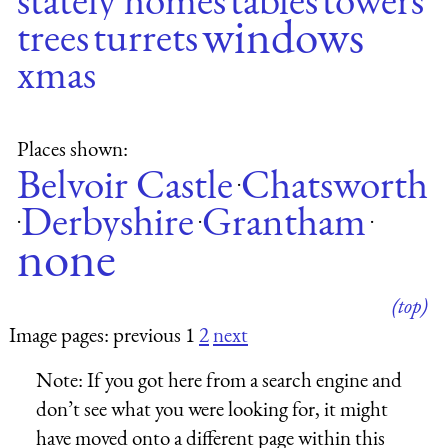
windows
trees
turrets
xmas
Places shown:
Belvoir Castle
Chatsworth
·
Derbyshire
Grantham
·
·
·
none
(top)
Image pages: previous 1
2
next
Note:
If you got here from a search engine and
don’t see what you were looking for, it might
have moved onto a different page within this