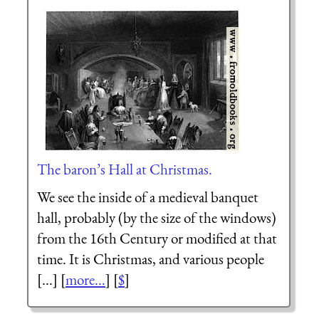
The baron’s Hall at Christmas.
We see the inside of a medieval banquet
hall, probably (by the size of the windows)
from the 16th Century or modified at that
time. It is Christmas, and various people
[...] [
more...
] [
$
]