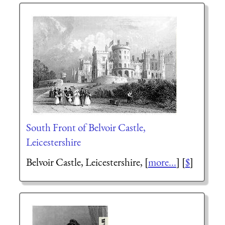
South Front of Belvoir Castle,
Leicestershire
Belvoir Castle, Leicestershire,
[
more...
] [
$
]