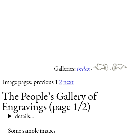
Galleries:
index
·
·
Image pages: previous 1
2
next
The People’s Gallery of
Engravings (page 1/2)
details...
Some sample images