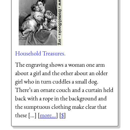
Household Treasures.
The engraving shows a woman one arm
about a girl and the other about an older
girl who in turn cuddles a small dog.
There’s an ornate couch and a curtain held
back with a rope in the background and
the sumptuous clothing make clear that
these [...] [
more...
] [
$
]