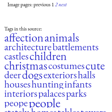
Image pages: previous 1
2
next
Tags in this source:
affection
animals
architecture
battlements
children
castles
christmas
cute
costumes
dogs
deer
exteriors
halls
houses
hunting
infants
interiors
palaces
parks
people
peope
stately homes
tables
towers