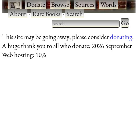
·
Donate
·
Browse
·
Sources
·
Words
·
About
·
Rare Books
·
Search
Type 2 
more
Type 2 or more characters
This site may be going away; please consider
donating
.
charact
for results.
A huge thank you to all who donate; 2026 September
for
Web hosting: 10%
results.