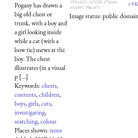
1051x1431, 147x200, 473x644,
+
S
K
Pogany has drawn a
631x859, 788x1073
big old chest or
Image status:
public domain,
trunk, with a boy and
a girl looking inside
while a cat (with a
bow tie) mews at the
boy. The chest
illustrates (in a visual
p [...]
Keywords:
chests
,
contents
,
children
,
boys
,
girls
,
cats
,
investigating
,
searching
,
colour
Places shown:
none