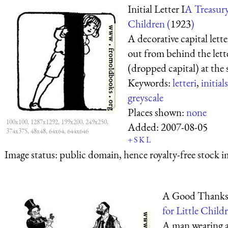
Initial Letter I
A Treasury 
Children (
1923
)
A decorative capital lett
out from behind the lette
(dropped capital) at the 
Keywords:
letteri
,
initials
greyscale
Places shown:
none
100x100, 1287x1292, 199x200, 249x250,
Added:
2007-08-05
374x375, 48x48, 64x64, 644x646
+
S
K
L
Image status:
public domain, hence royalty-free stock i
A Good Thanks
for Little Childr
A man wearing a 