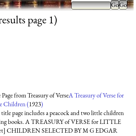
esults page 1)
e Page from Treasury of Verse
A Treasury of Verse for
le Children (
1923
)
 title page includes a peacock and two little children
ding books. A TREASURY of VERSE for LITTLE
art] CHILDREN SELECTED BY M G EDGAR