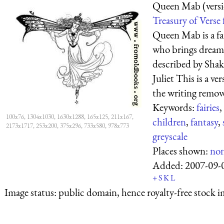
Queen Mab (versi
Treasury of Verse 
Queen Mab is a fa
who brings dreams
described by Sha
Juliet This is a 
the writing remove
Keywords:
fairies
,
100x76, 1304x1030, 1630x1288, 165x125, 211x167,
children
,
fantasy
,
2173x1717, 253x200, 375x296, 733x580, 978x773
greyscale
Places shown:
no
Added:
2007-09-
+
S
K
L
Image status:
public domain, hence royalty-free stock i