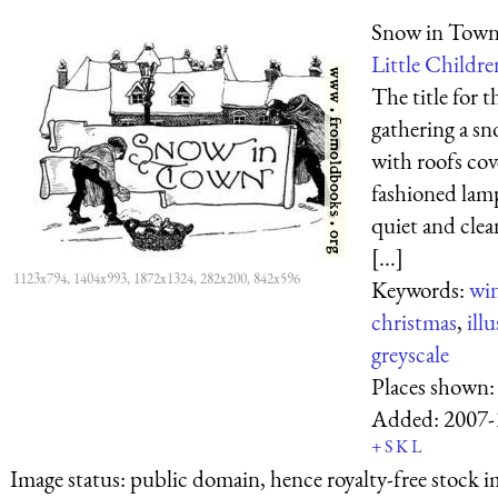
Snow in Tow
Little Childre
The title for 
gathering a s
with roofs cov
fashioned lamp
quiet and clea
[...]
1123x794, 1404x993, 1872x1324, 282x200, 842x596
Keywords:
win
christmas
,
ill
greyscale
Places shown
Added:
2007-
+
S
K
L
Image status:
public domain, hence royalty-free stock i