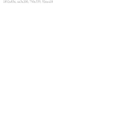
1852x836, 443x200, 750x339, 926x418