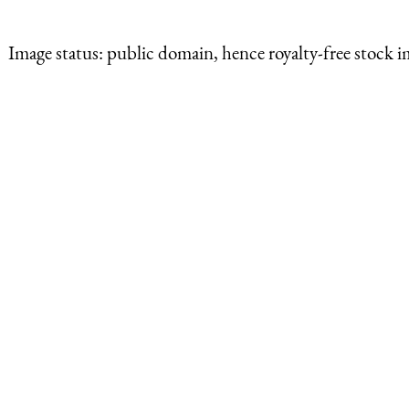
Image status:
public domain, hence royalty-free stock i