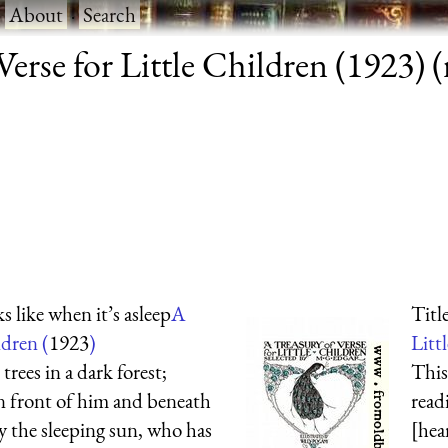
·
About
·
Search
erse for Little Children (1923) (r
 like when it’s asleep
A
Titl
ldren (
1923
)
Litt
rees in a dark forest;
This
n front of him and beneath
rea
 by the sleeping sun, who has
[he