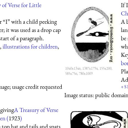
of Verse for Little
If 
Ch
er “I” with a child peeking
A b
r; it was used as a drop cap
lan
start of a paragraph.
be 
,
illustrations for children
,
whe
Ke
bo
1040x1346, 1387x1794, 155x200,
Pl
585x756, 780x1009
Ad
mage; usage credit requested
+
S
Image status:
public domain,
giving
A Treasury of Verse
en (
1923
)
top hat and tails and spats