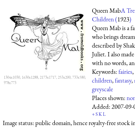
Queen Mab
A Trea
Children (
1923
)
Queen Mab is a fa
who brings dreams
described by Sha
Juliet. I also mad
with no words, and 
Keywords:
fairies
,
1304x1030, 1630x1288, 2173x1717, 253x200, 733x580,
children
,
fantasy
,
978x773
greyscale
Places shown:
no
Added:
2007-09-
+
S
K
L
Image status:
public domain, hence royalty-free stock i