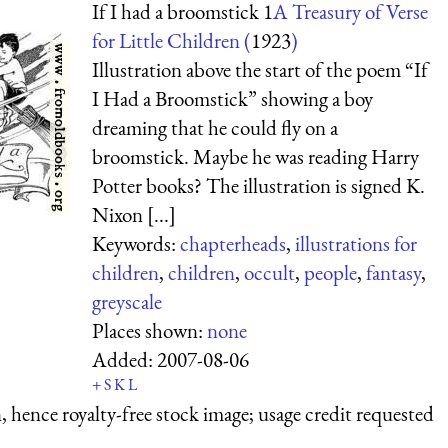
If I had a broomstick 1
A Treasury of Verse
for Little Children (
1923
)
Illustration above the start of the poem “If
I Had a Broomstick” showing a boy
dreaming that he could fly on a
broomstick. Maybe he was reading Harry
Potter books? The illustration is signed K.
Nixon [...]
Keywords:
chapterheads
,
illustrations for
children
,
children
,
occult
,
people
,
fantasy
,
greyscale
Places shown:
none
Added:
2007-08-06
+
S
K
L
 hence royalty-free stock image; usage credit requested