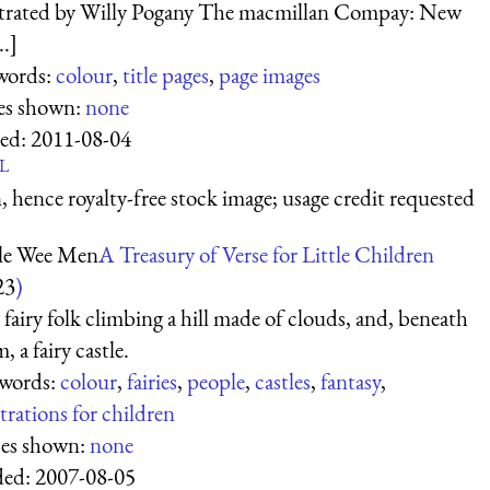
strated by Willy Pogany The macmillan Compay: New
..]
words:
colour
,
title pages
,
page images
es shown:
none
ed:
2011-08-04
L
 hence royalty-free stock image; usage credit requested
tle Wee Men
A Treasury of Verse for Little Children
23
)
fairy folk climbing a hill made of clouds, and, beneath
, a fairy castle.
words:
colour
,
fairies
,
people
,
castles
,
fantasy
,
strations for children
ces shown:
none
ed:
2007-08-05