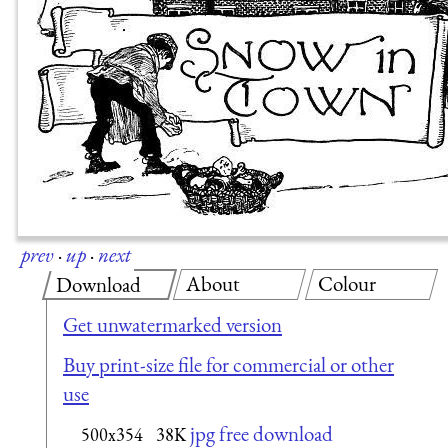
prev
·
up
·
next
About
Colour
Download
Get unwatermarked version
Buy print-size file for commercial or other
use
jpg free download
500x354
38K