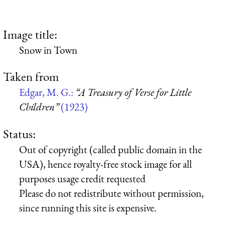
Image title:
Snow in Town
Taken from
Edgar, M. G.:
“A Treasury of Verse for Little
Children”
(1923)
Status:
Out of copyright (called public domain in the
USA), hence royalty-free stock image for all
purposes usage credit requested
Please do not redistribute without permission,
since running this site is expensive.