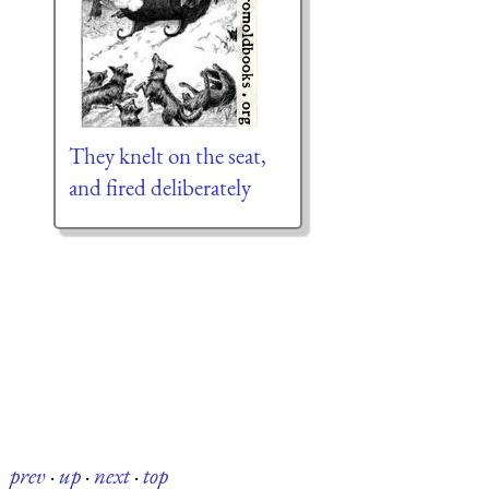
They knelt on the seat,
and fired deliberately
prev
·
up
·
next
·
top