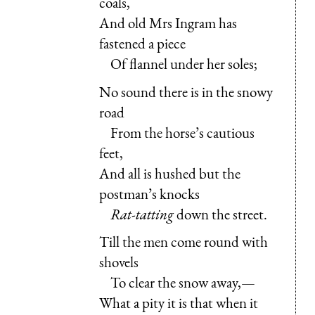
coals,
And old Mrs Ingram has
fastened a piece
Of flannel under her soles;
No sound there is in the snowy
road
From the horse’s cautious
feet,
And all is hushed but the
postman’s knocks
Rat-tatting
down the street.
Till the men come round with
shovels
To clear the snow away,—
What a pity it is that when it