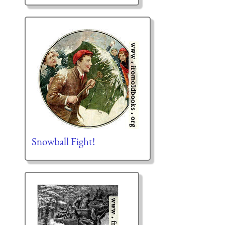
Snowball Fight!