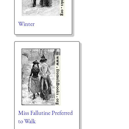
Winter
Miss Fallutine Preferred
to Walk