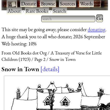
·
Donate
·
Browse
·
Sources
·
Words
·
About
·
Rare Books
·
Search
Type 2 
more
Type 2 or more characters
This site may be going away; please consider
donating
.
charact
for results.
A huge thank you to all who donate; 2026 September
for
Web hosting: 10%
results.
From Old Books dot Org
A Treasury of Verse for Little
Children (1923)
Page 2
Snow in Town
Snow in Town
details