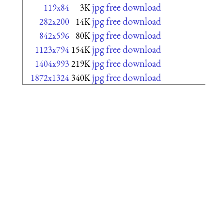
jpg free download
119x84
3K
jpg free download
282x200
14K
jpg free download
842x596
80K
jpg free download
1123x794
154K
jpg free download
1404x993
219K
jpg free download
1872x1324
340K