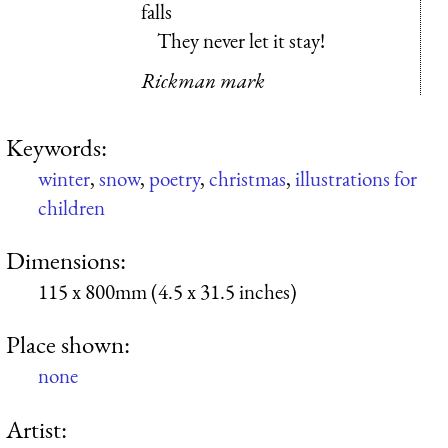
falls
They never let it stay!
Rickman mark
Keywords:
winter
,
snow
,
poetry
,
christmas
,
illustrations for
children
Dimensions:
115 x 800mm (4.5 x 31.5 inches)
Place shown:
none
Artist: