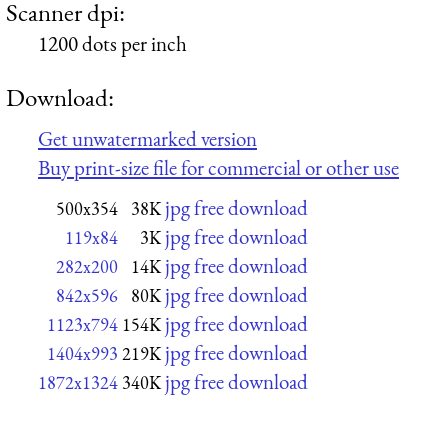
Scanner dpi:
1200 dots per inch
Download:
Get unwatermarked version
Buy print-size file for commercial or other use
jpg free download
500x354
38K
jpg free download
119x84
3K
jpg free download
282x200
14K
jpg free download
842x596
80K
jpg free download
1123x794
154K
jpg free download
1404x993
219K
jpg free download
1872x1324
340K