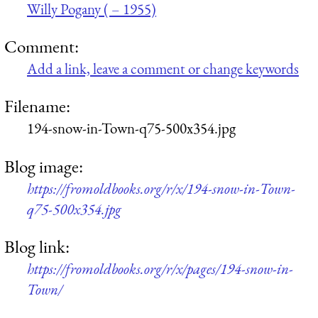
Willy Pogany ( – 1955)
Comment:
Add a link, leave a comment or change keywords
Filename:
194-snow-in-Town-q75-500x354.jpg
Blog image:
https://fromoldbooks.org/r/x/194-snow-in-Town-
q75-500x354.jpg
Blog link:
https://fromoldbooks.org/r/x/pages/194-snow-in-
Town/