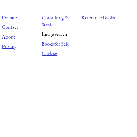
Donate
Consulting &
Reference Books
Services
Contact
Image search
About
Books for Sale
Privacy
Cookies