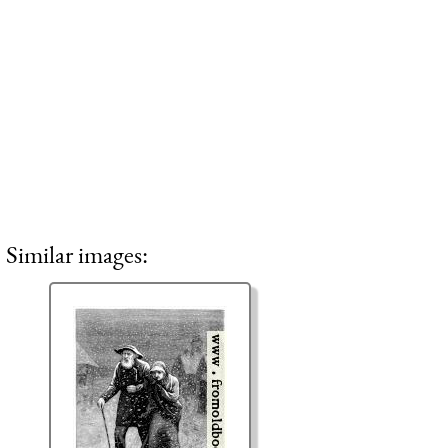
Similar images: