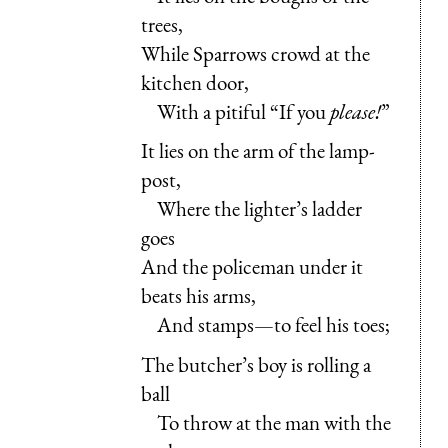
trees,
While Sparrows crowd at the
kitchen door,
With a pitiful “If you
please!
”
It lies on the arm of the lamp-
post,
Where the lighter’s ladder
goes
And the policeman under it
beats his arms,
And stamps—to feel his toes;
The butcher’s boy is rolling a
ball
To throw at the man with the