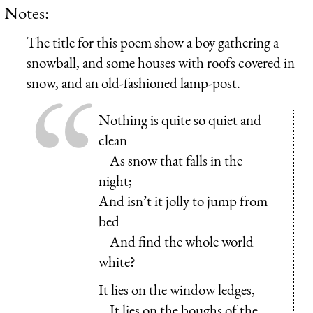
Notes:
The title for this poem show a boy gathering a
snowball, and some houses with roofs covered in
snow, and an old-fashioned lamp-post.
Nothing is quite so quiet and
clean
As snow that falls in the
night;
And isn’t it jolly to jump from
bed
And find the whole world
white?
It lies on the window ledges,
It lies on the boughs of the