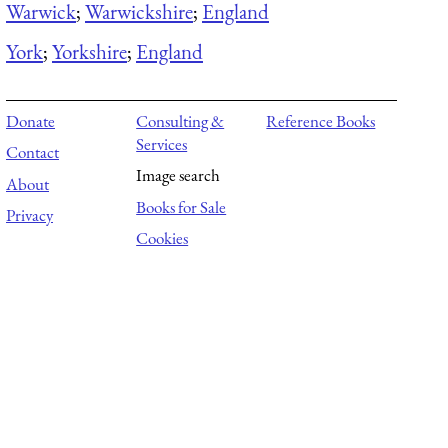
Warwick
;
Warwickshire
;
England
York
;
Yorkshire
;
England
Donate
Consulting &
Reference Books
Services
Contact
Image search
About
Books for Sale
Privacy
Cookies