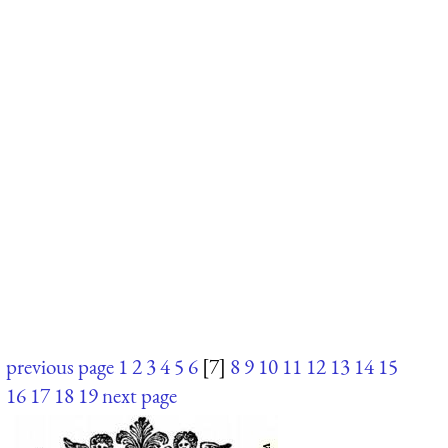
previous page
1
2
3
4
5
6
[7]
8
9
10
11
12
13
14
15
16
17
18
19
next page