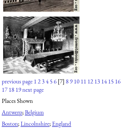
previous page
1
2
3
4
5
6
[7]
8
9
10
11
12
13
14
15
16
17
18
19
next page
Places Shown
Antwerp
;
Belgium
Boston
;
Lincolnshire
;
England