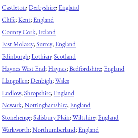
Castleton
;
Derbyshire
;
England
Cliffe
;
Kent
;
England
County Cork
;
Ireland
East Molesey
;
Surrey
;
England
Edinburgh
;
Lothian
;
Scotland
Haynes West End
;
Haynes
;
Bedfordshire
;
England
Llangollen
;
Denbigh
;
Wales
Ludlow
;
Shropshire
;
England
Newark
;
Nottinghamshire
;
England
Stonehenge
;
Salisbury Plain
;
Wiltshire
;
England
Warkworth
;
Northumberland
;
England