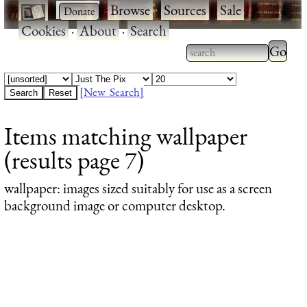
·
·
Browse
·
Sources
·
Sale
·
Cookies
·
About
·
Search
Type 2
more
Type 2 or more
charac
characters for
[New Search]
for
results.
Items matching wallpaper
results
(results page 7)
wallpaper
: images sized suitably for use as a screen
background image or computer desktop.