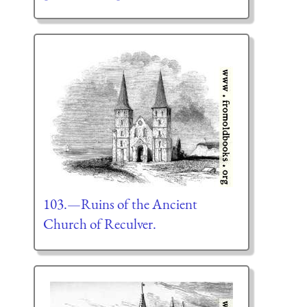
103.—Ruins of the Ancient
Church of Reculver.