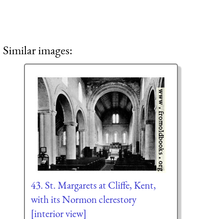
Similar images:
43. St. Margarets at Cliffe, Kent,
with its Normon clerestory
[interior view]