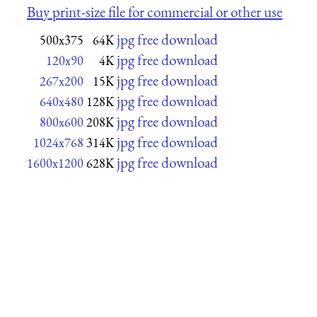
Buy print-size file for commercial or other use
jpg free download
500x375
64K
jpg free download
120x90
4K
jpg free download
267x200
15K
jpg free download
640x480
128K
jpg free download
800x600
208K
jpg free download
1024x768
314K
jpg free download
1600x1200
628K