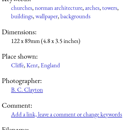
churches
,
norman architecture
,
arches
,
towers
,
buildings
,
wallpaper
,
backgrounds
Dimensions:
122 x 89mm (4.8 x 3.5 inches)
Place shown:
Cliffe
,
Kent
,
England
Photographer:
B. C. Clayton
Comment:
Add a link, leave a comment or change keywords
Filename: