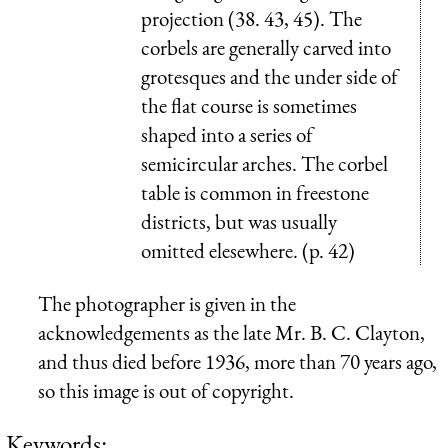
projection (38. 43, 45). The
corbels are generally carved into
grotesques and the under side of
the flat course is sometimes
shaped into a series of
semicircular arches. The corbel
table is common in freestone
districts, but was usually
omitted elesewhere. (p. 42)
The photographer is given in the
acknowledgements as the late Mr. B. C. Clayton,
and thus died before 1936, more than 70 years ago,
so this image is out of copyright.
Keywords: