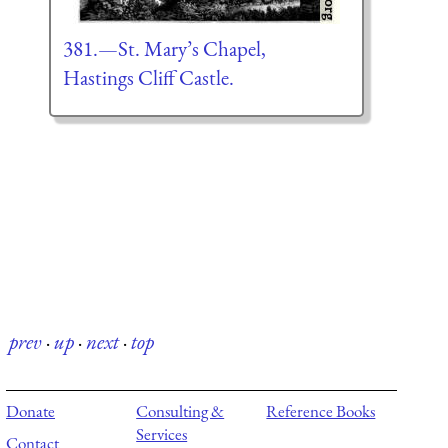
381.—St. Mary’s Chapel,
Hastings Cliff Castle.
prev
·
up
·
next
·
top
Donate
Consulting &
Reference Books
Services
Contact