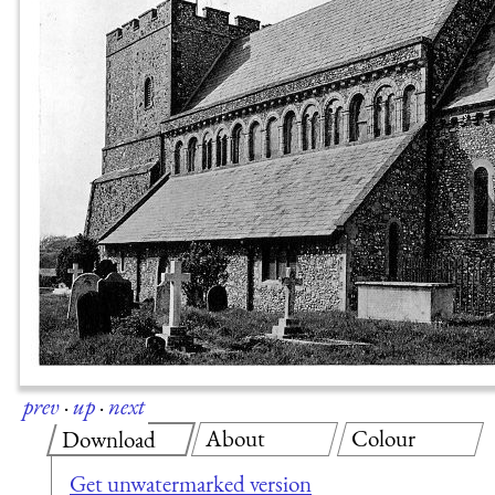
prev
·
up
·
next
About
Colour
Download
Get unwatermarked version