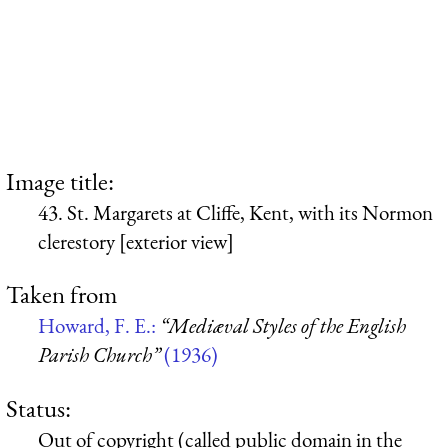
Image title:
43. St. Margarets at Cliffe, Kent, with its Normon
clerestory [exterior view]
Taken from
Howard, F. E.:
“Mediæval Styles of the English
Parish Church”
(1936)
Status:
Out of copyright (called public domain in the