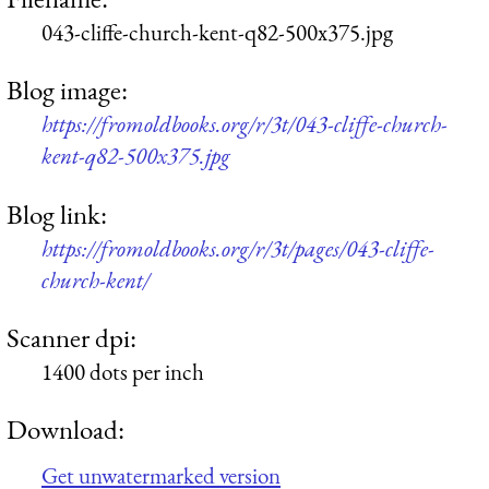
043-cliffe-church-kent-q82-500x375.jpg
Blog image:
https://fromoldbooks.org/r/3t/043-cliffe-church-
kent-q82-500x375.jpg
Blog link:
https://fromoldbooks.org/r/3t/pages/043-cliffe-
church-kent/
Scanner dpi:
1400 dots per inch
Download:
Get unwatermarked version