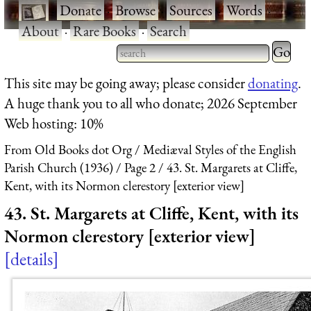
·
Donate
·
Browse
·
Sources
·
Words
·
About
·
Rare Books
·
Search
Type 2 
more
Type 2 or more characters
This site may be going away; please consider
donating
.
charact
for results.
A huge thank you to all who donate; 2026 September
for
Web hosting: 10%
results.
From Old Books dot Org
Mediæval Styles of the English
Parish Church (1936)
Page 2
43. St. Margarets at Cliffe,
Kent, with its Normon clerestory [exterior view]
43. St. Margarets at Cliffe, Kent, with its
Normon clerestory [exterior view]
details