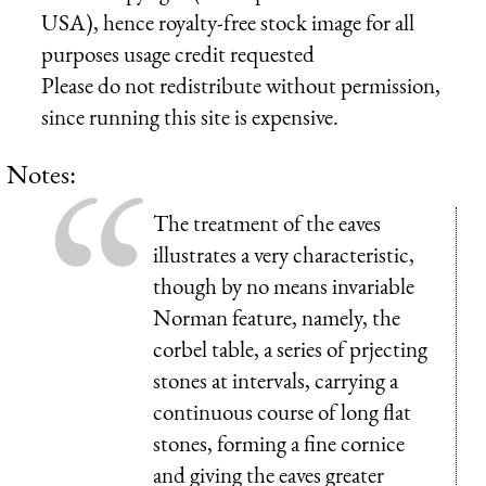
USA), hence royalty-free stock image for all
purposes usage credit requested
Please do not redistribute without permission,
since running this site is expensive.
Notes:
The treatment of the eaves
illustrates a very characteristic,
though by no means invariable
Norman feature, namely, the
corbel table, a series of prjecting
stones at intervals, carrying a
continuous course of long flat
stones, forming a fine cornice
and giving the eaves greater