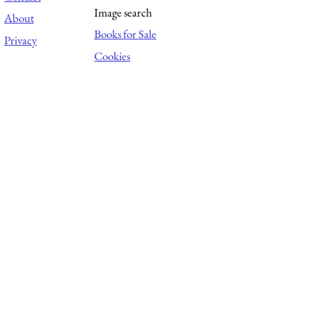
Image search
About
Books for Sale
Privacy
Cookies