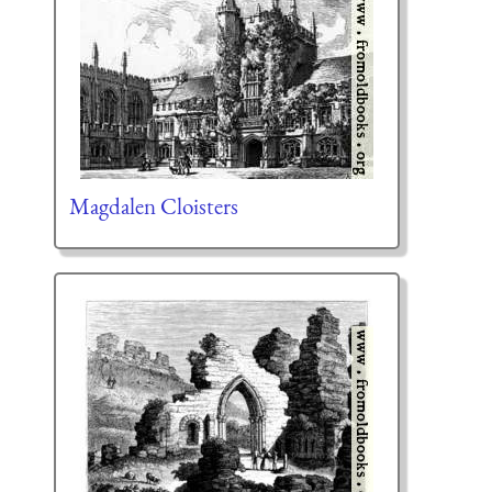
Magdalen Cloisters