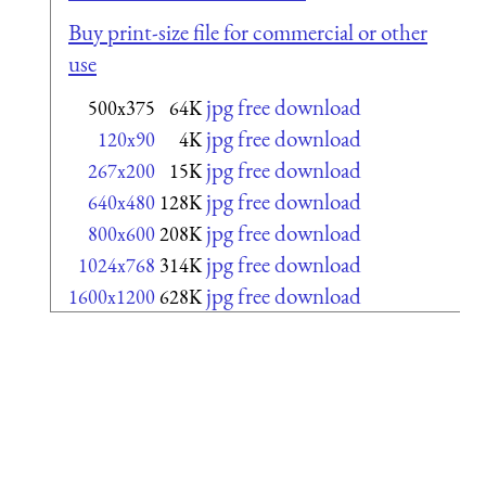
Buy print-size file for commercial or other
use
jpg free download
500x375
64K
jpg free download
120x90
4K
jpg free download
267x200
15K
jpg free download
640x480
128K
jpg free download
800x600
208K
jpg free download
1024x768
314K
jpg free download
1600x1200
628K