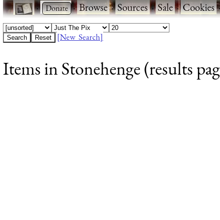
·
·
Browse
·
Sources
·
Sale
·
Cookies
[New Search]
Items in Stonehenge (results pag