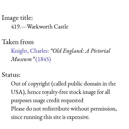
Image title:
419.—Warkworth Castle
Taken from
Knight, Charles:
“Old England: A Pictorial
Museum”
(1845)
Status:
Out of copyright (called public domain in the
USA), hence royalty-free stock image for all
purposes usage credit requested
Please do not redistribute without permission,
since running this site is expensive.