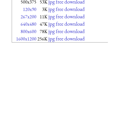
jpg free download
500x375
53K
jpg free download
120x90
3K
jpg free download
267x200
11K
jpg free download
640x480
47K
jpg free download
800x600
78K
jpg free download
1600x1200
256K