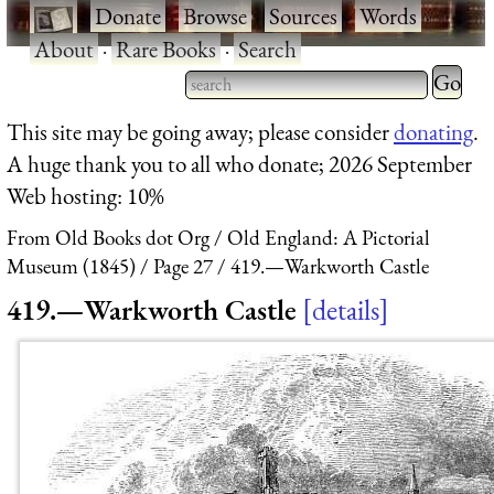
·
Donate
·
Browse
·
Sources
·
Words
·
About
·
Rare Books
·
Search
Type 2 
more
Type 2 or more characters
This site may be going away; please consider
donating
.
charact
for results.
A huge thank you to all who donate; 2026 September
for
Web hosting: 10%
results.
From Old Books dot Org
Old England: A Pictorial
Museum (1845)
Page 27
419.—Warkworth Castle
419.—Warkworth Castle
details