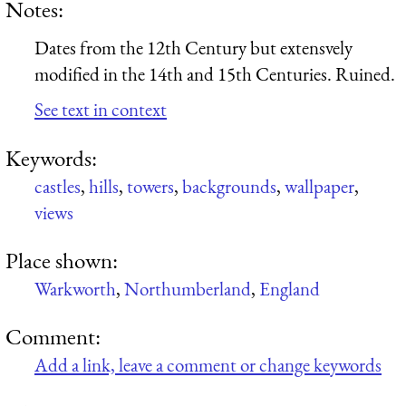
Notes:
Dates from the 12th Century but extensvely
modified in the 14th and 15th Centuries. Ruined.
See text in context
Keywords:
castles
,
hills
,
towers
,
backgrounds
,
wallpaper
,
views
Place shown:
Warkworth
,
Northumberland
,
England
Comment:
Add a link, leave a comment or change keywords