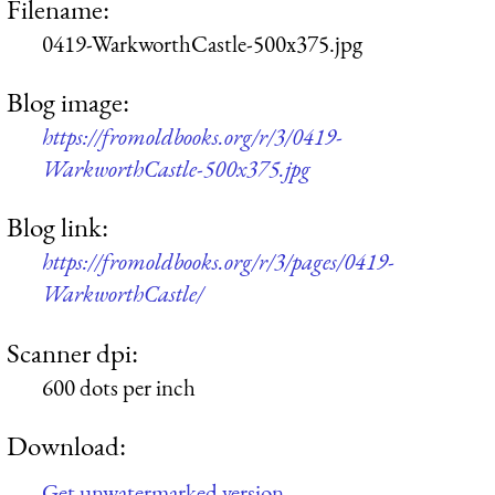
Filename:
0419-WarkworthCastle-500x375.jpg
Blog image:
https://fromoldbooks.org/r/3/0419-
WarkworthCastle-500x375.jpg
Blog link:
https://fromoldbooks.org/r/3/pages/0419-
WarkworthCastle/
Scanner dpi:
600 dots per inch
Download:
Get unwatermarked version