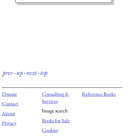
prev
·
up
·
next
·
top
Donate
Consulting &
Reference Books
Services
Contact
Image search
About
Books for Sale
Privacy
Cookies