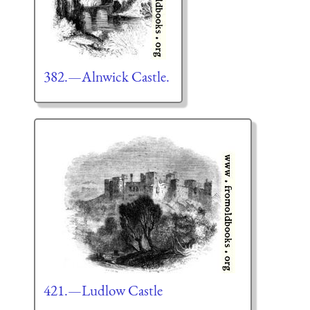
382.—Alnwick Castle.
421.—Ludlow Castle