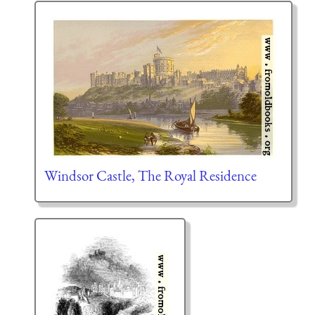
Windsor Castle, The Royal Residence