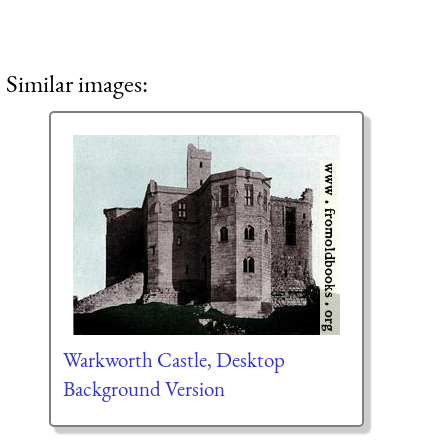
Similar images:
Warkworth Castle, Desktop
Background Version