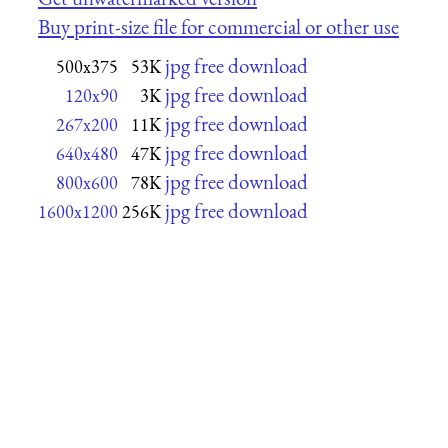
Buy print-size file for commercial or other use
jpg free download
500x375
53K
jpg free download
120x90
3K
jpg free download
267x200
11K
jpg free download
640x480
47K
jpg free download
800x600
78K
jpg free download
1600x1200
256K