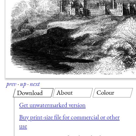
prev
·
up
·
next
About
Colour
Download
Get unwatermarked version
Buy print-size file for commercial or other
use