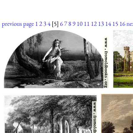
previous page
1
2
3
4
[5]
6
7
8
9
10
11
12
13
14
15
16
ne