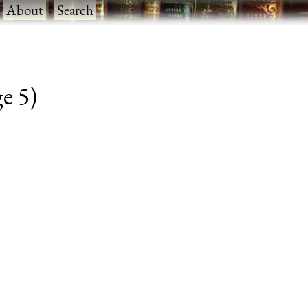
·
About
·
Search
ge 5)