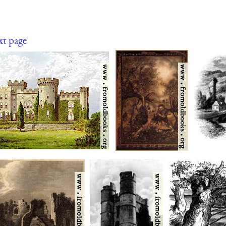
xt page