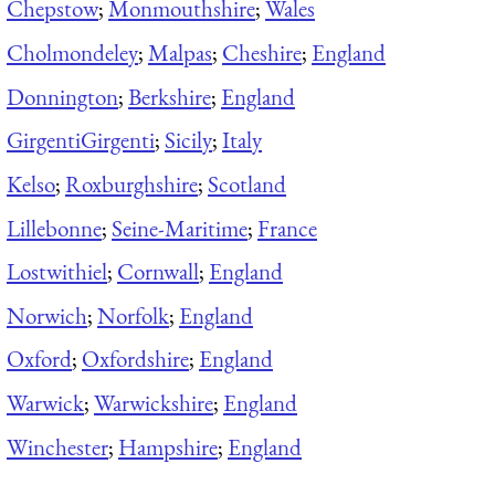
Chepstow
;
Monmouthshire
;
Wales
Cholmondeley
;
Malpas
;
Cheshire
;
England
Donnington
;
Berkshire
;
England
Girgenti
Girgenti
;
Sicily
;
Italy
Kelso
;
Roxburghshire
;
Scotland
Lillebonne
;
Seine-Maritime
;
France
Lostwithiel
;
Cornwall
;
England
Norwich
;
Norfolk
;
England
Oxford
;
Oxfordshire
;
England
Warwick
;
Warwickshire
;
England
Winchester
;
Hampshire
;
England