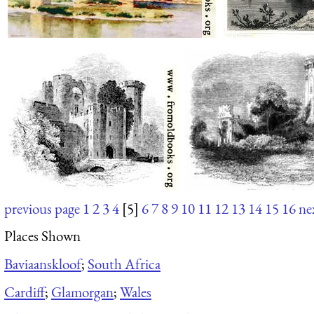
previous page
1
2
3
4
[5]
6
7
8
9
10
11
12
13
14
15
16
ne
Places Shown
Baviaanskloof
;
South Africa
Cardiff
;
Glamorgan
;
Wales