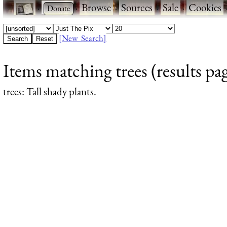
·
·
Browse
·
Sources
·
Sale
·
Cookies
[New Search]
Items matching trees (results pa
trees
: Tall shady plants.