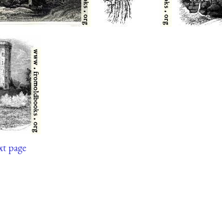
xt page