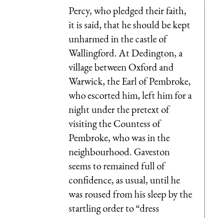
Percy, who pledged their faith,
it is said, that he should be kept
unharmed in the castle of
Wallingford. At Dedington, a
village between Oxford and
Warwick, the Earl of Pembroke,
who escorted him, left him for a
night under the pretext of
visiting the Countess of
Pembroke, who was in the
neighbourhood. Gaveston
seems to remained full of
confidence, as usual, until he
was roused from his sleep by the
startling order to “dress