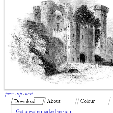
prev
·
up
·
next
About
Colour
Download
Get unwatermarked version