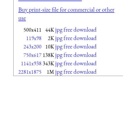
Buy print-size file for commercial or other
use
jpg free download
500x411
44K
jpg free download
119x98
2K
jpg free download
243x200
10K
jpg free download
750x617
138K
jpg free download
1141x938
343K
jpg free download
2281x1875
1M