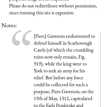
Please do not redistribute without permission,
since running this site is expensive.
Notes:
[Piers] Gaveston endeavoured to
defend himself in Scarborough
Castle (of which the crumbling
ruins now only remain, Fig.
919), while the king went to
York to seek an army for his
relief. But before any force
could be collected for such a
purpose, Piers Gaveston, on the
19th of May, 1312, capitulated
to the Earls Pembroke and