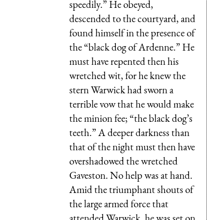
speedily.” He obeyed,
descended to the courtyard, and
found himself in the presence of
the “black dog of Ardenne.” He
must have repented then his
wretched wit, for he knew the
stern Warwick had sworn a
terrible vow that he would make
the minion fee; “the black dog’s
teeth.” A deeper darkness than
that of the night must then have
overshadowed the wretched
Gaveston. No help was at hand.
Amid the triumphant shouts of
the large armed force that
attended Warwick, he was set on