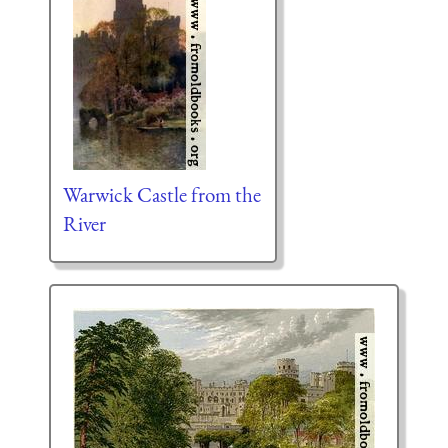
Warwick Castle from the
River