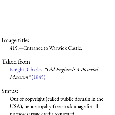
Image title:
415.—Entrance to Warwick Castle.
Taken from
Knight, Charles:
“Old England: A Pictorial
Museum”
(1845)
Status:
Out of copyright (called public domain in the
USA), hence royalty-free stock image for all
purposes usage credit requested