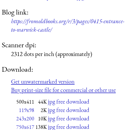
Blog link:
https://fromoldbooks.org/r/3/pages/0415-entrance-
to-warwick-castle/
Scanner dpi:
2312 dots per inch (approximately)
Download:
Get unwatermarked version
Buy print-size file for commercial or other use
jpg free download
500x411
44K
jpg free download
119x98
2K
jpg free download
243x200
10K
jpg free download
750x617
138K