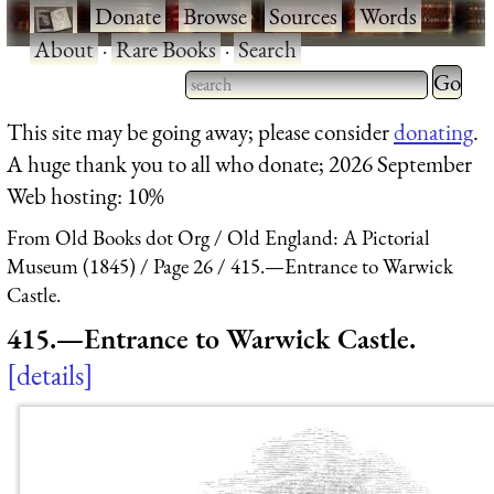
·
Donate
·
Browse
·
Sources
·
Words
·
About
·
Rare Books
·
Search
Type 2 
more
Type 2 or more characters
This site may be going away; please consider
donating
.
charact
for results.
A huge thank you to all who donate; 2026 September
for
Web hosting: 10%
results.
From Old Books dot Org
Old England: A Pictorial
Museum (1845)
Page 26
415.—Entrance to Warwick
Castle.
415.—Entrance to Warwick Castle.
details