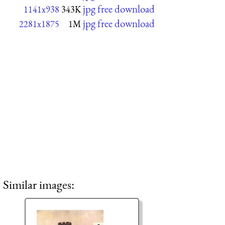
jpg free download
1141x938
343K
jpg free download
2281x1875
1M
Similar images: