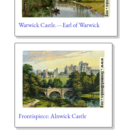
Warwick Castle.—Earl of Warwick
Frontispiece: Alnwick Castle