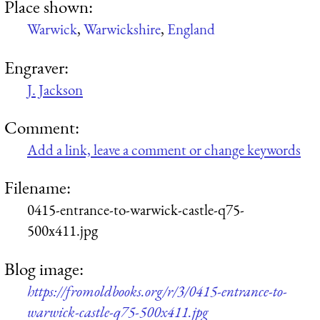
Place shown:
Warwick
,
Warwickshire
,
England
Engraver:
J. Jackson
Comment:
Add a link, leave a comment or change keywords
Filename:
0415-entrance-to-warwick-castle-q75-
500x411.jpg
Blog image:
https://fromoldbooks.org/r/3/0415-entrance-to-
warwick-castle-q75-500x411.jpg