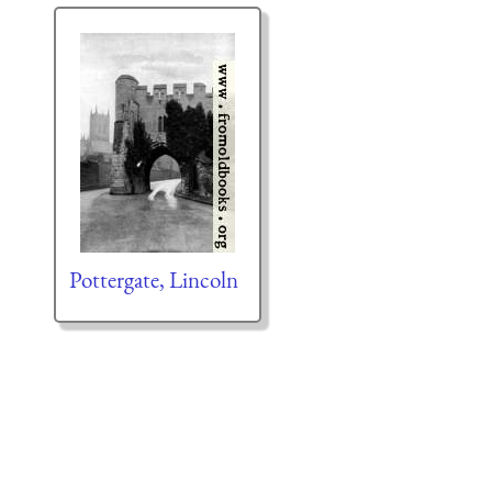
Pottergate, Lincoln