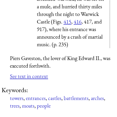
a mule, and hurried thirty miles
through the night to Warwick
Castle (Figs.
415
,
416
, 417, and
917), where his entrance was
announced by a crash of martial
music. (p. 235)
Piers Gaveston, the lover of King Edward II., was
executed forthwith.
See text in context
Keywords:
towers
,
entrances
,
castles
,
battlements
,
arches
,
trees
,
moats
,
people