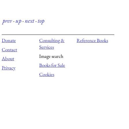
prev
·
up
·
next
·
top
Donate
Consulting &
Reference Books
Services
Contact
Image search
About
Books for Sale
Privacy
Cookies