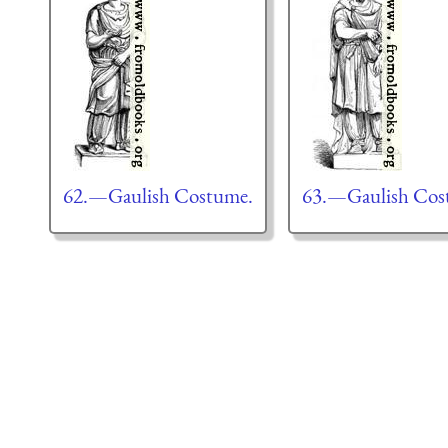
62.—Gaulish Costume.
63.—Gaulish Cos