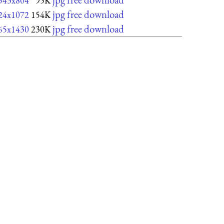
543x804
95K
jpg free download
24x1072
154K
jpg free download
65x1430
230K