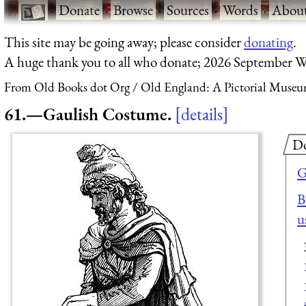
·
Donate
·
Browse
·
Sources
·
Words
·
Abou
This site may be going away; please consider
donating
.
A huge thank you to all who donate; 2026 September W
From Old Books dot Org
Old England: A Pictorial Museu
61.—Gaulish Costume.
details
D
G
B
u