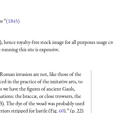
um”
(1845)
 hence royalty-free stock image for all purposes usage cr
running this site is expensive.
 Roman invasion are not, like those of the
d in the practice of the imitative arts, to
s we have the figures of ancient Gauls,
nations: the braccæ, or close trowsers, the
 63). The dye of the woad was probably used
rriors stripped for battle (Fig.
60
).” (p. 22)