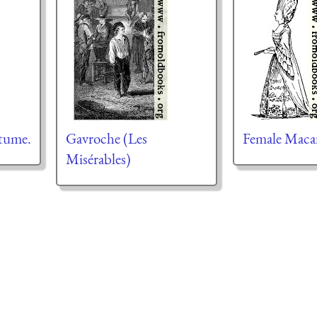
tume.
Gavroche (Les
Female Maca
Misérables)