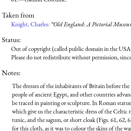
Taken from
Knight, Charles:
“Old England: A Pictorial Muse
Status:
Out of copyright (called public domain in the USA),
Please do not redistribute without permission, since 
Notes:
The dresses of the inhabitants of Britain before the
people of ancient Egypt, and other countries advance
be traced in painting or sculpture. In Roman statue
which give us the characteristic dress of the Celtic 
tunic, and the sagum, or short cloak (Figs. 61, 62,
for this cloth, as it was to colour the skins of the wa