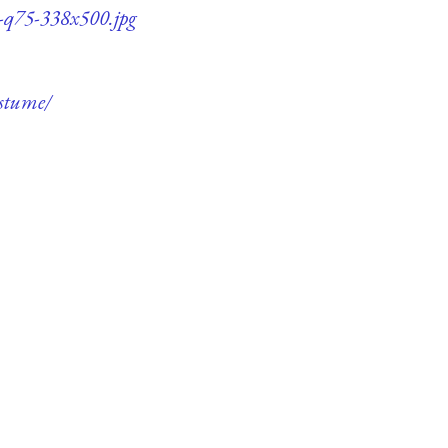
e-q75-338x500.jpg
ostume/