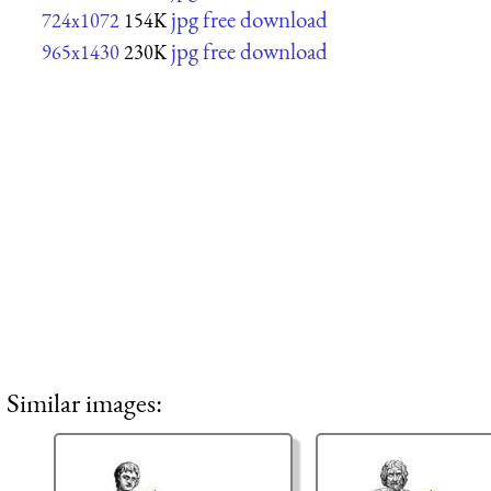
jpg free download
724x1072
154K
jpg free download
965x1430
230K
Similar images: