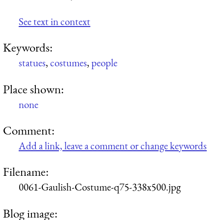
See text in context
Keywords:
statues
,
costumes
,
people
Place shown:
none
Comment:
Add a link, leave a comment or change keywords
Filename:
0061-Gaulish-Costume-q75-338x500.jpg
Blog image: