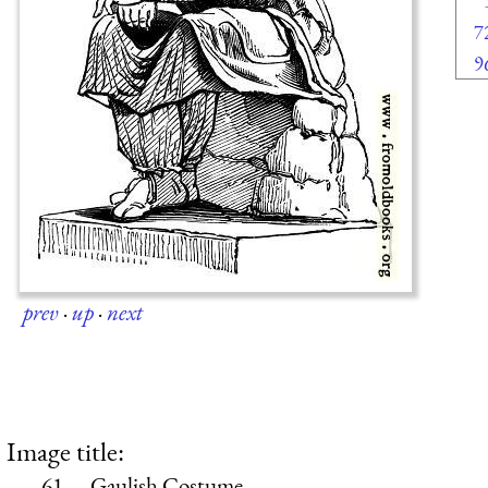
7
9
prev
·
up
·
next
Image title:
61.—Gaulish Costume.