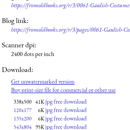
https://fromoldbooks.org/r/3/0061-Gaulish-Costum
Blog link:
https://fromoldbooks.org/r/3/pages/0061-Gaulish-C
Scanner dpi:
2400 dots per inch
Download:
Get unwatermarked version
Buy print-size file for commercial or other use
jpg free download
338x500
41K
jpg free download
120x177
6K
jpg free download
135x200
6K
jpg free download
543x804
95K