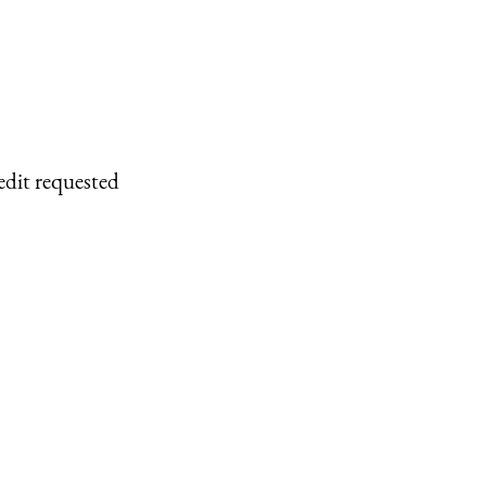
edit requested