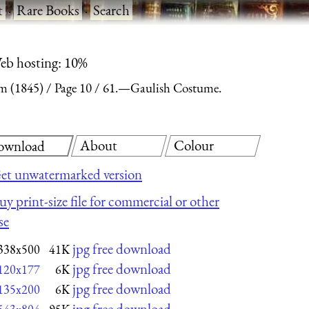
t
·
Rare Books
·
Search
eb hosting: 10%
m (1845)
Page 10
61.—Gaulish Costume.
About
Colour
ownload
et unwatermarked version
uy print-size file for commercial or other
se
jpg free download
338x500
41K
jpg free download
120x177
6K
jpg free download
135x200
6K
jpg free download