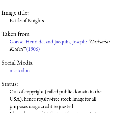
Image title:
Battle of Knights
Taken from
Gorsse, Henri de, and Jacquin, Joseph:
“Gaskonští
Kadeti”
(1906)
Social Media
mastodon
Status:
Out of copyright (called public domain in the
USA), hence royalty-free stock image for all
purposes usage credit requested