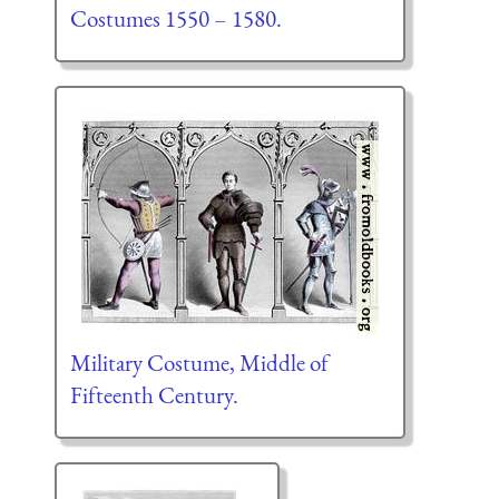
Costumes 1550 – 1580.
Military Costume, Middle of
Fifteenth Century.