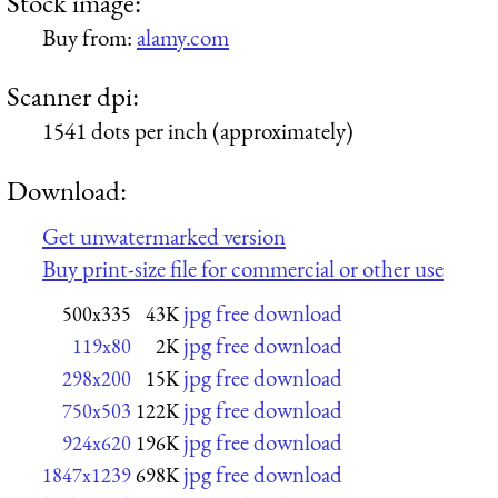
Stock image:
Buy from:
alamy.com
Scanner dpi:
1541 dots per inch (approximately)
Download:
Get unwatermarked version
Buy print-size file for commercial or other use
jpg free download
500x335
43K
jpg free download
119x80
2K
jpg free download
298x200
15K
jpg free download
750x503
122K
jpg free download
924x620
196K
jpg free download
1847x1239
698K