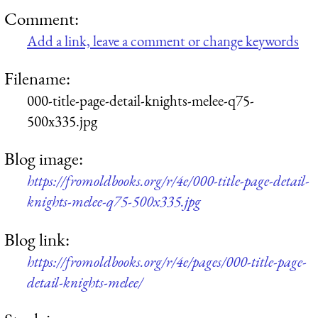
Comment:
Add a link, leave a comment or change keywords
Filename:
000-title-page-detail-knights-melee-q75-
500x335.jpg
Blog image:
https://fromoldbooks.org/r/4e/000-title-page-detail-
knights-melee-q75-500x335.jpg
Blog link:
https://fromoldbooks.org/r/4e/pages/000-title-page-
detail-knights-melee/