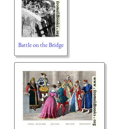
Battle on the Bridge