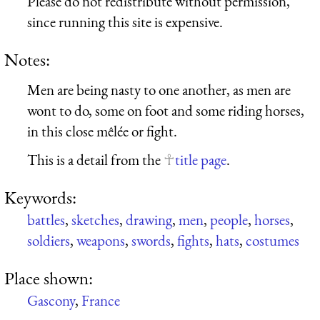
Please do not redistribute without permission,
since running this site is expensive.
Notes:
Men are being nasty to one another, as men are
wont to do, some on foot and some riding horses,
in this close mêlée or fight.
This is a detail from the
title page
.
Keywords:
battles
,
sketches
,
drawing
,
men
,
people
,
horses
,
soldiers
,
weapons
,
swords
,
fights
,
hats
,
costumes
Place shown:
Gascony
,
France