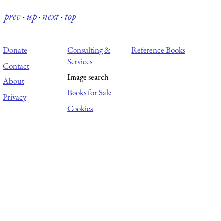
prev
·
up
·
next
·
top
Donate
Consulting &
Reference Books
Services
Contact
Image search
About
Books for Sale
Privacy
Cookies