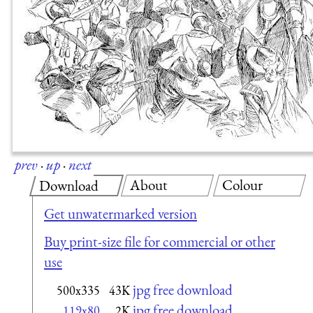
prev
·
up
·
next
About
Colour
Download
Get unwatermarked version
Buy print-size file for commercial or other
use
jpg free download
500x335
43K
jpg free download
119x80
2K