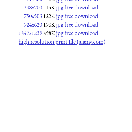
jpg free download
298x200
15K
jpg free download
750x503
122K
jpg free download
924x620
196K
jpg free download
1847x1239
698K
high resolution print file (alamy.com)