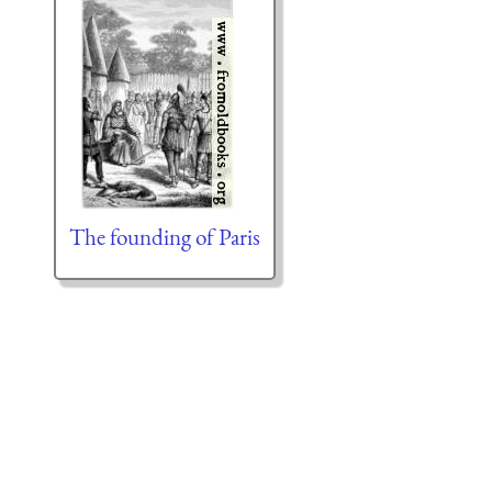
The founding of Paris