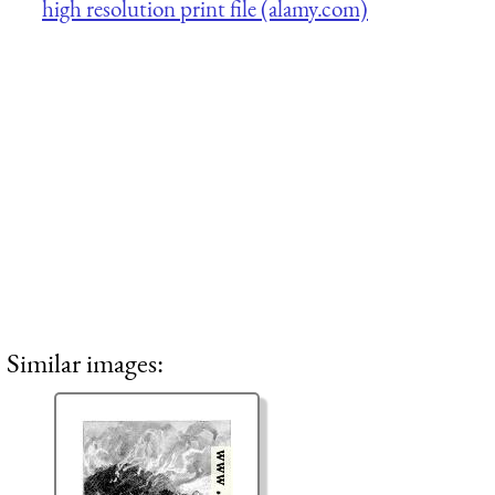
high resolution print file (alamy.com)
Similar images: