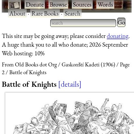
·
Donate
·
Browse
·
Sources
·
Words
·
About
·
Rare Books
·
Search
Type 2 
more
Type 2 or more characters
This site may be going away; please consider
donating
.
charact
for results.
A huge thank you to all who donate; 2026 September
for
Web hosting: 10%
results.
From Old Books dot Org
Gaskonští Kadeti (1906)
Page
2
Battle of Knights
Battle of Knights
details