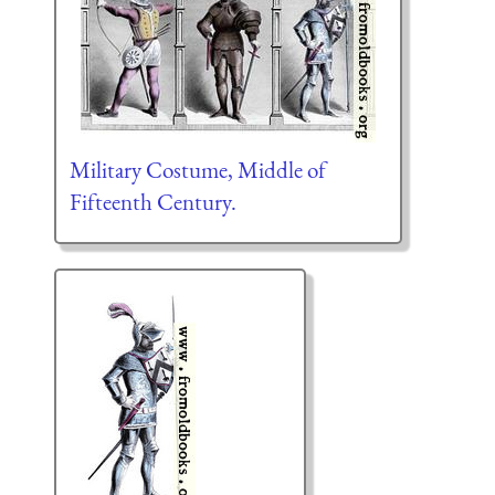
Military Costume, Middle of
Fifteenth Century.