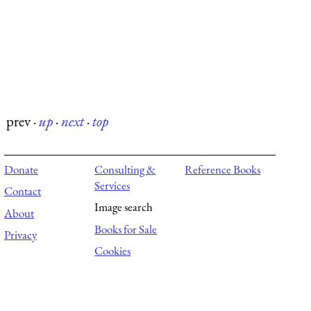
prev
·
up
·
next
·
top
Donate
Consulting &
Reference Books
Services
Contact
Image search
About
Books for Sale
Privacy
Cookies