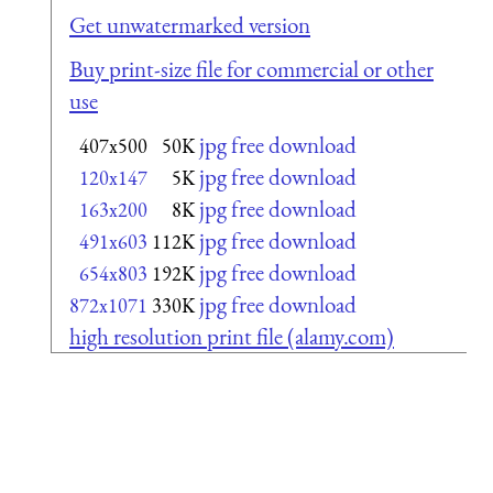
Get unwatermarked version
Buy print-size file for commercial or other
use
jpg free download
407x500
50K
jpg free download
120x147
5K
jpg free download
163x200
8K
jpg free download
491x603
112K
jpg free download
654x803
192K
jpg free download
872x1071
330K
high resolution print file (alamy.com)