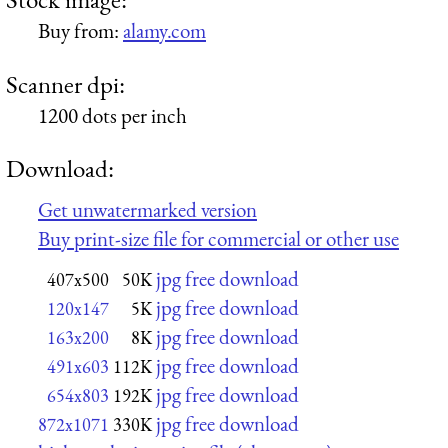
Buy from:
alamy.com
Scanner dpi:
1200 dots per inch
Download:
Get unwatermarked version
Buy print-size file for commercial or other use
jpg free download
407x500
50K
jpg free download
120x147
5K
jpg free download
163x200
8K
jpg free download
491x603
112K
jpg free download
654x803
192K
jpg free download
872x1071
330K