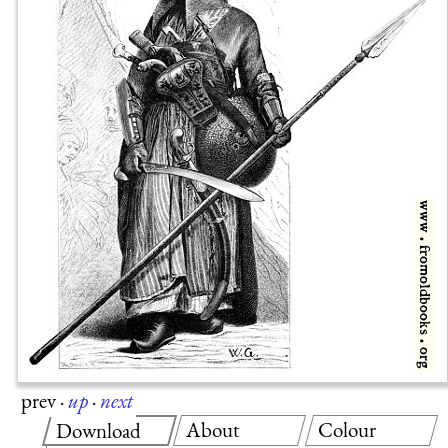
prev
·
up
·
next
About
Colour
Download