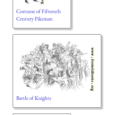
Costume of Fifteenth
Century Pikeman
Battle of Knights