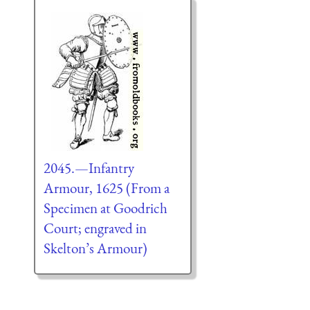
2045.—Infantry
Armour, 1625 (From a
Specimen at Goodrich
Court; engraved in
Skelton’s Armour)