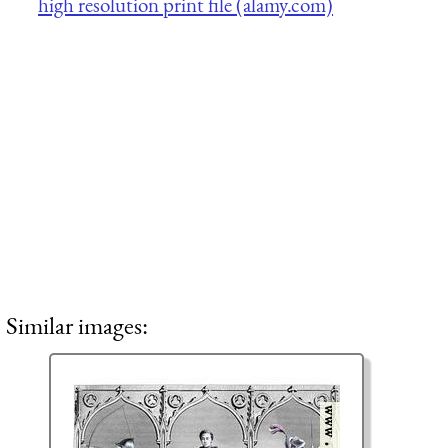
high resolution print file (alamy.com)
Similar images: