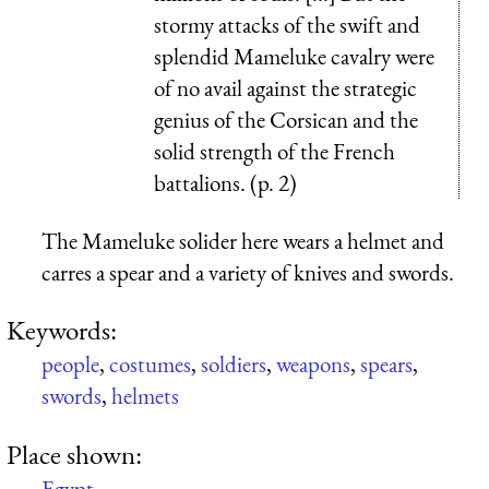
stormy attacks of the swift and
splendid Mameluke cavalry were
of no avail against the strategic
genius of the Corsican and the
solid strength of the French
battalions. (p. 2)
The Mameluke solider here wears a helmet and
carres a spear and a variety of knives and swords.
Keywords:
people
,
costumes
,
soldiers
,
weapons
,
spears
,
swords
,
helmets
Place shown:
Egypt