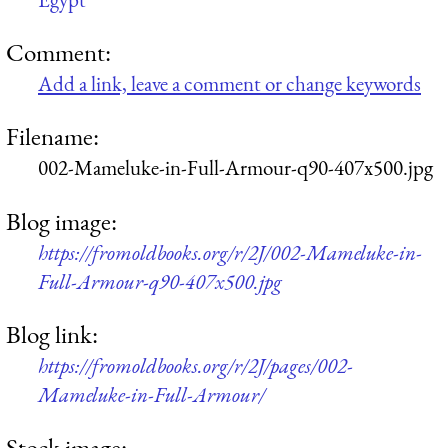
Comment:
Add a link, leave a comment or change keywords
Filename:
002-Mameluke-in-Full-Armour-q90-407x500.jpg
Blog image:
https://fromoldbooks.org/r/2J/002-Mameluke-in-
Full-Armour-q90-407x500.jpg
Blog link:
https://fromoldbooks.org/r/2J/pages/002-
Mameluke-in-Full-Armour/
Stock image: