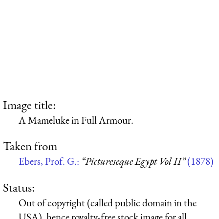
Image title:
A Mameluke in Full Armour.
Taken from
Ebers, Prof. G.:
“Pictureseque Egypt Vol II”
(1878)
Status:
Out of copyright (called public domain in the
USA), hence royalty-free stock image for all