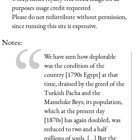
purposes usage credit requested
Please do not redistribute without permission,
since running this site is expensive.
Notes:
We have seen how deplorable
was the condition of the
country [1790s Egypt] at that
time, drained by the greed of the
Turkish Pacha and the
Mameluke Beys; its population,
which at the present day
[1870s] has again doubled, was
reduced to two and a half
millions of souls. [...] But the