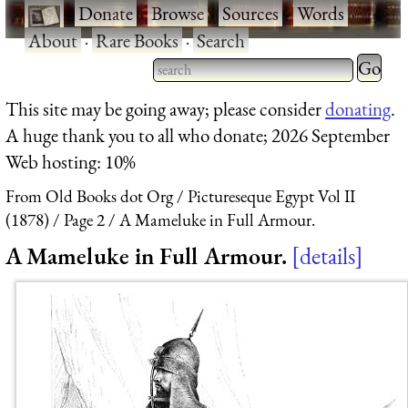
·
Donate
·
Browse
·
Sources
·
Words
·
About
·
Rare Books
·
Search
Type 2 
more
Type 2 or more characters
This site may be going away; please consider
donating
.
charact
for results.
A huge thank you to all who donate; 2026 September
for
Web hosting: 10%
results.
From Old Books dot Org
Pictureseque Egypt Vol II
(1878)
Page 2
A Mameluke in Full Armour.
A Mameluke in Full Armour.
details