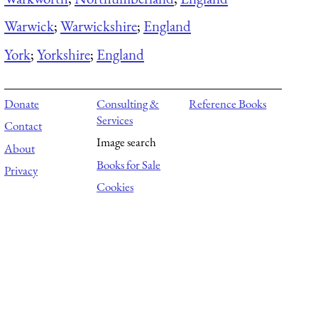
Warwick
;
Warwickshire
;
England
York
;
Yorkshire
;
England
Donate
Consulting &
Reference Books
Services
Contact
Image search
About
Books for Sale
Privacy
Cookies