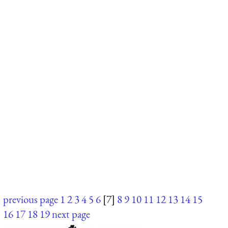
previous page
1
2
3
4
5
6
[7]
8
9
10
11
12
13
14
15
16
17
18
19
next page