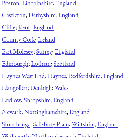
Boston
;
Lincolnshire
;
England
Castleton
;
Derbyshire
;
England
Cliffe
;
Kent
;
England
County Cork
;
Ireland
East Molesey
;
Surrey
;
England
Edinburgh
;
Lothian
;
Scotland
Haynes West End
;
Haynes
;
Bedfordshire
;
England
Llangollen
;
Denbigh
;
Wales
Ludlow
;
Shropshire
;
England
Newark
;
Nottinghamshire
;
England
Stonehenge
;
Salisbury Plain
;
Wiltshire
;
England
Warkworth
;
Northumberland
;
England