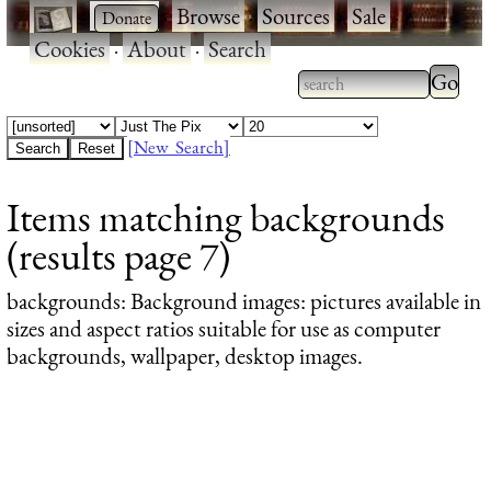
·
·
Browse
·
Sources
·
Sale
·
Cookies
·
About
·
Search
Type 2
more
Type 2 or more
charac
characters for
[New Search]
for
results.
Items matching backgrounds
results
(results page 7)
backgrounds
: Background images: pictures available in
sizes and aspect ratios suitable for use as computer
backgrounds, wallpaper, desktop images.