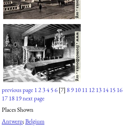
previous page
1
2
3
4
5
6
[7]
8
9
10
11
12
13
14
15
16
17
18
19
next page
Places Shown
Antwerp
;
Belgium