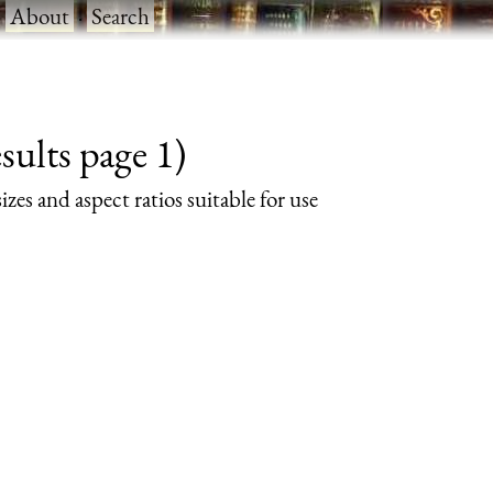
·
About
·
Search
ults page 1)
izes and aspect ratios suitable for use