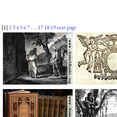
[1]
2
3
4
5
6
7
. . .
17
18
19
next page