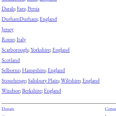
Darab
;
Fars
;
Persia
Durham
Durham
;
England
Jersey
Rome
;
Italy
Scarborough
;
Yorkshire
;
England
Scotland
Selborne
;
Hampshire
;
England
Stonehenge
;
Salisbury Plain
;
Wiltshire
;
England
Windsor
;
Berkshire
;
England
Donate
Consul