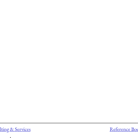
ting & Services
Reference Bo