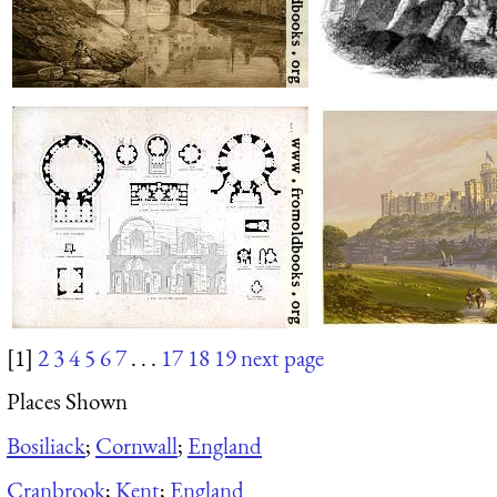
[1]
2
3
4
5
6
7
. . .
17
18
19
next page
Places Shown
Bosiliack
;
Cornwall
;
England
Cranbrook
;
Kent
;
England