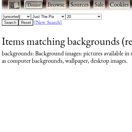
·
·
Browse
·
Sources
·
Sale
·
Cookies
[New Search]
Items matching backgrounds (res
backgrounds
: Background images: pictures available in s
as computer backgrounds, wallpaper, desktop images.