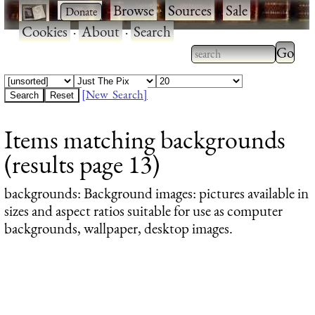
·
·
Browse
·
Sources
·
Sale
·
Cookies
·
About
·
Search
Type 2
more
Type 2 or more
charac
characters for
[New Search]
for
results.
Items matching backgrounds
results
(results page 13)
backgrounds
: Background images: pictures available in
sizes and aspect ratios suitable for use as computer
backgrounds, wallpaper, desktop images.