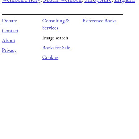
Donate
Consulting &
Reference Books
Services
Contact
Image search
About
Books for Sale
Privacy
Cookies