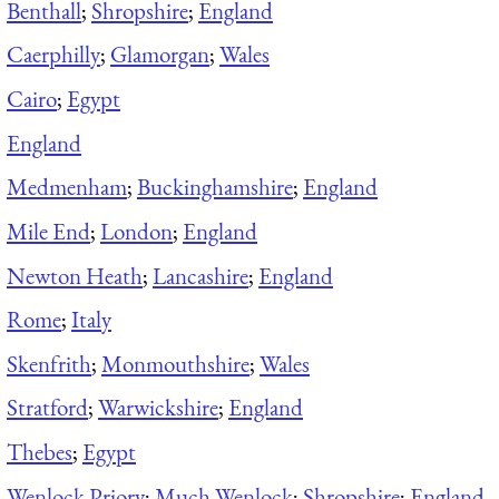
Benthall
;
Shropshire
;
England
Caerphilly
;
Glamorgan
;
Wales
Cairo
;
Egypt
England
Medmenham
;
Buckinghamshire
;
England
Mile End
;
London
;
England
Newton Heath
;
Lancashire
;
England
Rome
;
Italy
Skenfrith
;
Monmouthshire
;
Wales
Stratford
;
Warwickshire
;
England
Thebes
;
Egypt
Wenlock Priory
;
Much Wenlock
;
Shropshire
;
England