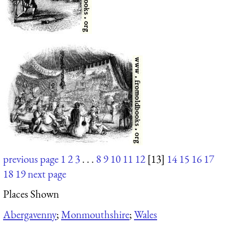
previous page
1
2
3
. . .
8
9
10
11
12
[13]
14
15
16
17
18
19
next page
Places Shown
Abergavenny
;
Monmouthshire
;
Wales