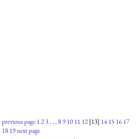
previous page
1
2
3
. . .
8
9
10
11
12
[13]
14
15
16
17
18
19
next page