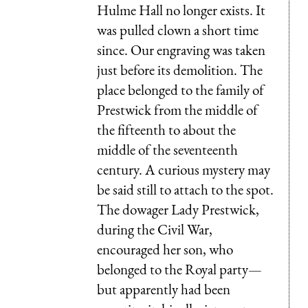
Hulme Hall no longer exists. It
was pulled clown a short time
since. Our engraving was taken
just before its demolition. The
place belonged to the family of
Prestwick from the middle of
the fifteenth to about the
middle of the seventeenth
century. A curious mystery may
be said still to attach to the spot.
The dowager Lady Prestwick,
during the Civil War,
encouraged her son, who
belonged to the Royal party—
but apparently had been