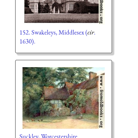
152. Swakeleys, Middlesex (
cir
.
1630).
Suckley, Worcestershire.