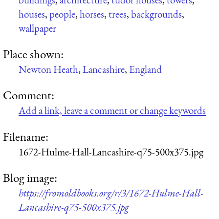
houses
,
people
,
horses
,
trees
,
backgrounds
,
wallpaper
Place shown:
Newton Heath
,
Lancashire
,
England
Comment:
Add a link, leave a comment or change keywords
Filename:
1672-Hulme-Hall-Lancashire-q75-500x375.jpg
Blog image:
https://fromoldbooks.org/r/3/1672-Hulme-Hall-
Lancashire-q75-500x375.jpg