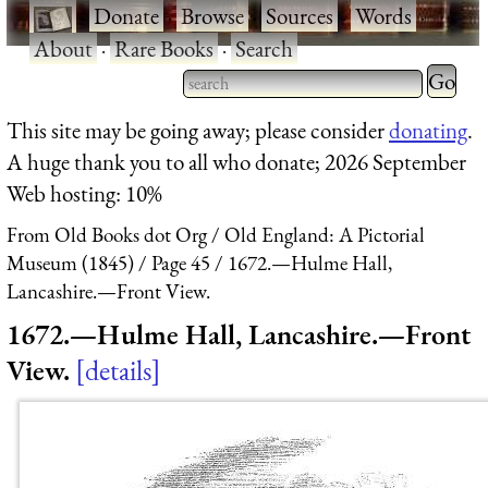
·
Donate
·
Browse
·
Sources
·
Words
·
About
·
Rare Books
·
Search
Type 2 
more
Type 2 or more characters
This site may be going away; please consider
donating
.
charact
for results.
A huge thank you to all who donate; 2026 September
for
Web hosting: 10%
results.
From Old Books dot Org
Old England: A Pictorial
Museum (1845)
Page 45
1672.—Hulme Hall,
Lancashire.—Front View.
1672.—Hulme Hall, Lancashire.—Front
View.
details