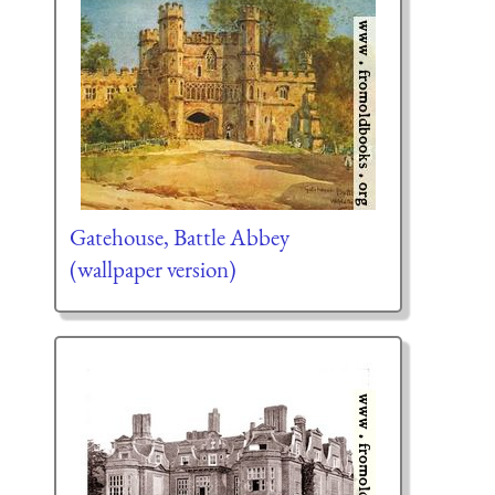
Gatehouse, Battle Abbey
(wallpaper version)