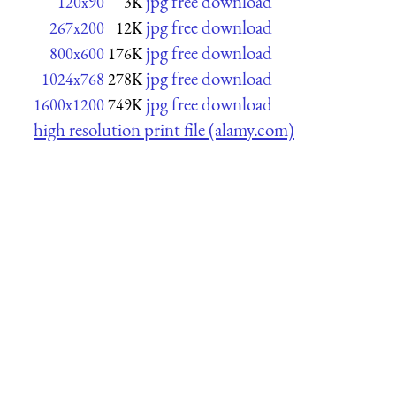
jpg free download
120x90
3K
jpg free download
267x200
12K
jpg free download
800x600
176K
jpg free download
1024x768
278K
jpg free download
1600x1200
749K
high resolution print file (alamy.com)