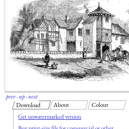
prev
·
up
·
next
About
Colour
Download
Get unwatermarked version
Buy print-size file for commercial or other