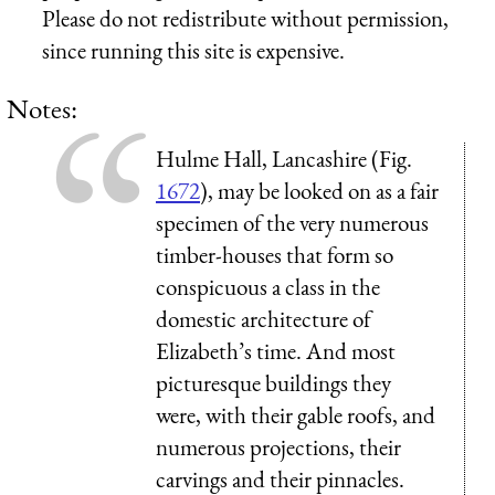
Please do not redistribute without permission,
since running this site is expensive.
Notes:
Hulme Hall, Lancashire (Fig.
1672
), may be looked on as a fair
specimen of the very numerous
timber-houses that form so
conspicuous a class in the
domestic architecture of
Elizabeth’s time. And most
picturesque buildings they
were, with their gable roofs, and
numerous projections, their
carvings and their pinnacles.