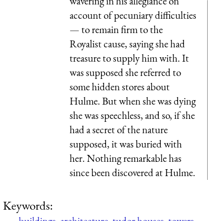
wavering in his allegiance on
account of pecuniary difficulties
— to remain firm to the
Royalist cause, saying she had
treasure to supply him with. It
was supposed she referred to
some hidden stores about
Hulme. But when she was dying
she was speechless, and so, if she
had a secret of the nature
supposed, it was buried with
her. Nothing remarkable has
since been discovered at Hulme.
Keywords:
buildings
,
architecture
,
tudor houses
,
towers
,