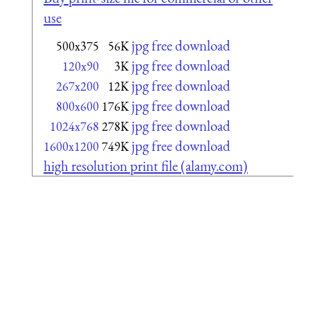
use
jpg free download
500x375
56K
jpg free download
120x90
3K
jpg free download
267x200
12K
jpg free download
800x600
176K
jpg free download
1024x768
278K
jpg free download
1600x1200
749K
high resolution print file (alamy.com)