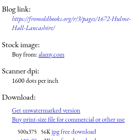
Blog link:
https://fromoldbooks.org/r/3/pages/1672-Hulme-
Hall-Lancashire/
Stock image:
Buy from:
alamy.com
Scanner dpi:
1600 dots per inch
Download:
Get unwatermarked version
Buy print-size file for commercial or other use
jpg free download
500x375
56K