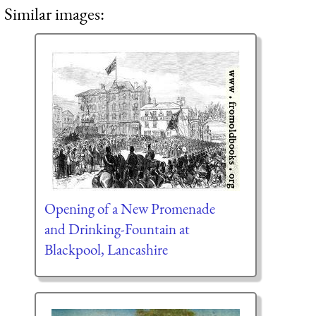
Similar images:
Opening of a New Promenade
and Drinking-Fountain at
Blackpool, Lancashire