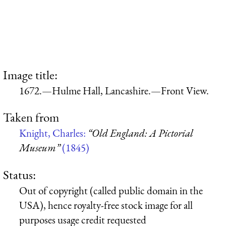
Image title:
1672.—Hulme Hall, Lancashire.—Front View.
Taken from
Knight, Charles:
“Old England: A Pictorial
Museum”
(1845)
Status:
Out of copyright (called public domain in the
USA), hence royalty-free stock image for all
purposes usage credit requested