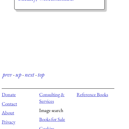
prev
·
up
·
next
·
top
Donate
Consulting &
Reference Books
Services
Contact
Image search
About
Books for Sale
Privacy
Cookies