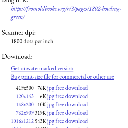
https://fromoldbooks.org/r/3/pages/1802-bowling-
green/
Scanner dpi:
1800 dots per inch
Download:
Get unwatermarked version
Buy print-size file for commercial or other use
jpg free download
419x500
76K
jpg free download
120x143
6K
jpg free download
168x200
10K
jpg free download
762x909
319K
jpg free download
1016x1212
543K