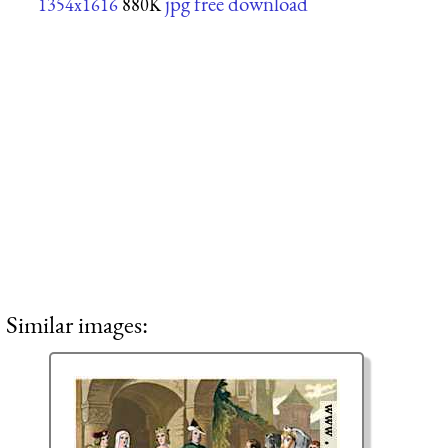
jpg free download
1354x1616
880K
Similar images: