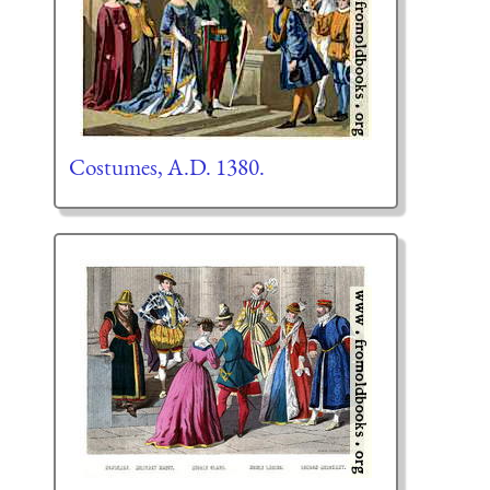
Costumes, A.D. 1380.