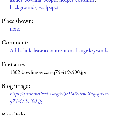
backgrounds
,
wallpaper
Place shown:
none
Comment:
Add a link, leave a comment or change keywords
Filename:
1802-bowling-green-q75-419x500.jpg
Blog image:
https://fromoldbooks.org/r/3/1802-bowling-green-
q75-419x500.jpg
Blog link: