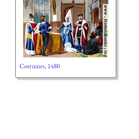
Costumes, 1480