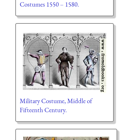
Costumes 1550 – 1580.
Military Costume, Middle of
Fifteenth Century.