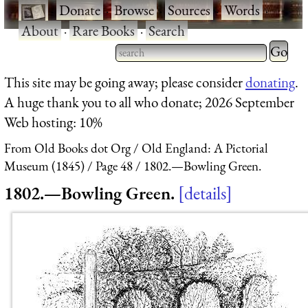
·
Donate
·
Browse
·
Sources
·
Words
·
About
·
Rare Books
·
Search
Type 2 
more
Type 2 or more characters
This site may be going away; please consider
donating
.
charact
for results.
A huge thank you to all who donate; 2026 September
for
Web hosting: 10%
results.
From Old Books dot Org
Old England: A Pictorial
Museum (1845)
Page 48
1802.—Bowling Green.
1802.—Bowling Green.
details