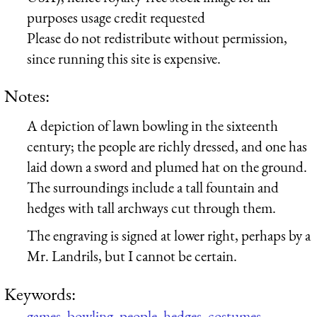
purposes usage credit requested
Please do not redistribute without permission,
since running this site is expensive.
Notes:
A depiction of lawn bowling in the sixteenth
century; the people are richly dressed, and one has
laid down a sword and plumed hat on the ground.
The surroundings include a tall fountain and
hedges with tall archways cut through them.
The engraving is signed at lower right, perhaps by a
Mr. Landrils, but I cannot be certain.
Keywords:
games
,
bowling
,
people
,
hedges
,
costumes
,