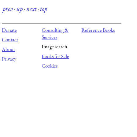
prev
·
up
·
next
·
top
Donate
Consulting &
Reference Books
Services
Contact
Image search
About
Books for Sale
Privacy
Cookies