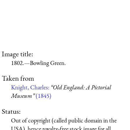
Image title:
1802.—Bowling Green.
Taken from
Knight, Charles:
“Old England: A Pictorial
Museum”
(1845)
Status:
Out of copyright (called public domain in the
USA), hence royalty-free stock image for all