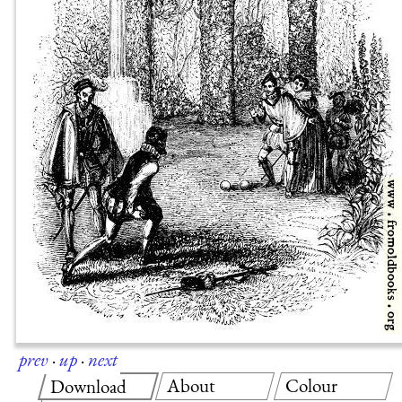
prev
·
up
·
next
About
Colour
Download