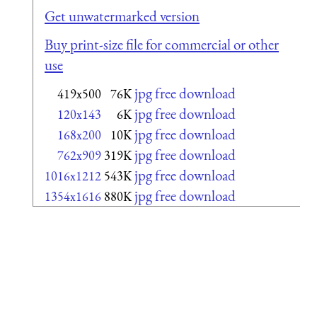
Get unwatermarked version
Buy print-size file for commercial or other
use
jpg free download
419x500
76K
jpg free download
120x143
6K
jpg free download
168x200
10K
jpg free download
762x909
319K
jpg free download
1016x1212
543K
jpg free download
1354x1616
880K