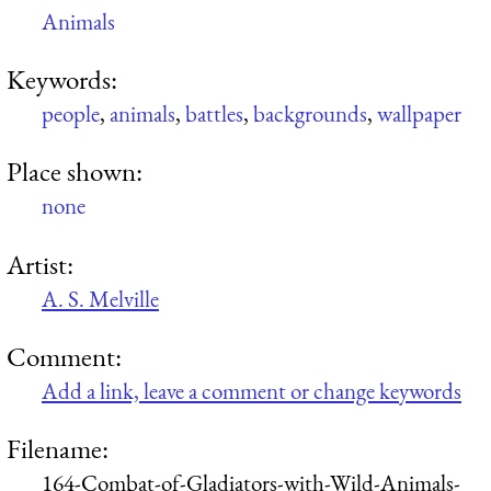
Animals
Keywords:
people
,
animals
,
battles
,
backgrounds
,
wallpaper
Place shown:
none
Artist:
A. S. Melville
Comment:
Add a link, leave a comment or change keywords
Filename:
164-Combat-of-Gladiators-with-Wild-Animals-