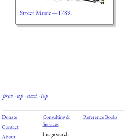
Street Music—1789.
prev
·
up
·
next
·
top
Donate
Consulting &
Reference Books
Services
Contact
Image search
About