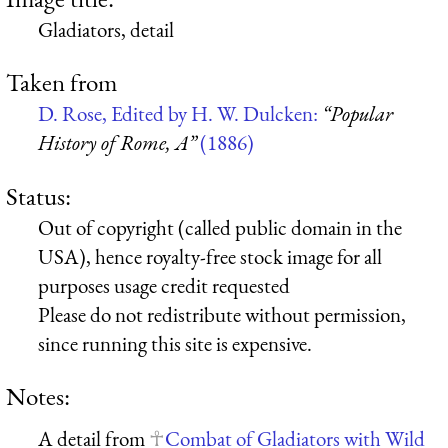
Gladiators, detail
Taken from
D. Rose, Edited by H. W. Dulcken:
“Popular
History of Rome, A”
(1886)
Status:
Out of copyright (called public domain in the
USA), hence royalty-free stock image for all
purposes usage credit requested
Please do not redistribute without permission,
since running this site is expensive.
Notes:
A detail from
Combat of Gladiators with Wild