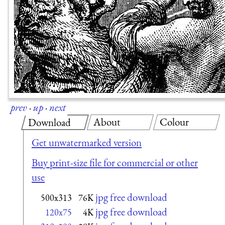
prev
·
up
·
next
About
Colour
Download
Get unwatermarked version
Buy print-size file for commercial or other
use
jpg free download
500x313
76K
jpg free download
120x75
4K