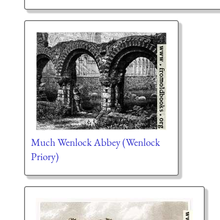
Much Wenlock Abbey (Wenlock
Priory)