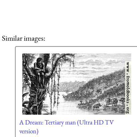
Similar images:
A Dream: Tertiary man (Ultra HD TV
version)