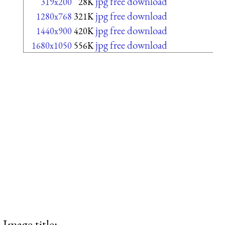
jpg free download
319x200
28K
jpg free download
1280x768
321K
jpg free download
1440x900
420K
jpg free download
1680x1050
556K
Image title: