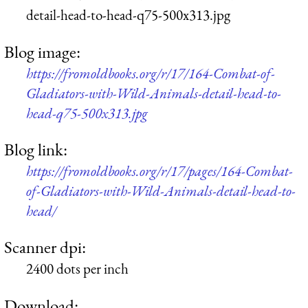
detail-head-to-head-q75-500x313.jpg
Blog image:
https://fromoldbooks.org/r/17/164-Combat-of-
Gladiators-with-Wild-Animals-detail-head-to-
head-q75-500x313.jpg
Blog link:
https://fromoldbooks.org/r/17/pages/164-Combat-
of-Gladiators-with-Wild-Animals-detail-head-to-
head/
Scanner dpi:
2400 dots per inch
Download: