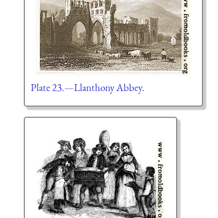
Plate 23.—Llanthony Abbey.