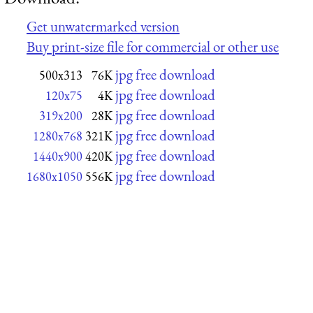
Get unwatermarked version
Buy print-size file for commercial or other use
jpg free download
500x313
76K
jpg free download
120x75
4K
jpg free download
319x200
28K
jpg free download
1280x768
321K
jpg free download
1440x900
420K
jpg free download
1680x1050
556K