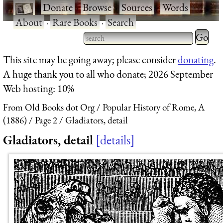
·
Donate
·
Browse
·
Sources
·
Words
·
About
·
Rare Books
·
Search
Type 2 
more
Type 2 or more characters
This site may be going away; please consider
donating
.
charact
for results.
A huge thank you to all who donate; 2026 September
for
Web hosting: 10%
results.
From Old Books dot Org
Popular History of Rome, A
(1886)
Page 2
Gladiators, detail
Gladiators, detail
details