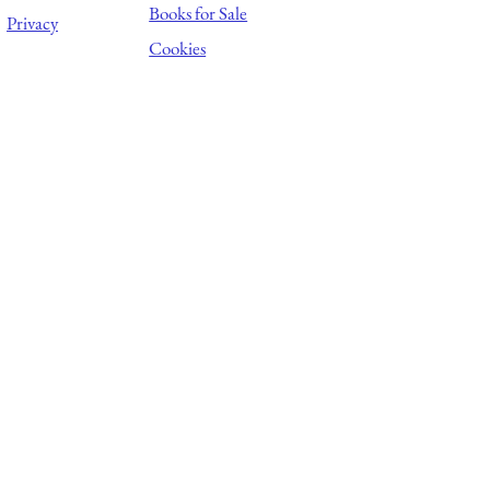
Books for Sale
Privacy
Cookies