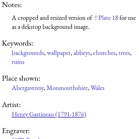
Notes:
A cropped and resized version of
Plate 18
for use
as a dekstop background image.
Keywords:
backgrounds
,
wallpaper
,
abbeys
,
churches
,
trees
,
ruins
Place shown:
Abergavenny
,
Monmouthshire
,
Wales
Artist:
Henry Gastineau (1791-1876)
Engraver: