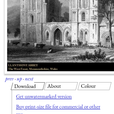
prev
·
up
·
next
About
Colour
Download
Get unwatermarked version
Buy print-size file for commercial or other
use