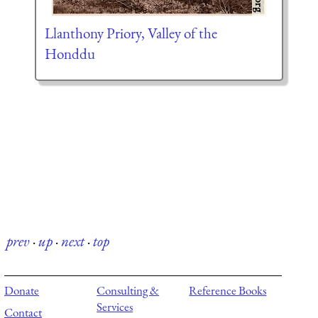
Llanthony Priory, Valley of the
Honddu
prev
·
up
·
next
·
top
Donate
Consulting &
Reference Books
Services
Contact