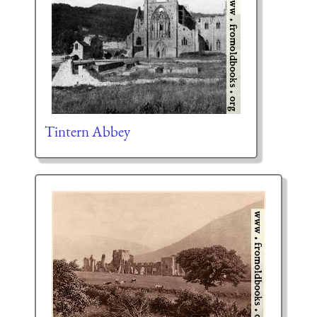
Tintern Abbey