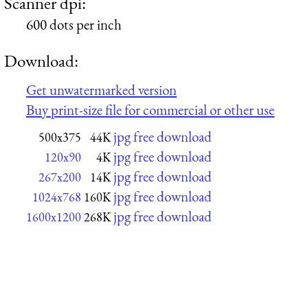
Scanner dpi:
600 dots per inch
Download:
Get unwatermarked version
Buy print-size file for commercial or other use
jpg free download
500x375
44K
jpg free download
120x90
4K
jpg free download
267x200
14K
jpg free download
1024x768
160K
jpg free download
1600x1200
268K