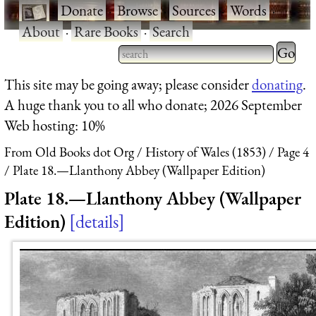
·
Donate
·
Browse
·
Sources
·
Words
·
About
·
Rare Books
·
Search
Type 2 
more
Type 2 or more characters
This site may be going away; please consider
donating
.
charact
for results.
A huge thank you to all who donate; 2026 September
for
Web hosting: 10%
results.
From Old Books dot Org
History of Wales (1853)
Page 4
Plate 18.—Llanthony Abbey (Wallpaper Edition)
Plate 18.—Llanthony Abbey (Wallpaper
Edition)
details