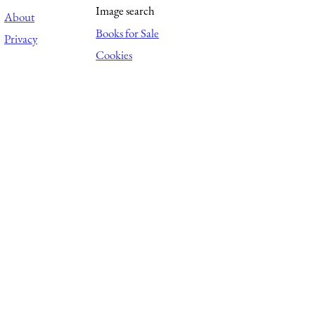
Image search
About
Books for Sale
Privacy
Cookies