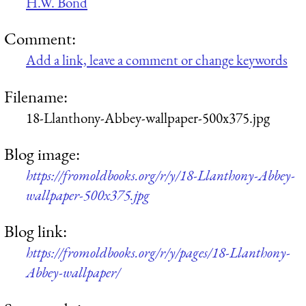
H.W. Bond
Comment:
Add a link, leave a comment or change keywords
Filename:
18-Llanthony-Abbey-wallpaper-500x375.jpg
Blog image:
https://fromoldbooks.org/r/y/18-Llanthony-Abbey-
wallpaper-500x375.jpg
Blog link:
https://fromoldbooks.org/r/y/pages/18-Llanthony-
Abbey-wallpaper/