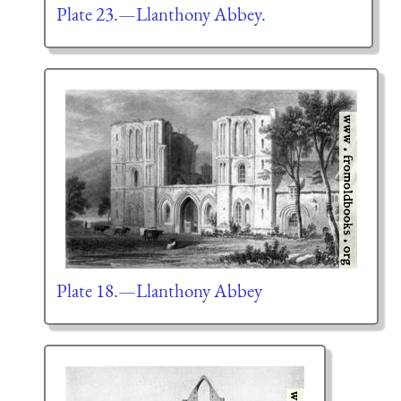
Plate 23.—Llanthony Abbey.
Plate 18.—Llanthony Abbey