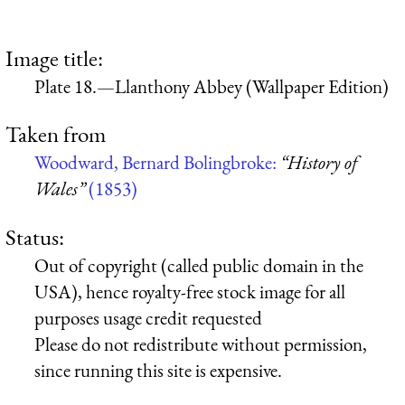
Image title:
Plate 18.—Llanthony Abbey (Wallpaper Edition)
Taken from
Woodward, Bernard Bolingbroke:
“History of
Wales”
(1853)
Status:
Out of copyright (called public domain in the
USA), hence royalty-free stock image for all
purposes usage credit requested
Please do not redistribute without permission,
since running this site is expensive.