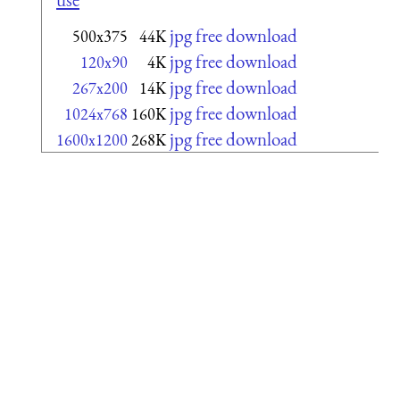
jpg free download
500x375
44K
jpg free download
120x90
4K
jpg free download
267x200
14K
jpg free download
1024x768
160K
jpg free download
1600x1200
268K