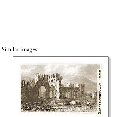
Similar images: