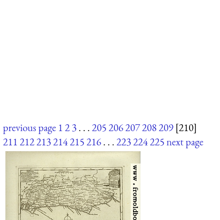
previous page
1
2
3
. . .
205
206
207
208
209
[210]
211
212
213
214
215
216
. . .
223
224
225
next page