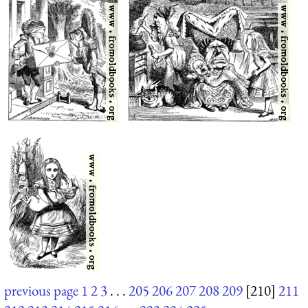
previous page
1
2
3
. . .
205
206
207
208
209
[210]
211