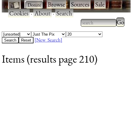
·
·
Browse
·
Sources
·
Sale
·
Cookies
·
About
·
Search
Type 2
more
Type 2 or more
charac
characters for
[New Search]
for
results.
Items (results page 210)
results