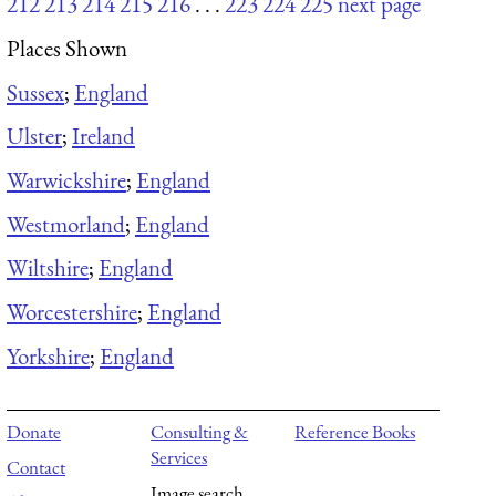
212
213
214
215
216
. . .
223
224
225
next page
Places Shown
Sussex
;
England
Ulster
;
Ireland
Warwickshire
;
England
Westmorland
;
England
Wiltshire
;
England
Worcestershire
;
England
Yorkshire
;
England
Donate
Consulting &
Reference Books
Services
Contact
Image search