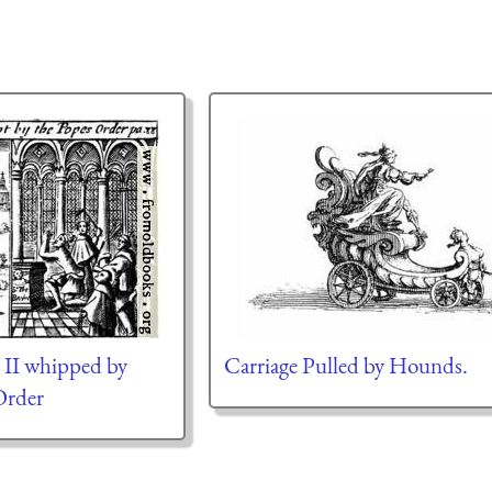
 II whipped by
Carriage Pulled by Hounds.
Order