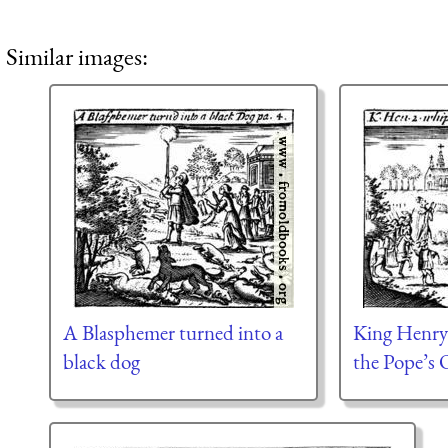
Similar images:
A Blasphemer turned into a
King Henry
black dog
the Pope’s 