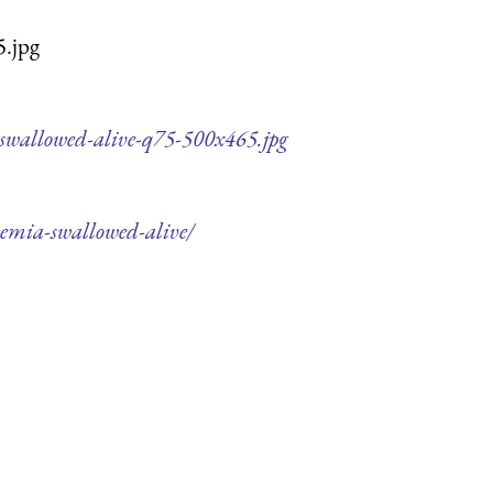
5.jpg
-swallowed-alive-q75-500x465.jpg
hemia-swallowed-alive/