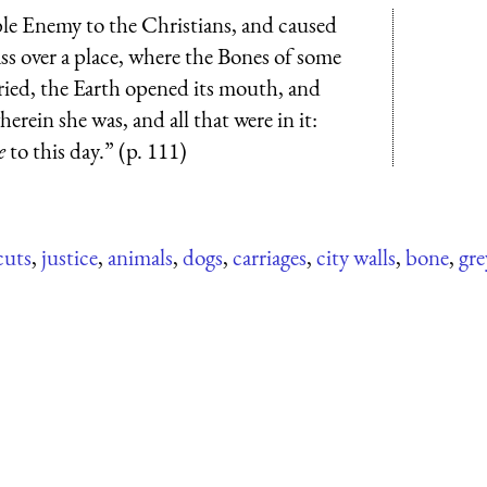
le Enemy to the Christians, and caused
ss over a place, where the Bones of some
ied, the Earth opened its mouth, and
erein she was, and all that were in it:
e
to this day.” (p. 111)
uts
,
justice
,
animals
,
dogs
,
carriages
,
city walls
,
bone
,
gre