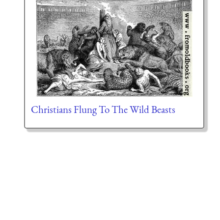
Christians Flung To The Wild Beasts