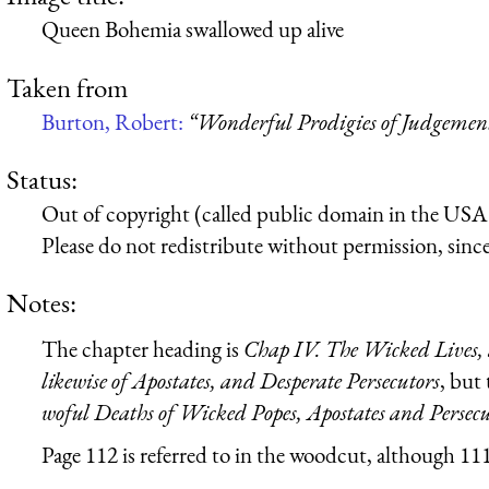
Queen Bohemia swallowed up alive
Taken from
Burton, Robert:
“Wonderful Prodigies of Judgeme
Status:
Out of copyright (called public domain in the USA),
Please do not redistribute without permission, since 
Notes:
The chapter heading is
Chap IV. The Wicked Lives, 
likewise of Apostates, and Desperate Persecutors
, but
woful Deaths of Wicked Popes, Apostates and Persecu
Page 112 is referred to in the woodcut, although 111