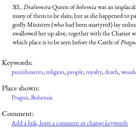
XL.
Drahomira
Queen of
bohemia
was an implacab
many of them to be slain; but as she happened to pa
godly Ministers (who had been martyred) lay unbur
swallowed her up alive, together with the Chariot wh
which place is to be seen before the Castle of
Pragu
Keywords:
punishments
,
religion
,
people
,
royalty
,
death
,
woodc
Place shown:
Prague
,
Bohemia
Comment:
Add a link, leave a comment or change keywords