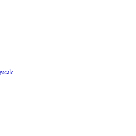
yscale