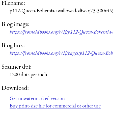
Filename:
p112-Queen-Bohemia-swallowed-alive-q75-500x46
Blog image:
https://fromoldbooks.org/r/1j/p112-Queen-Bohemia
Blog link:
https://fromoldbooks.org/r/1j/pages/p112-Queen-Bo
Scanner dpi:
1200 dots per inch
Download:
Get unwatermarked version
Buy print-size file for commercial or other use