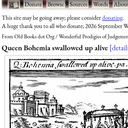
·
Donate
·
Browse
·
Sources
·
Words
·
Abou
This site may be going away; please consider
donating
.
A huge thank you to all who donate; 2026 September W
From Old Books dot Org
Wonderful Prodigies of Judgeme
Queen Bohemia swallowed up alive
detail