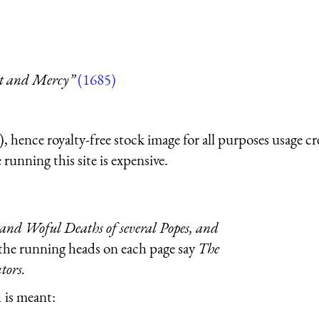
nt and Mercy”
(1685)
 hence royalty-free stock image for all purposes usage cr
running this site is expensive.
and Woful Deaths of several Popes, and
 the running heads on each page say
The
tors.
 is meant: