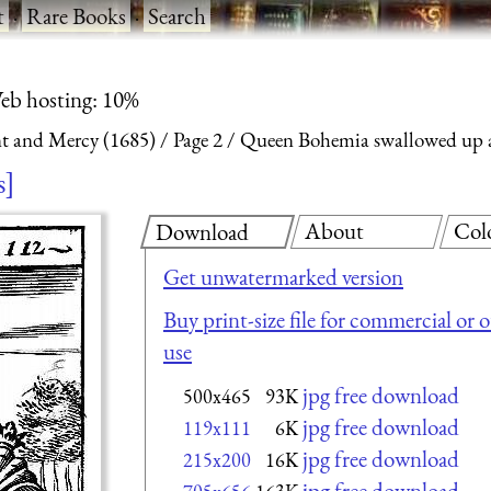
t
·
Rare Books
·
Search
eb hosting: 10%
nt and Mercy (1685)
Page 2
Queen Bohemia swallowed up a
s
About
Col
Download
Get unwatermarked version
Buy print-size file for commercial or 
use
jpg free download
500x465
93K
jpg free download
119x111
6K
jpg free download
215x200
16K
jpg free download