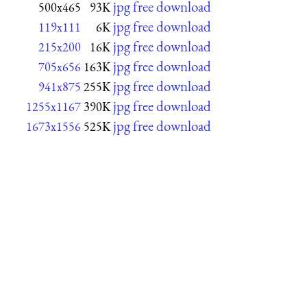
jpg free download
500x465
93K
jpg free download
119x111
6K
jpg free download
215x200
16K
jpg free download
705x656
163K
jpg free download
941x875
255K
jpg free download
1255x1167
390K
jpg free download
1673x1556
525K