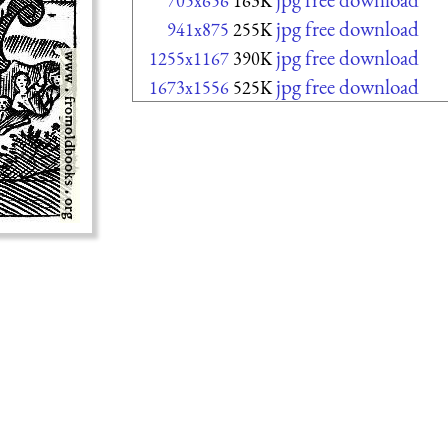
705x656
163K
jpg free download
941x875
255K
jpg free download
1255x1167
390K
jpg free download
1673x1556
525K