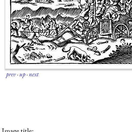
prev
·
up
·
next
Image title: