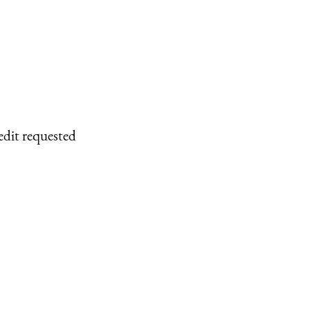
edit requested