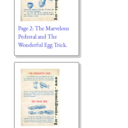
Page 2: The Marvelous
Pedestal and The
Wonderful Egg Trick.