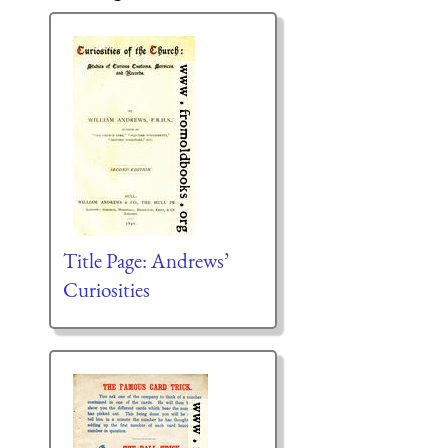
Title Page: Andrews’
Curiosities