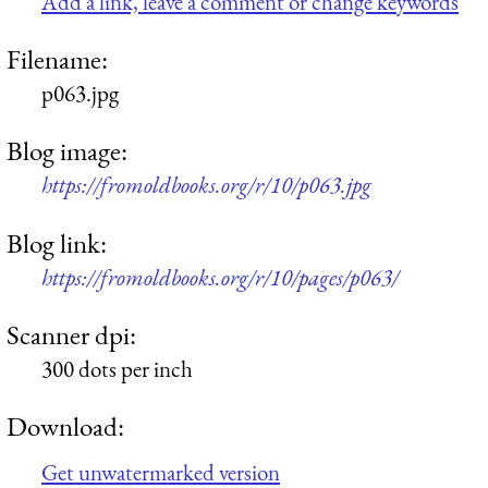
Add a link, leave a comment or change keywords
Filename:
p063.jpg
Blog image:
https://fromoldbooks.org/r/10/p063.jpg
Blog link:
https://fromoldbooks.org/r/10/pages/p063/
Scanner dpi:
300 dots per inch
Download:
Get unwatermarked version