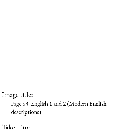
Image title:
Page 63: English 1 and 2 (Modern English
descriptions)
Taken from