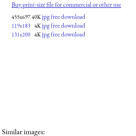
Buy print-size file for commercial or other use
jpg free download
455x697
40K
jpg free download
119x183
4K
jpg free download
131x200
4K
Similar images: