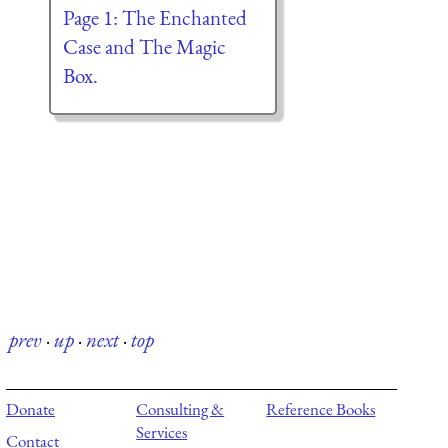
Page 1: The Enchanted
Case and The Magic
Box.
prev
·
up
·
next
·
top
Donate
Consulting &
Reference Books
Services
Contact