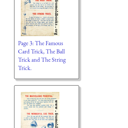
Page 3: The Famous
Card Trick, The Ball
Trick and The String
Trick.