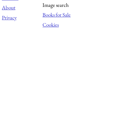
Image search
About
Books for Sale
Privacy
Cookies