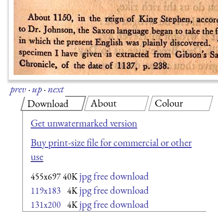
prev
·
up
·
next
About
Colour
Download
Get unwatermarked version
Buy print-size file for commercial or other
use
jpg free download
455x697
40K
jpg free download
119x183
4K
jpg free download
131x200
4K