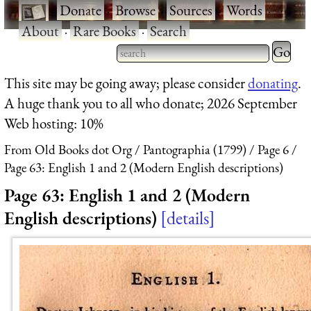
·
Donate
·
Browse
·
Sources
·
Words
·
About
·
Rare Books
·
Search
Type 2 
more
Type 2 or more characters
This site may be going away; please consider
donating
.
charact
for results.
A huge thank you to all who donate; 2026 September
for
Web hosting: 10%
results.
From Old Books dot Org
Pantographia (1799)
Page 6
Page 63: English 1 and 2 (Modern English descriptions)
Page 63: English 1 and 2 (Modern
English descriptions)
details