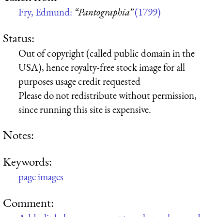
Fry, Edmund:
“Pantographia”
(1799)
Status:
Out of copyright (called public domain in the
USA), hence royalty-free stock image for all
purposes usage credit requested
Please do not redistribute without permission,
since running this site is expensive.
Notes:
Keywords:
page images
Comment: