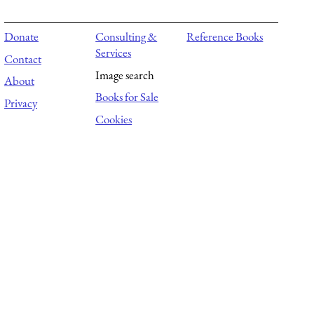
Donate
Consulting &
Reference Books
Services
Contact
Image search
About
Books for Sale
Privacy
Cookies