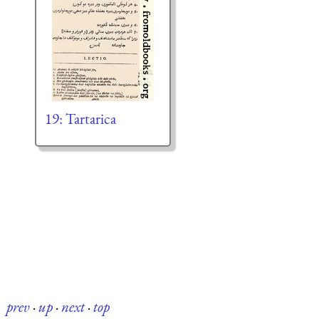
19: Tartarica
prev
·
up
·
next
·
top