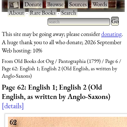
·
Donate
·
Browse
·
Sources
·
Words
·
About
·
Rare Books
·
Search
Type 2 
more
Type 2 or more characters
This site may be going away; please consider
donating
.
charact
for results.
A huge thank you to all who donate; 2026 September
for
Web hosting: 10%
results.
From Old Books dot Org
Pantographia (1799)
Page 6
Page 62: English 1; English 2 (Old English, as written by
Anglo-Saxons)
Page 62: English 1; English 2 (Old
English, as written by Anglo-Saxons)
details