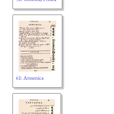
61: Armenica