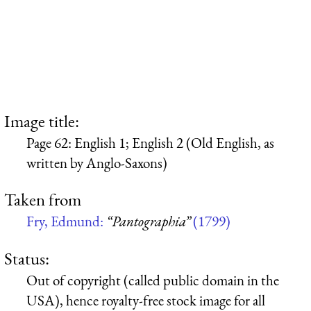
Image title:
Page 62: English 1; English 2 (Old English, as
written by Anglo-Saxons)
Taken from
Fry, Edmund:
“Pantographia”
(1799)
Status:
Out of copyright (called public domain in the
USA), hence royalty-free stock image for all