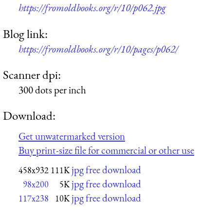
https://fromoldbooks.org/r/10/p062.jpg
Blog link:
https://fromoldbooks.org/r/10/pages/p062/
Scanner dpi:
300 dots per inch
Download:
Get unwatermarked version
Buy print-size file for commercial or other use
jpg free download
458x932
111K
jpg free download
98x200
5K
jpg free download
117x238
10K