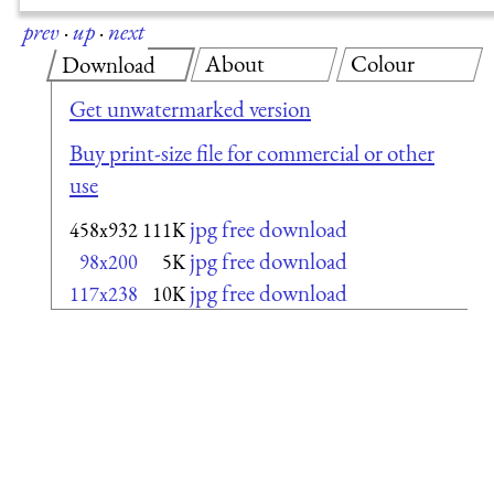
prev
·
up
·
next
About
Colour
Download
Get unwatermarked version
Buy print-size file for commercial or other
use
jpg free download
458x932
111K
jpg free download
98x200
5K
jpg free download
117x238
10K