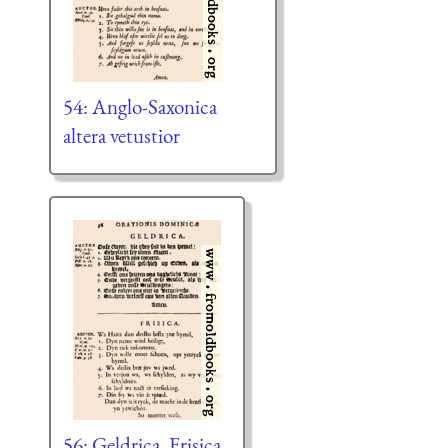
54: Anglo-Saxonica
altera vetustior
56: Geldrica, Frisica