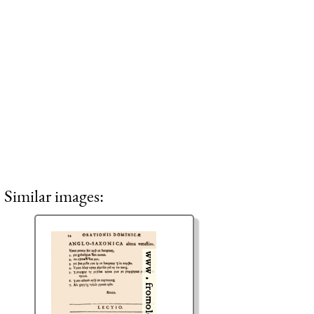
Similar images: