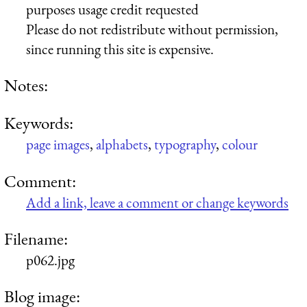
purposes usage credit requested
Please do not redistribute without permission,
since running this site is expensive.
Notes:
Keywords:
page images
,
alphabets
,
typography
,
colour
Comment:
Add a link, leave a comment or change keywords
Filename:
p062.jpg
Blog image: