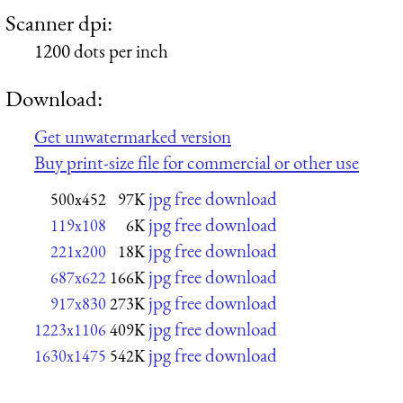
Scanner dpi:
1200 dots per inch
Download:
Get unwatermarked version
Buy print-size file for commercial or other use
jpg free download
500x452
97K
jpg free download
119x108
6K
jpg free download
221x200
18K
jpg free download
687x622
166K
jpg free download
917x830
273K
jpg free download
1223x1106
409K
jpg free download
1630x1475
542K