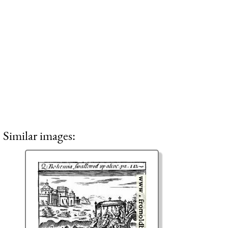
Similar images: