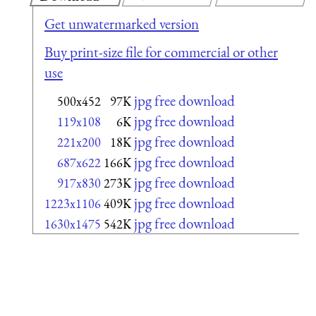
Get unwatermarked version
Buy print-size file for commercial or other
use
jpg free download
500x452
97K
jpg free download
119x108
6K
jpg free download
221x200
18K
jpg free download
687x622
166K
jpg free download
917x830
273K
jpg free download
1223x1106
409K
jpg free download
1630x1475
542K