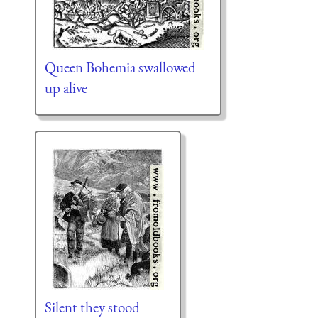
Queen Bohemia swallowed
up alive
Silent they stood