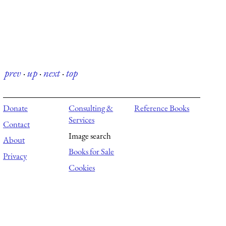
prev
·
up
·
next
·
top
Donate
Consulting &
Reference Books
Services
Contact
Image search
About
Books for Sale
Privacy
Cookies