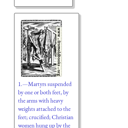
1.—Martyrs suspended
by one or both feet, by
the arms with heavy
weights attached to the
feet; crucified; Christian
women hung up by the