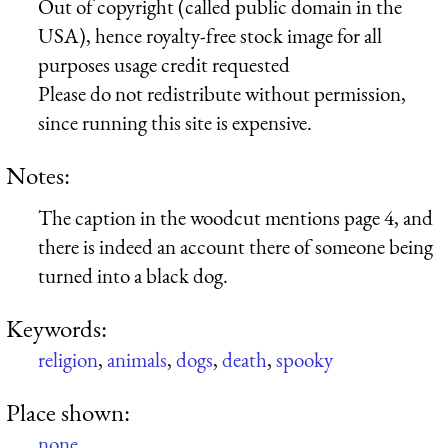
Out of copyright (called public domain in the
USA), hence royalty-free stock image for all
purposes usage credit requested
Please do not redistribute without permission,
since running this site is expensive.
Notes:
The caption in the woodcut mentions page 4, and
there is indeed an account there of someone being
turned into a black dog.
Keywords:
religion
,
animals
,
dogs
,
death
,
spooky
Place shown:
none