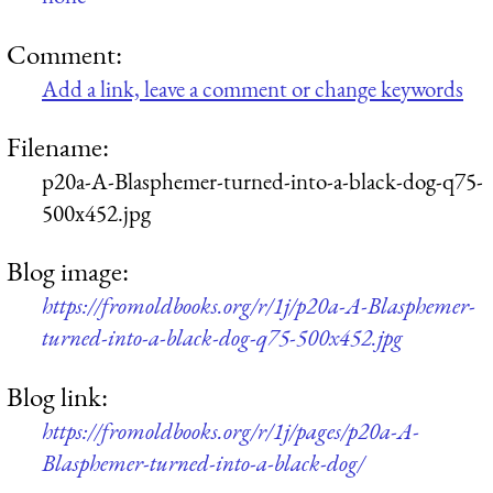
Comment:
Add a link, leave a comment or change keywords
Filename:
p20a-A-Blasphemer-turned-into-a-black-dog-q75-
500x452.jpg
Blog image:
https://fromoldbooks.org/r/1j/p20a-A-Blasphemer-
turned-into-a-black-dog-q75-500x452.jpg
Blog link:
https://fromoldbooks.org/r/1j/pages/p20a-A-
Blasphemer-turned-into-a-black-dog/