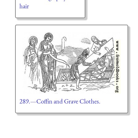
hair
289.—Coffin and Grave Clothes.