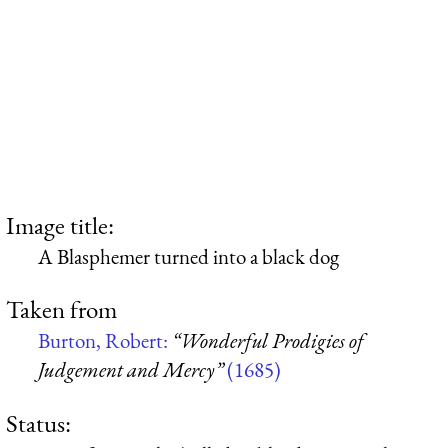
Image title:
A Blasphemer turned into a black dog
Taken from
Burton, Robert:
“Wonderful Prodigies of
Judgement and Mercy”
(1685)
Status: