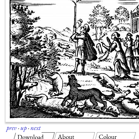
prev
·
up
·
next
About
Colour
Download