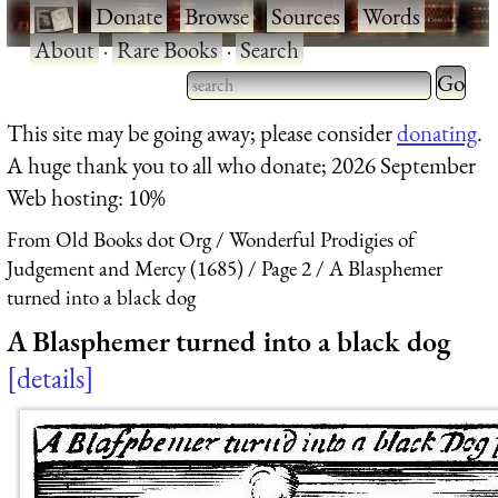
·
Donate
·
Browse
·
Sources
·
Words
·
About
·
Rare Books
·
Search
Type 2 
more
Type 2 or more characters
This site may be going away; please consider
donating
.
charact
for results.
A huge thank you to all who donate; 2026 September
for
Web hosting: 10%
results.
From Old Books dot Org
Wonderful Prodigies of
Judgement and Mercy (1685)
Page 2
A Blasphemer
turned into a black dog
A Blasphemer turned into a black dog
details