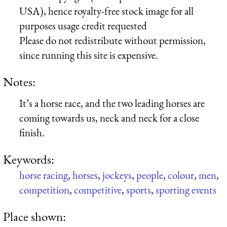
USA), hence royalty-free stock image for all
purposes usage credit requested
Please do not redistribute without permission,
since running this site is expensive.
Notes:
It’s a horse race, and the two leading horses are
coming towards us, neck and neck for a close
finish.
Keywords:
horse racing
,
horses
,
jockeys
,
people
,
colour
,
men
,
competition
,
competitive
,
sports
,
sporting events
Place shown: