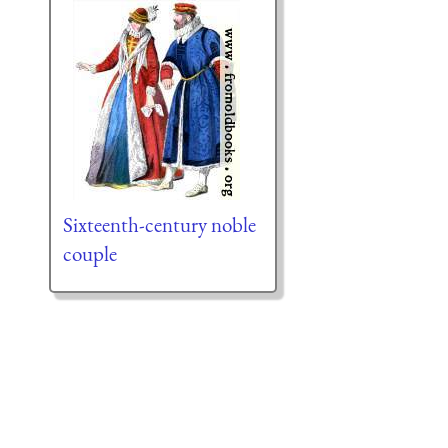
Sixteenth-century noble
couple