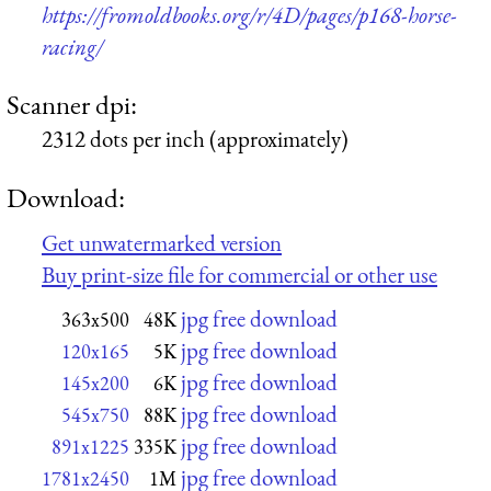
https://fromoldbooks.org/r/4D/pages/p168-horse-
racing/
Scanner dpi:
2312 dots per inch (approximately)
Download:
Get unwatermarked version
Buy print-size file for commercial or other use
jpg free download
363x500
48K
jpg free download
120x165
5K
jpg free download
145x200
6K
jpg free download
545x750
88K
jpg free download
891x1225
335K
jpg free download
1781x2450
1M