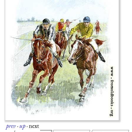
prev
·
up
·
next