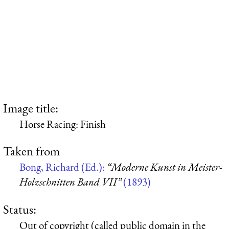
Image title:
Horse Racing: Finish
Taken from
Bong, Richard (Ed.):
“Moderne Kunst in Meister-
Holzschnitten Band VII”
(1893)
Status:
Out of copyright (called public domain in the