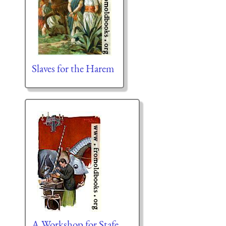
Slaves for the Harem
A Workshop for Stafe