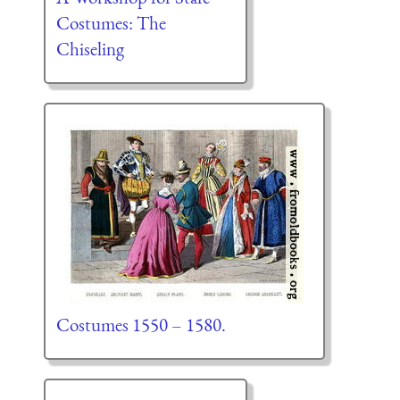
Costumes: The
Chiseling
Costumes 1550 – 1580.