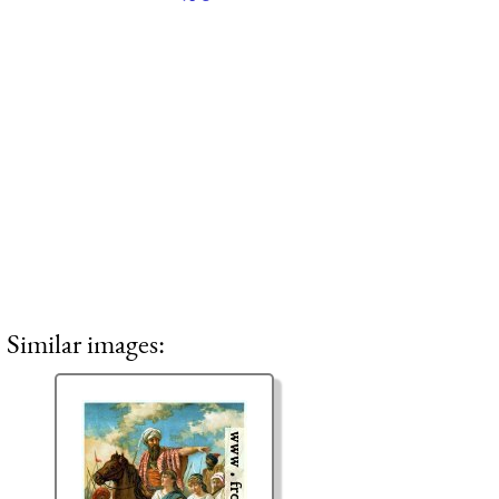
Similar images: