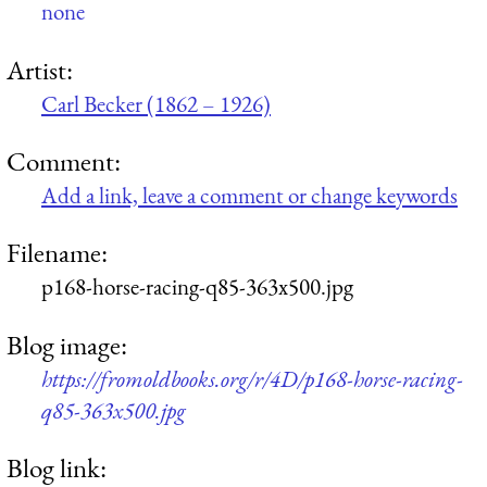
none
Artist:
Carl Becker (1862 – 1926)
Comment:
Add a link, leave a comment or change keywords
Filename:
p168-horse-racing-q85-363x500.jpg
Blog image:
https://fromoldbooks.org/r/4D/p168-horse-racing-
q85-363x500.jpg
Blog link: