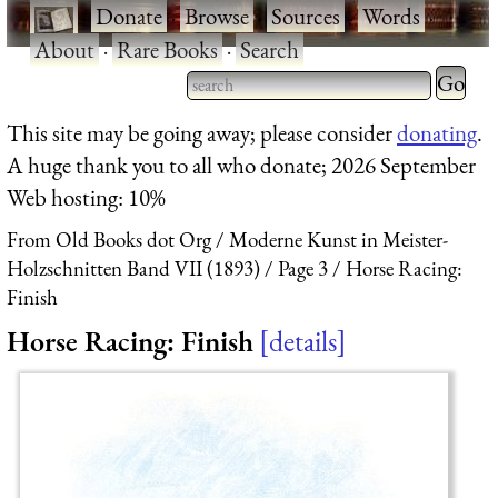
·
Donate
·
Browse
·
Sources
·
Words
·
About
·
Rare Books
·
Search
Type 2 
more
Type 2 or more characters
This site may be going away; please consider
donating
.
charact
for results.
A huge thank you to all who donate; 2026 September
for
Web hosting: 10%
results.
From Old Books dot Org
Moderne Kunst in Meister-
Holzschnitten Band VII (1893)
Page 3
Horse Racing:
Finish
Horse Racing: Finish
details