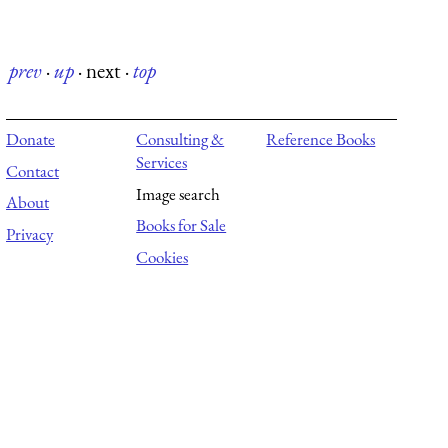
prev
·
up
·
next
·
top
Donate
Consulting &
Reference Books
Services
Contact
Image search
About
Books for Sale
Privacy
Cookies