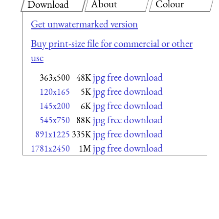
About
Colour
Download
Get unwatermarked version
Buy print-size file for commercial or other
use
jpg free download
363x500
48K
jpg free download
120x165
5K
jpg free download
145x200
6K
jpg free download
545x750
88K
jpg free download
891x1225
335K
jpg free download
1781x2450
1M