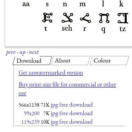
prev
·
up
·
next
About
Colour
Download
Get unwatermarked version
Buy print-size file for commercial or other
use
jpg free download
566x1138
71K
jpg free download
99x200
7K
jpg free download
119x239
10K