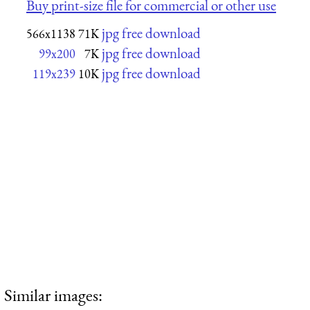
Buy print-size file for commercial or other use
jpg free download
566x1138
71K
jpg free download
99x200
7K
jpg free download
119x239
10K
Similar images: