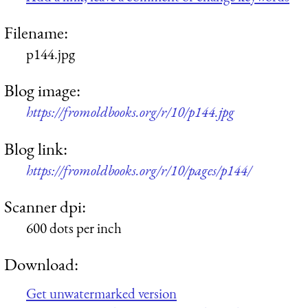
Filename:
p144.jpg
Blog image:
https://fromoldbooks.org/r/10/p144.jpg
Blog link:
https://fromoldbooks.org/r/10/pages/p144/
Scanner dpi:
600 dots per inch
Download:
Get unwatermarked version