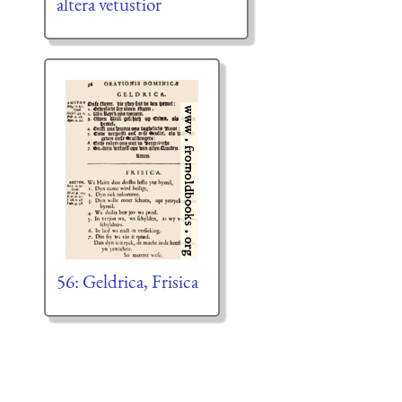
altera vetustior
56: Geldrica, Frisica