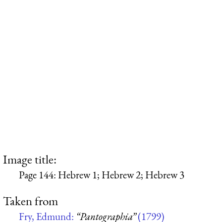
Image title:
Page 144: Hebrew 1; Hebrew 2; Hebrew 3
Taken from
Fry, Edmund:
“Pantographia”
(1799)