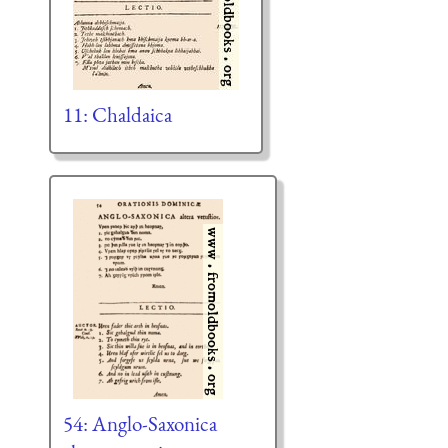
11: Chaldaica
54: Anglo-Saxonica