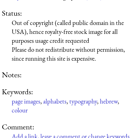
Status:
Out of copyright (called public domain in the
USA), hence royalty-free stock image for all
purposes usage credit requested
Please do not redistribute without permission,
since running this site is expensive.
Notes:
Keywords:
page images
,
alphabets
,
typography
,
hebrew
,
colour
Comment:
Add a link, leave a comment or change keywords