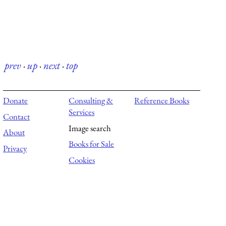
prev
·
up
·
next
·
top
Donate
Consulting &
Reference Books
Services
Contact
Image search
About
Books for Sale
Privacy
Cookies