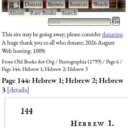
·
Donate
·
Browse
·
Sources
·
Words
·
About
·
Rare Books
·
Search
Type 2 
more
Type 2 or more characters
This site may be going away; please consider
donating
.
charact
for results.
A huge thank you to all who donate; 2026 August
for
Web hosting: 100%
results.
From Old Books dot Org
Pantographia (1799)
Page 6
Page 144: Hebrew 1; Hebrew 2; Hebrew 3
Page 144: Hebrew 1; Hebrew 2; Hebrew
3
details