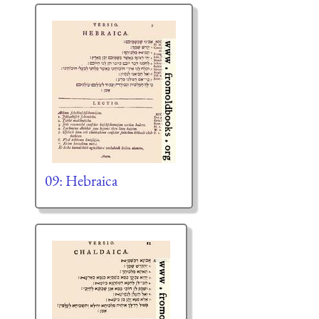
09: Hebraica