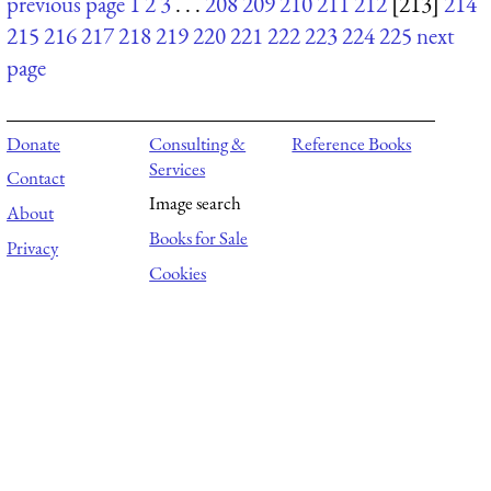
previous page
1
2
3
. . .
208
209
210
211
212
[213]
214
215
216
217
218
219
220
221
222
223
224
225
next
page
Donate
Consulting &
Reference Books
Services
Contact
Image search
About
Books for Sale
Privacy
Cookies