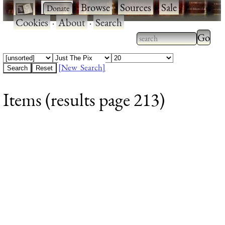
·
·
Browse
·
Sources
·
Sale
·
Cookies
·
About
·
Search
Type 2
more
Type 2 or more
charac
characters for
[New Search]
for
results.
Items (results page 213)
results