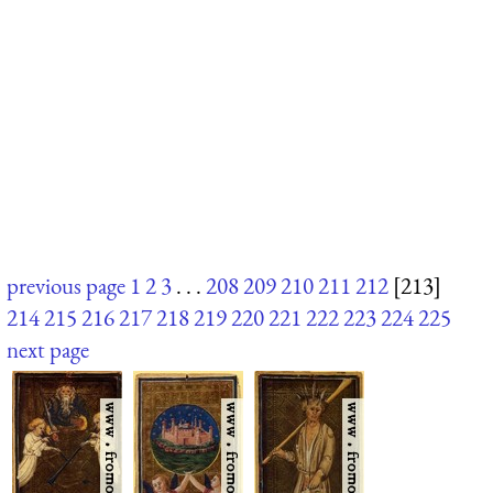
previous page
1
2
3
. . .
208
209
210
211
212
[213]
214
215
216
217
218
219
220
221
222
223
224
225
next page