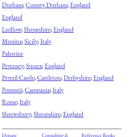
Durham
;
County Durham
;
England
England
Ludlow
;
Shropshire
;
England
Messina
;
Sicily
;
Italy
Palestine
Pevensey
;
Sussex
;
England
Peveril Castle
;
Castleton
;
Derbyshire
;
England
Pompeii
;
Campania
;
Italy
Rome
;
Italy
Shrewsbury
;
Shropshire
;
England
Donate
Consulting &
Reference Books