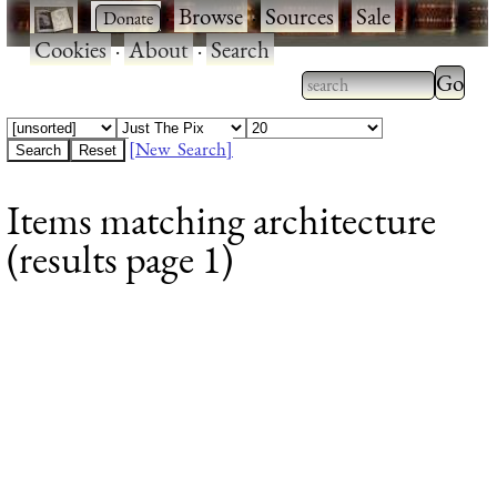
·
·
Browse
·
Sources
·
Sale
·
Cookies
·
About
·
Search
Type 2
more
Type 2 or more
charac
characters for
[New Search]
for
results.
Items matching architecture
results
(results page 1)