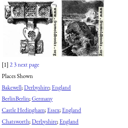
[1]
2
3
next page
Places Shown
Bakewell
;
Derbyshire
;
England
Berlin
Berlin
;
Germany
Castle Hedingham
;
Essex
;
England
Chatsworth
;
Derbyshire
;
England