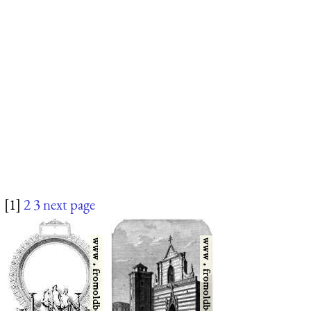
[1]
2
3
next page