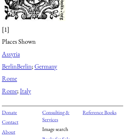
[1]
Places Shown
Assyria
Berlin
Berlin
;
Germany
Rome
Rome
;
Italy
Donate
Consulting &
Reference Books
Services
Contact
Image search
About
Books for Sale