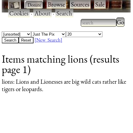
·
·
Browse
·
Sources
·
Sale
·
Cookies
·
About
·
Search
Type 2
more
Type 2 or more
charac
characters for
[New Search]
for
results.
Items matching lions (results
results
page 1)
lions
: Lions and Lionesses are big wild cats rather like
tigers or leopards.