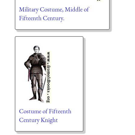
Military Costume, Middle of
Fifteenth Century.
Costume of Fifteenth
Century Knight