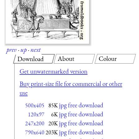
prev
·
up
·
next
About
Colour
Download
Get unwatermarked version
Buy print-size file for commercial or other
use
jpg free download
500x405
85K
jpg free download
120x97
6K
jpg free download
247x200
20K
jpg free download
790x640
203K