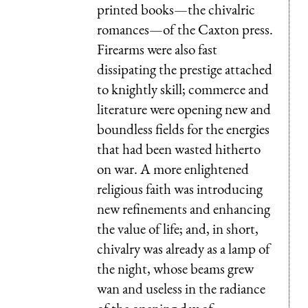
printed books—the chivalric
romances—of the Caxton press.
Firearms were also fast
dissipating the prestige attached
to knightly skill; commerce and
literature were opening new and
boundless fields for the energies
that had been wasted hitherto
on war. A more enlightened
religious faith was introducing
new refinements and enhancing
the value of life; and, in short,
chivalry was already as a lamp of
the night, whose beams grew
wan and useless in the radiance