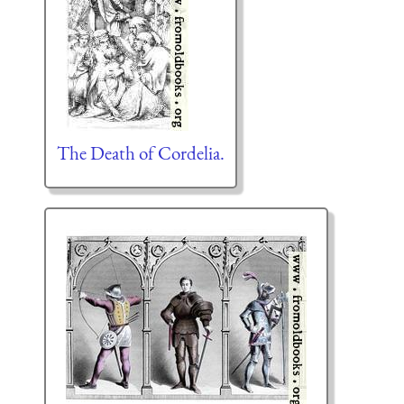
The Death of Cordelia.