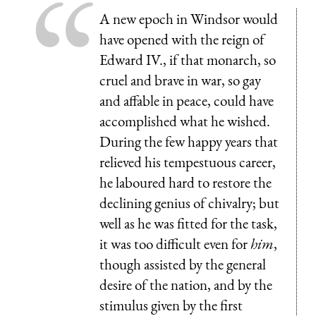
A new epoch in Windsor would
have opened with the reign of
Edward IV., if that monarch, so
cruel and brave in war, so gay
and affable in peace, could have
accomplished what he wished.
During the few happy years that
relieved his tempestuous career,
he laboured hard to restore the
declining genius of chivalry; but
well as he was fitted for the task,
it was too difficult even for
him
,
though assisted by the general
desire of the nation, and by the
stimulus given by the first