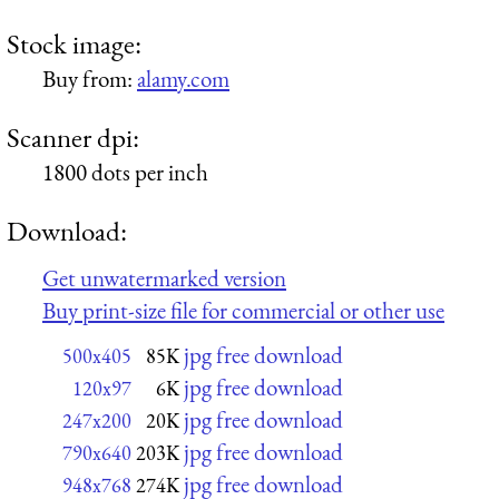
Stock image:
Buy from:
alamy.com
Scanner dpi:
1800 dots per inch
Download:
Get unwatermarked version
Buy print-size file for commercial or other use
jpg free download
500x405
85K
jpg free download
120x97
6K
jpg free download
247x200
20K
jpg free download
790x640
203K
jpg free download
948x768
274K