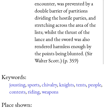
encounter, was prevented by a
double barrier of partitions
dividing the hostile parties, and
stretching across the area of the
lists; whilst the thrust of the
lance and the sword was also
rendered harmless enough by
the points being blunted. (Sir
Walter Scott.) (p. 359)
Keywords:
jousting
,
sports
,
chivalry
,
knights
,
tents
,
people
,
contests
,
riding
,
weapons
Place shown: