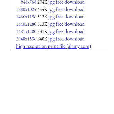
jpg free download
948x768
274K
jpg free download
1280x1024
444K
jpg free download
1436x1196
512K
jpg free download
1440x1280
513K
jpg free download
1481x1200
531K
jpg free download
2048x1536
640K
high resolution print file (alamy.com)