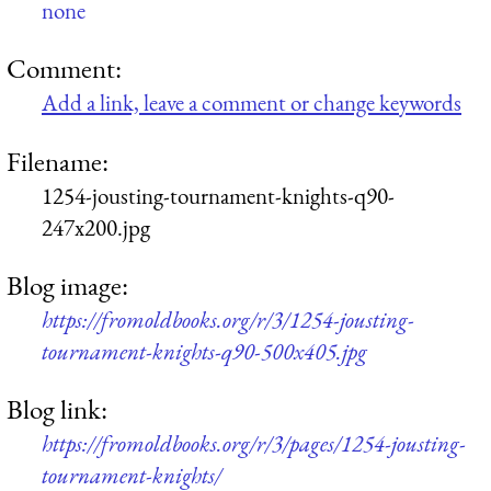
none
Comment:
Add a link, leave a comment or change keywords
Filename:
1254-jousting-tournament-knights-q90-
247x200.jpg
Blog image:
https://fromoldbooks.org/r/3/1254-jousting-
tournament-knights-q90-500x405.jpg
Blog link:
https://fromoldbooks.org/r/3/pages/1254-jousting-
tournament-knights/