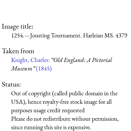
Image title:
1254.—Jousting Tournament. Harleian MS. 4379
Taken from
Knight, Charles:
“Old England: A Pictorial
Museum”
(1845)
Status:
Out of copyright (called public domain in the
USA), hence royalty-free stock image for all
purposes usage credit requested
Please do not redistribute without permission,
since running this site is expensive.