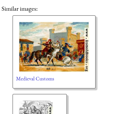
Similar images:
Medieval Customs