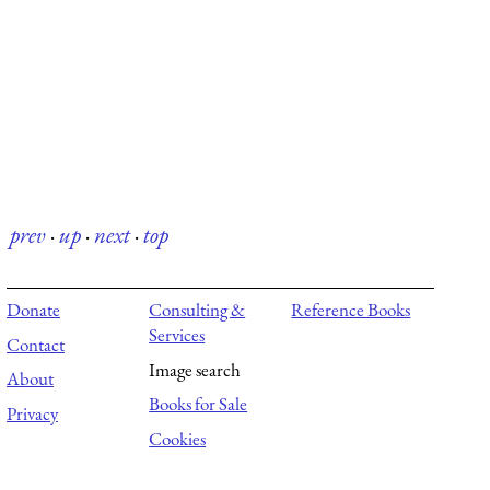
prev
·
up
·
next
·
top
Donate
Consulting &
Reference Books
Services
Contact
Image search
About
Books for Sale
Privacy
Cookies