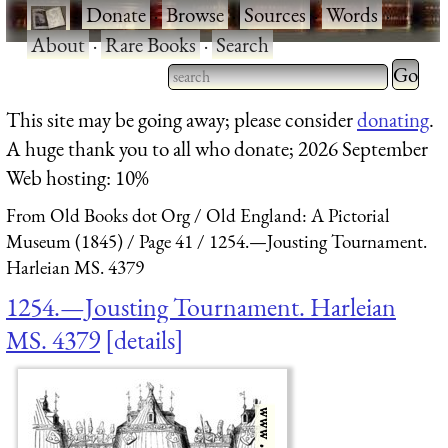
·
Donate
·
Browse
·
Sources
·
Words
·
About
·
Rare Books
·
Search
Type 2 
more
Type 2 or more characters
This site may be going away; please consider
donating
.
charact
for results.
A huge thank you to all who donate; 2026 September
for
Web hosting: 10%
results.
From Old Books dot Org
Old England: A Pictorial
Museum (1845)
Page 41
1254.—Jousting Tournament.
Harleian MS. 4379
1254.—Jousting Tournament. Harleian
MS. 4379
details