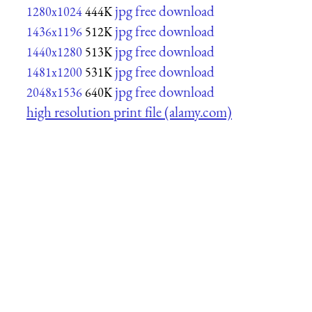
jpg free download
1280x1024
444K
jpg free download
1436x1196
512K
jpg free download
1440x1280
513K
jpg free download
1481x1200
531K
jpg free download
2048x1536
640K
high resolution print file (alamy.com)