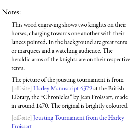
Notes:
This wood engraving shows two knights on their
horses, charging towards one another with their
lances pointed. In the background are great tents
or marquees and a watching audience. The
heraldic arms of the knights are on their respective
tents.
The picture of the jousting tournament is from
Harley Manuscript 4379
at the British
Library, the “Chronicles” by Jean Froissart, made
in around 1470. The original is brightly coloured.
Jousting Tournament from the Harley
Froissart