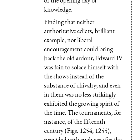
of the opening day of
knowledge.
Finding that neither
authoritative edicts, brilliant
example, nor liberal
encouragement could bring
back the old ardour, Edward IV.
was fain to solace himself with
the shows instead of the
substance of chivalry; and even
in them was no less strikingly
exhibited the growing spirit of
the time. The tournaments, for
instance, of the fifteenth
century (Figs. 1254, 1255),
provided with such care for the