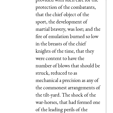
protection of the combatants,
that the chief object of the
sport, the development of
martial bravery, was lost; and the
fire of emulation burned so low
in the breasts of the chief
knights of the time, that they
were content to have the
number of blows that should be
struck, reduced to as
mechanical a precision as any of
the commonest arrangements of
the tilt-yard. The shock of the
war-horses, that had formed one
of the leading perils of the