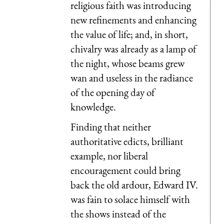
religious faith was introducing
new refinements and enhancing
the value of life; and, in short,
chivalry was already as a lamp of
the night, whose beams grew
wan and useless in the radiance
of the opening day of
knowledge.
Finding that neither
authoritative edicts, brilliant
example, nor liberal
encouragement could bring
back the old ardour, Edward IV.
was fain to solace himself with
the shows instead of the