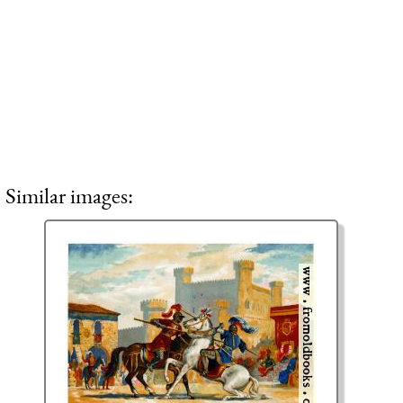
Similar images: