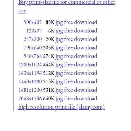
Buy print-size file for commercial or other
use
jpg free download
500x405
85K
jpg free download
120x97
6K
jpg free download
247x200
20K
jpg free download
790x640
203K
jpg free download
948x768
274K
jpg free download
1280x1024
444K
jpg free download
1436x1196
512K
jpg free download
1440x1280
513K
jpg free download
1481x1200
531K
jpg free download
2048x1536
640K
high resolution print file (alamy.com)