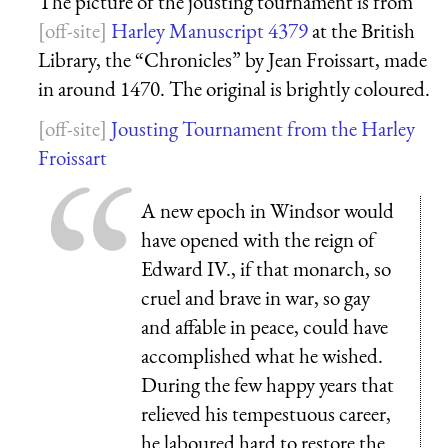
The picture of the jousting tournament is from
Harley Manuscript 4379
at the British
Library, the “Chronicles” by Jean Froissart, made
in around 1470. The original is brightly coloured.
Jousting Tournament from the Harley
Froissart
A new epoch in Windsor would
have opened with the reign of
Edward IV., if that monarch, so
cruel and brave in war, so gay
and affable in peace, could have
accomplished what he wished.
During the few happy years that
relieved his tempestuous career,
he laboured hard to restore the