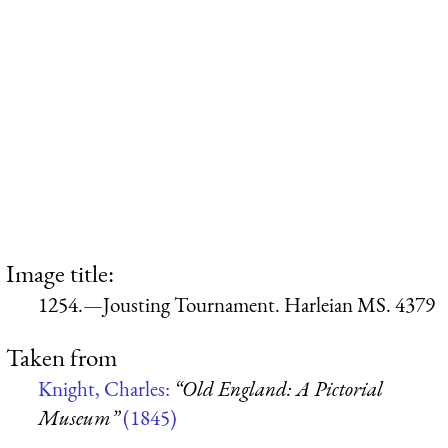
Image title:
1254.—Jousting Tournament. Harleian MS. 4379
Taken from
Knight, Charles:
“Old England: A Pictorial
Museum”
(1845)