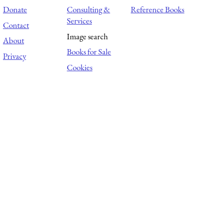
Donate
Consulting &
Reference Books
Services
Contact
Image search
About
Books for Sale
Privacy
Cookies