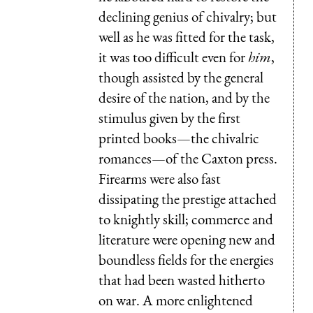
declining genius of chivalry; but
well as he was fitted for the task,
it was too difficult even for
him
,
though assisted by the general
desire of the nation, and by the
stimulus given by the first
printed books—the chivalric
romances—of the Caxton press.
Firearms were also fast
dissipating the prestige attached
to knightly skill; commerce and
literature were opening new and
boundless fields for the energies
that had been wasted hitherto
on war. A more enlightened