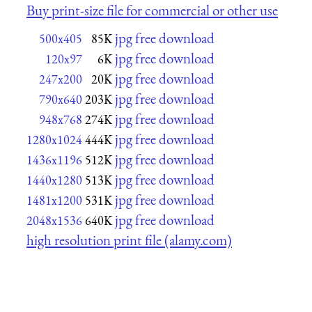
Buy print-size file for commercial or other use
jpg free download
500x405
85K
jpg free download
120x97
6K
jpg free download
247x200
20K
jpg free download
790x640
203K
jpg free download
948x768
274K
jpg free download
1280x1024
444K
jpg free download
1436x1196
512K
jpg free download
1440x1280
513K
jpg free download
1481x1200
531K
jpg free download
2048x1536
640K
high resolution print file (alamy.com)