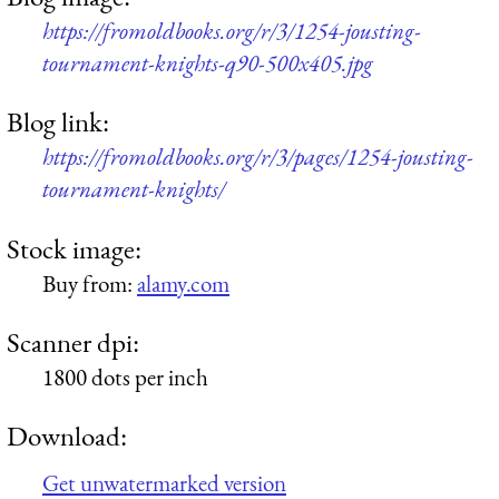
https://fromoldbooks.org/r/3/1254-jousting-
tournament-knights-q90-500x405.jpg
Blog link:
https://fromoldbooks.org/r/3/pages/1254-jousting-
tournament-knights/
Stock image:
Buy from:
alamy.com
Scanner dpi:
1800 dots per inch
Download:
Get unwatermarked version