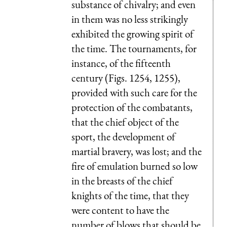
substance of chivalry; and even
in them was no less strikingly
exhibited the growing spirit of
the time. The tournaments, for
instance, of the fifteenth
century (Figs. 1254, 1255),
provided with such care for the
protection of the combatants,
that the chief object of the
sport, the development of
martial bravery, was lost; and the
fire of emulation burned so low
in the breasts of the chief
knights of the time, that they
were content to have the
number of blows that should be