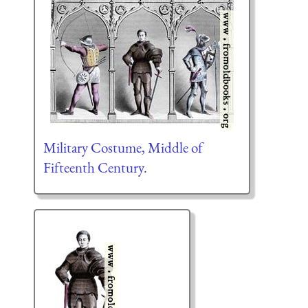
Military Costume, Middle of
Fifteenth Century.