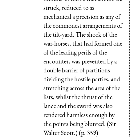
struck, reduced to as
mechanical a precision as any of
the commonest arrangements of
the tilt-yard. The shock of the
war-horses, that had formed one
of the leading perils of the
encounter, was prevented by a
double barrier of partitions
dividing the hostile parties, and
stretching across the area of the
lists; whilst the thrust of the
lance and the sword was also
rendered harmless enough by
the points being blunted. (Sir
Walter Scott.) (p. 359)