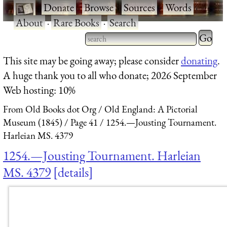
·
Donate
·
Browse
·
Sources
·
Words
·
About
·
Rare Books
·
Search
Type 2 
more
Type 2 or more characters
This site may be going away; please consider
donating
.
charact
for results.
A huge thank you to all who donate; 2026 September
for
Web hosting: 10%
results.
From Old Books dot Org
Old England: A Pictorial
Museum (1845)
Page 41
1254.—Jousting Tournament.
Harleian MS. 4379
1254.—Jousting Tournament. Harleian
MS. 4379
details