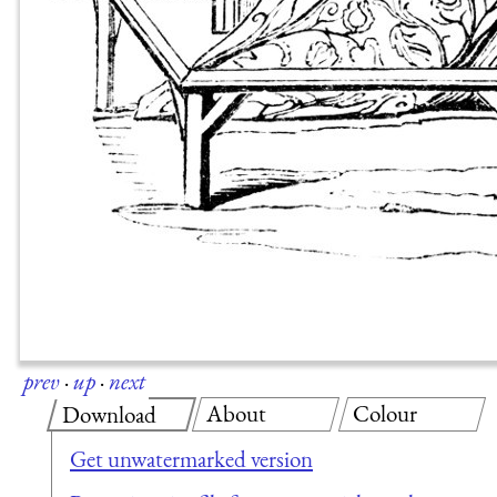
prev
·
up
·
next
About
Colour
Download
Get unwatermarked version