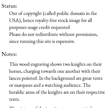
Status:
Out of copyright (called public domain in the
USA), hence royalty-free stock image for all
purposes usage credit requested
Please do not redistribute without permission,
since running this site is expensive.
Notes:
This wood engraving shows two knights on their
horses, charging towards one another with their
lances pointed. In the background are great tents
or marquees and a watching audience. The
heraldic arms of the knights are on their respective
tents.