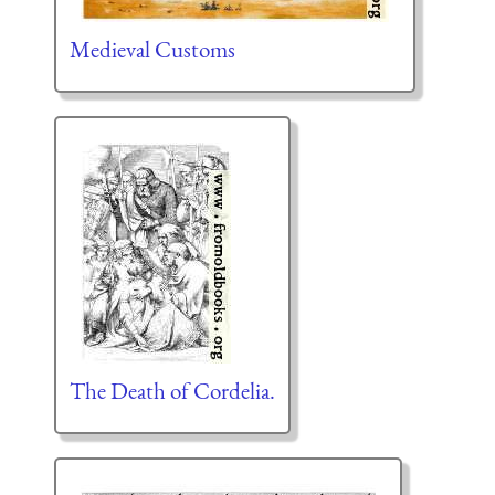
Medieval Customs
The Death of Cordelia.