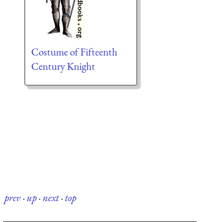
Costume of Fifteenth
Century Knight
prev
·
up
·
next
·
top