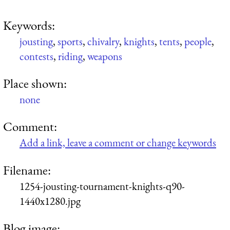
Keywords:
jousting
,
sports
,
chivalry
,
knights
,
tents
,
people
,
contests
,
riding
,
weapons
Place shown:
none
Comment:
Add a link, leave a comment or change keywords
Filename:
1254-jousting-tournament-knights-q90-
1440x1280.jpg
Blog image: