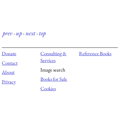
prev
·
up
·
next
·
top
Donate
Consulting &
Reference Books
Services
Contact
Image search
About
Books for Sale
Privacy
Cookies