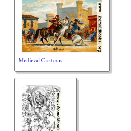
Medieval Customs