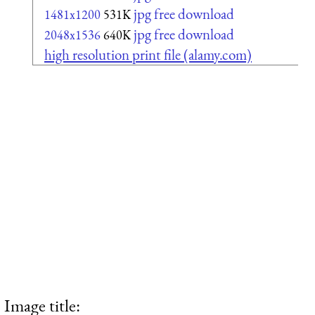
jpg free download
1481x1200
531K
jpg free download
2048x1536
640K
high resolution print file (alamy.com)
Image title: