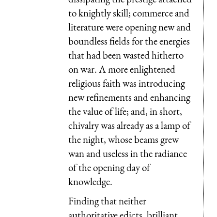
to knightly skill; commerce and
literature were opening new and
boundless fields for the energies
that had been wasted hitherto
on war. A more enlightened
religious faith was introducing
new refinements and enhancing
the value of life; and, in short,
chivalry was already as a lamp of
the night, whose beams grew
wan and useless in the radiance
of the opening day of
knowledge.
Finding that neither
authoritative edicts, brilliant