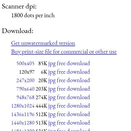
Scanner dpi:
1800 dots per inch
Download:
Get unwatermarked version
Buy print-size file for commercial or other use
jpg free download
500x405
85K
jpg free download
120x97
6K
jpg free download
247x200
20K
jpg free download
790x640
203K
jpg free download
948x768
274K
jpg free download
1280x1024
444K
jpg free download
1436x1196
512K
jpg free download
1440x1280
513K
jpg free download