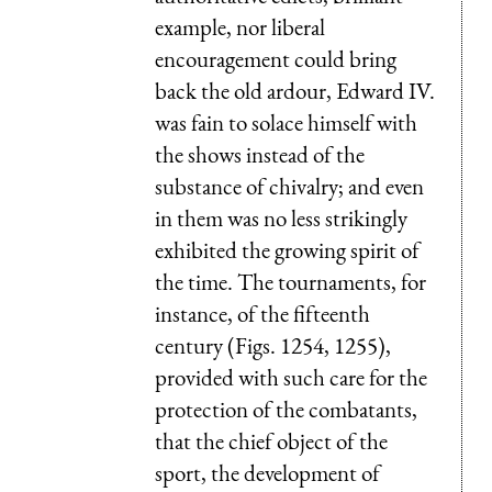
example, nor liberal
encouragement could bring
back the old ardour, Edward IV.
was fain to solace himself with
the shows instead of the
substance of chivalry; and even
in them was no less strikingly
exhibited the growing spirit of
the time. The tournaments, for
instance, of the fifteenth
century (Figs. 1254, 1255),
provided with such care for the
protection of the combatants,
that the chief object of the
sport, the development of