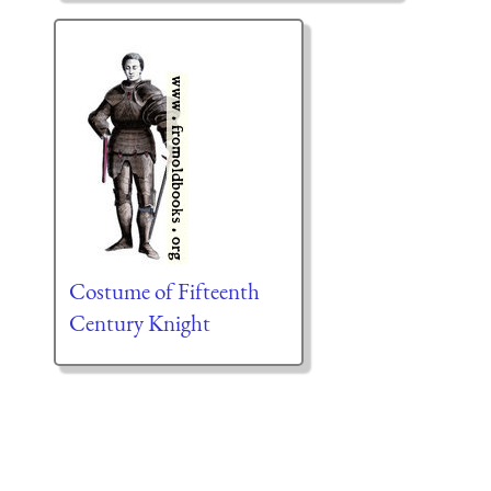
Costume of Fifteenth
Century Knight