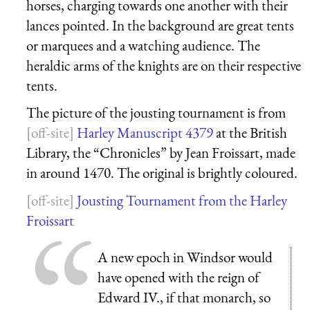
horses, charging towards one another with their
lances pointed. In the background are great tents
or marquees and a watching audience. The
heraldic arms of the knights are on their respective
tents.
The picture of the jousting tournament is from
Harley Manuscript 4379
at the British
Library, the “Chronicles” by Jean Froissart, made
in around 1470. The original is brightly coloured.
Jousting Tournament from the Harley
Froissart
A new epoch in Windsor would
have opened with the reign of
Edward IV., if that monarch, so