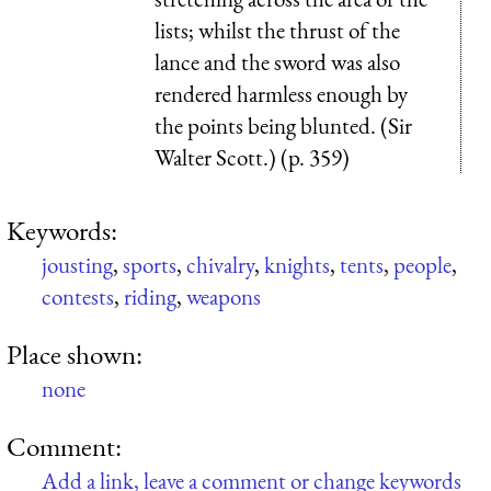
lists; whilst the thrust of the
lance and the sword was also
rendered harmless enough by
the points being blunted. (Sir
Walter Scott.) (p. 359)
Keywords:
jousting
,
sports
,
chivalry
,
knights
,
tents
,
people
,
contests
,
riding
,
weapons
Place shown:
none
Comment:
Add a link, leave a comment or change keywords