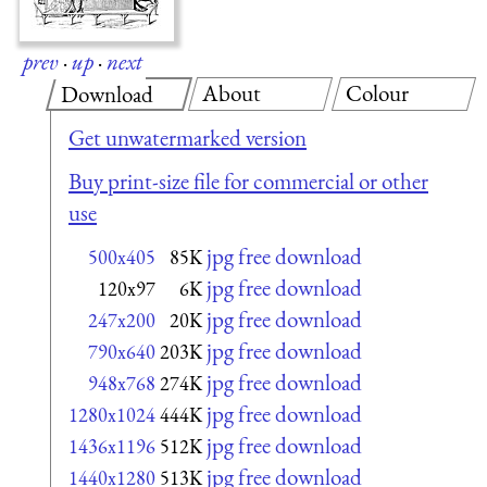
prev
·
up
·
next
About
Colour
Download
Get unwatermarked version
Buy print-size file for commercial or other
use
jpg free download
500x405
85K
jpg free download
120x97
6K
jpg free download
247x200
20K
jpg free download
790x640
203K
jpg free download
948x768
274K
jpg free download
1280x1024
444K
jpg free download
1436x1196
512K
jpg free download
1440x1280
513K