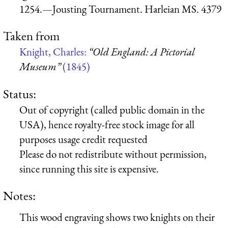
1254.—Jousting Tournament. Harleian MS. 4379
Taken from
Knight, Charles:
“Old England: A Pictorial
Museum”
(1845)
Status:
Out of copyright (called public domain in the
USA), hence royalty-free stock image for all
purposes usage credit requested
Please do not redistribute without permission,
since running this site is expensive.
Notes:
This wood engraving shows two knights on their