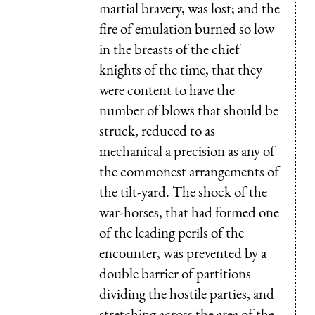
martial bravery, was lost; and the
fire of emulation burned so low
in the breasts of the chief
knights of the time, that they
were content to have the
number of blows that should be
struck, reduced to as
mechanical a precision as any of
the commonest arrangements of
the tilt-yard. The shock of the
war-horses, that had formed one
of the leading perils of the
encounter, was prevented by a
double barrier of partitions
dividing the hostile parties, and
stretching across the area of the