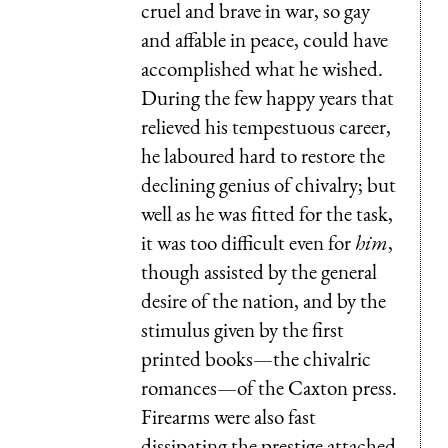
cruel and brave in war, so gay
and affable in peace, could have
accomplished what he wished.
During the few happy years that
relieved his tempestuous career,
he laboured hard to restore the
declining genius of chivalry; but
well as he was fitted for the task,
it was too difficult even for
him
,
though assisted by the general
desire of the nation, and by the
stimulus given by the first
printed books—the chivalric
romances—of the Caxton press.
Firearms were also fast
dissipating the prestige attached