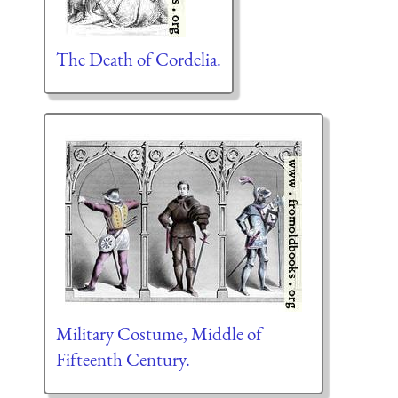
The Death of Cordelia.
Military Costume, Middle of
Fifteenth Century.