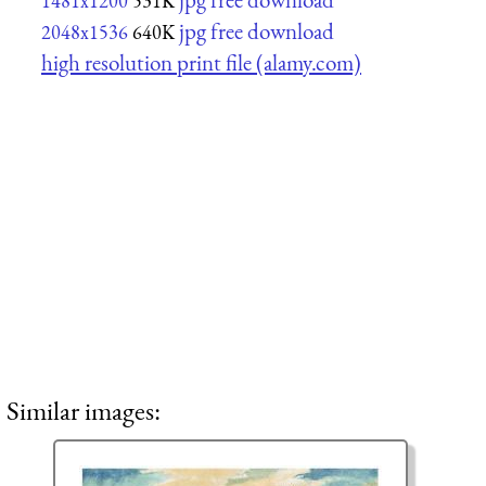
1481x1200
531K
jpg free download
2048x1536
640K
high resolution print file (alamy.com)
Similar images: