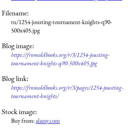
Filename:
tn/1254-jousting-tournament-knights-q90-
500x405.jpg
Blog image:
https://fromoldbooks.org/r/3/1254-jousting-
tournament-knights-q90-500x405.jpg
Blog link:
https://fromoldbooks.org/r/3/pages/1254-jousting-
tournament-knights/
Stock image:
Buy from:
alamy.com