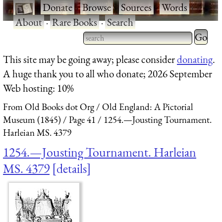
·
Donate
·
Browse
·
Sources
·
Words
·
About
·
Rare Books
·
Search
Type 2 
more
Type 2 or more characters
This site may be going away; please consider
donating
.
charact
for results.
A huge thank you to all who donate; 2026 September
for
Web hosting: 10%
results.
From Old Books dot Org
Old England: A Pictorial
Museum (1845)
Page 41
1254.—Jousting Tournament.
Harleian MS. 4379
1254.—Jousting Tournament. Harleian
MS. 4379
details