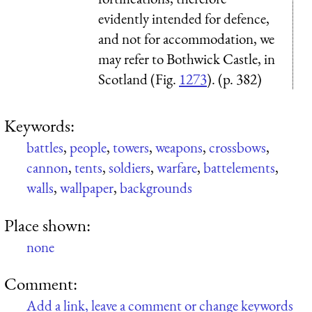
evidently intended for defence,
and not for accommodation, we
may refer to Bothwick Castle, in
Scotland (Fig.
1273
). (p. 382)
Keywords:
battles
,
people
,
towers
,
weapons
,
crossbows
,
cannon
,
tents
,
soldiers
,
warfare
,
battelements
,
walls
,
wallpaper
,
backgrounds
Place shown:
none
Comment:
Add a link, leave a comment or change keywords