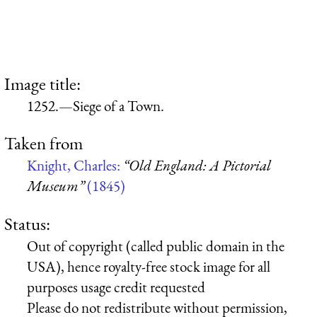
Image title:
1252.—Siege of a Town.
Taken from
Knight, Charles:
“Old England: A Pictorial
Museum”
(1845)
Status:
Out of copyright (called public domain in the
USA), hence royalty-free stock image for all
purposes usage credit requested
Please do not redistribute without permission,