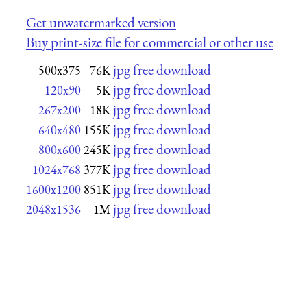
Get unwatermarked version
Buy print-size file for commercial or other use
jpg free download
500x375
76K
jpg free download
120x90
5K
jpg free download
267x200
18K
jpg free download
640x480
155K
jpg free download
800x600
245K
jpg free download
1024x768
377K
jpg free download
1600x1200
851K
jpg free download
2048x1536
1M