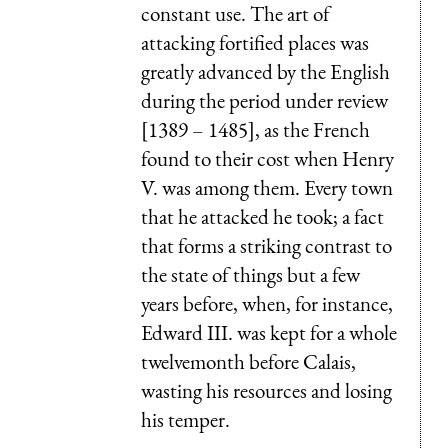
constant use. The art of
attacking fortified places was
greatly advanced by the English
during the period under review
[1389 – 1485], as the French
found to their cost when Henry
V. was among them. Every town
that he attacked he took; a fact
that forms a striking contrast to
the state of things but a few
years before, when, for instance,
Edward III. was kept for a whole
twelvemonth before Calais,
wasting his resources and losing
his temper.