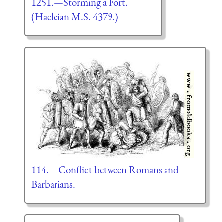
1251.—Storming a Fort.
(Haeleian M.S. 4379.)
114.—Conflict between Romans and
Barbarians.