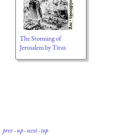
The Storming of
Jerusalem by Titus
prev
·
up
·
next
·
top