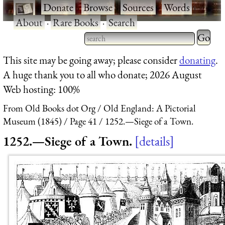
·
Donate
·
Browse
·
Sources
·
Words
·
About
·
Rare Books
·
Search
Type 2 
more
Type 2 or more characters
This site may be going away; please consider
donating
.
charact
for results.
A huge thank you to all who donate; 2026 August
for
Web hosting: 100%
results.
From Old Books dot Org
Old England: A Pictorial
Museum (1845)
Page 41
1252.—Siege of a Town.
1252.—Siege of a Town.
details