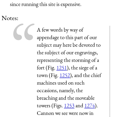
since running this site is expensive.
Notes:
A few words by way of
appendage to this part of our
subject may here be devoted to
the subject of our engravings,
representing the storming of a
fort (Fig.
1251
), the siege of a
town (Fig.
1252
), and the chief
machines used on such
occasions, namely, the
breaching and the moveable
towers (Figs.
1253
and
1274
).
Cannon we see were now in