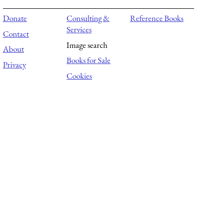
Donate
Consulting &
Reference Books
Services
Contact
Image search
About
Books for Sale
Privacy
Cookies