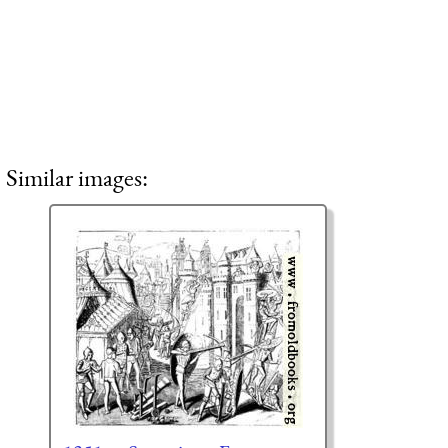
Similar images: