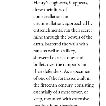
Henry’s engineers, it appears,
drew their lines of
contravallation and
circumvallation, approached by
entrenchments, ran their secret
mine through the bowels of the
earth, battered the walls with
rams as well as artillery,
showered darts, stones and
bullets over the ramparts and
their defenders. As a specimen
of one of the fortresses built in
the fifteenth century, consisting
essentially of a mere tower, or
keep, mounted with extensive
fortifications, therefore