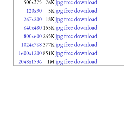
jpg free download
500x375
76K
jpg free download
120x90
5K
jpg free download
267x200
18K
jpg free download
640x480
155K
jpg free download
800x600
245K
jpg free download
1024x768
377K
jpg free download
1600x1200
851K
jpg free download
2048x1536
1M