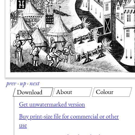
prev
·
up
·
next
About
Colour
Download
Get unwatermarked version
Buy print-size file for commercial or other
use