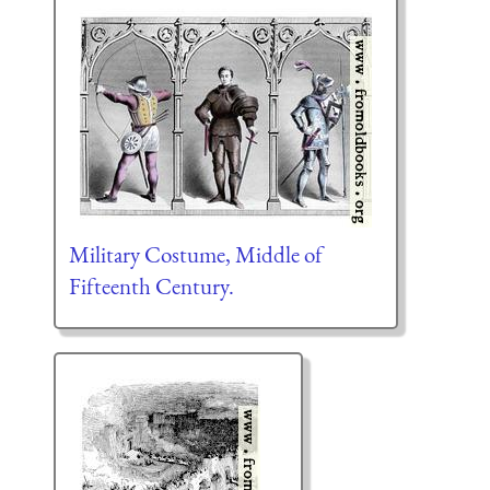
Military Costume, Middle of
Fifteenth Century.