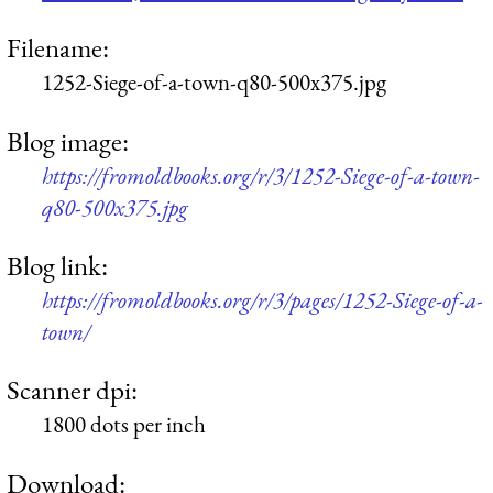
Filename:
1252-Siege-of-a-town-q80-500x375.jpg
Blog image:
https://fromoldbooks.org/r/3/1252-Siege-of-a-town-
q80-500x375.jpg
Blog link:
https://fromoldbooks.org/r/3/pages/1252-Siege-of-a-
town/
Scanner dpi:
1800 dots per inch
Download: