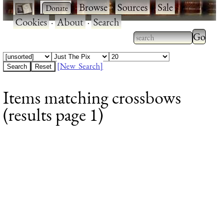
·
·
Browse
·
Sources
·
Sale
·
Cookies
·
About
·
Search
Type 2
more
Type 2 or more
charac
characters for
[New Search]
for
results.
Items matching crossbows
results
(results page 1)