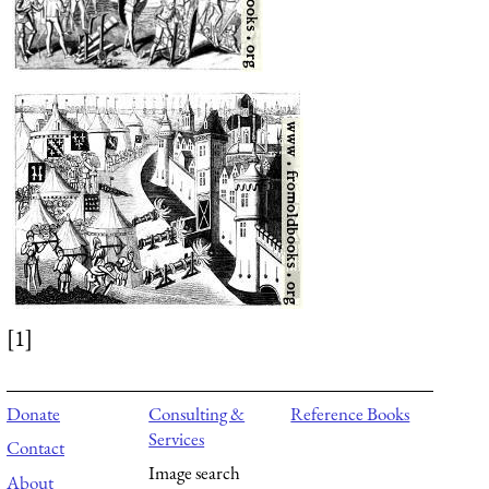
[1]
Donate
Consulting &
Reference Books
Services
Contact
Image search
About