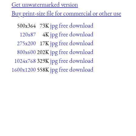
Get unwatermarked version
Buy print-size file for commercial or other use
jpg free download
500x364
73K
jpg free download
120x87
4K
jpg free download
275x200
17K
jpg free download
800x600
202K
jpg free download
1024x768
329K
jpg free download
1600x1200
558K