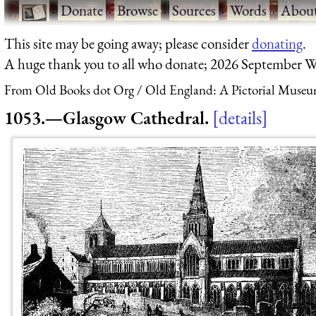
·
Donate
·
Browse
·
Sources
·
Words
·
Abou
This site may be going away; please consider
donating
.
A huge thank you to all who donate; 2026 September W
From Old Books dot Org
Old England: A Pictorial Museu
1053.—Glasgow Cathedral.
details