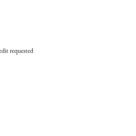
edit requested