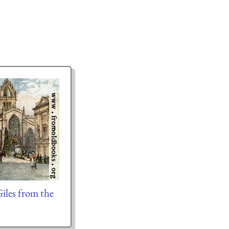
iles from the