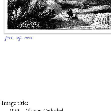
prev
·
up
·
next
Image title:
1053.—Glasgow Cathedral.