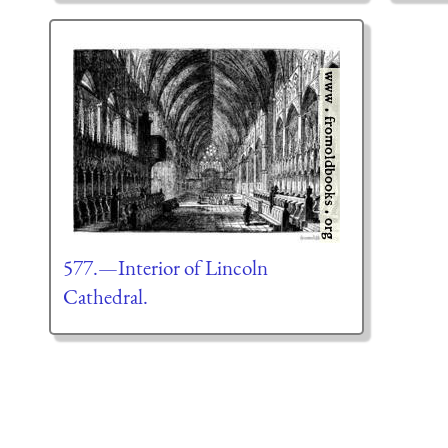
577.—Interior of Lincoln
Cathedral.