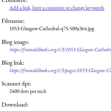
Add a link, leave a comment or change keywords
Filename:
1053-Glasgow-Cathedral-q75-500x364.jpg
Blog image:
https://fromoldbooks.org/r/3/1053-Glasgow-Cathed
Blog link:
https://fromoldbooks.org/r/3/pages/1053-Glasgow-C
Scanner dpi:
2400 dots per inch
Download: