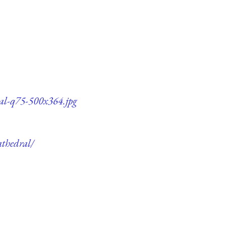
ral-q75-500x364.jpg
athedral/