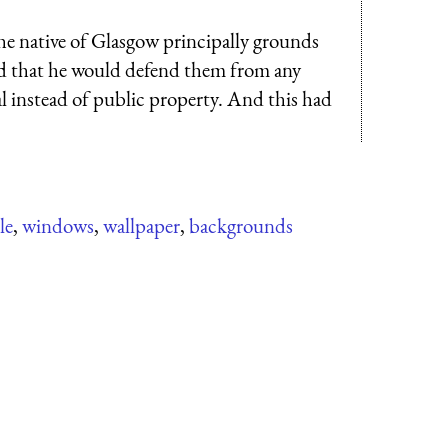
he native of Glasgow principally grounds
and that he would defend them from any
al instead of public property. And this had
le
,
windows
,
wallpaper
,
backgrounds