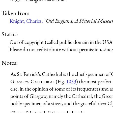
Taken from
Knight, Charles:
“Old England: A Pictorial Muse
Status:
Out of copyright (called public domain in the USA),
Please do not redistribute without permission, since 
Notes:
As St. Patrick’s Cathedral is the chief specimen of G
Glasgow Cathedral
(Fig.
1053
) the most perfect
else, in the opinion of some of its frequenters and a
points of Glasgow, namely the Cathedral, the Green,
noble specimen of a street, and the graceful river 