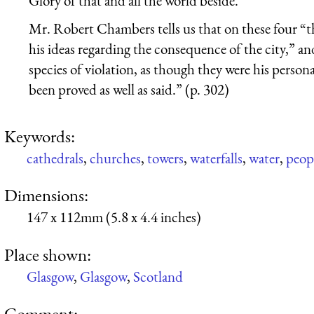
Glory of that and all the world beside.
Mr. Robert Chambers tells us that on these four “t
his ideas regarding the consequence of the city,” 
species of violation, as though they were his person
been proved as well as said.” (p. 302)
Keywords:
cathedrals
,
churches
,
towers
,
waterfalls
,
water
,
peop
Dimensions:
147 x 112mm (5.8 x 4.4 inches)
Place shown:
Glasgow
,
Glasgow
,
Scotland
Comment: