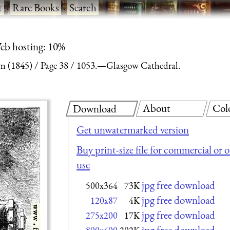
t
·
Rare Books
·
Search
eb hosting: 10%
m (1845)
Page 38
1053.—Glasgow Cathedral.
About
Col
Download
Get unwatermarked version
Buy print-size file for commercial or 
use
jpg free download
500x364
73K
jpg free download
120x87
4K
jpg free download
275x200
17K
jpg free download