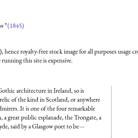
um”
(1845)
 hence royalty-free stock image for all purposes usage cr
running this site is expensive.
othic architecture in Ireland, so is
 relic of the kind in Scotland, or anywhere
dmirers. It is one of the four remarkable
 a great public esplanade, the Trongate, a
Clyde, said by a Glasgow poet to be—