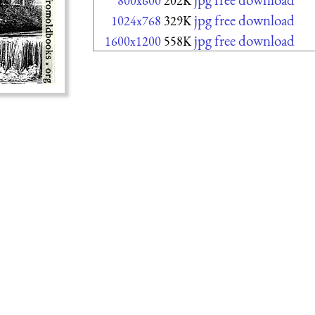
800x600
202K
jpg free download
1024x768
329K
jpg free download
1600x1200
558K