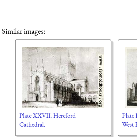
Similar images:
Plate XXVII. Hereford
Plate 
Cathedral.
West 