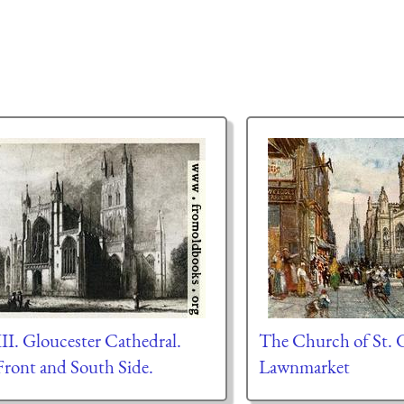
III. Gloucester Cathedral.
The Church of St. G
Front and South Side.
Lawnmarket