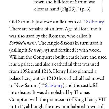
town and hill-fort of Sarum was
close at hand (Fig 23).” (p. 6)
Old Sarum is just over a mile north of
Salisbury
.
There are remains of an Iron Age hill fort, and it
was also used by the Romans, who called it
Sorbiodunum
. The Anglo-Saxons in turn used it
(calling it
Searobyrg
) and fortified it with wood.
William the Conquerer built a castle here and used
it as a palace; and also a cathedral that was used
from 1092 until 1218. Henry I also planned a
palace here, but by 1219 the cathedral had moved
to New Sarum (
Salisbury
) and the castle fell
into disuse. It was demolished by Thomas
Compton with the permission of King Henry VIII
in 1514, although the now uninhabited town still