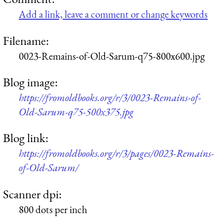
Add a link, leave a comment or change keywords
Filename:
0023-Remains-of-Old-Sarum-q75-800x600.jpg
Blog image:
https://fromoldbooks.org/r/3/0023-Remains-of-
Old-Sarum-q75-500x375.jpg
Blog link:
https://fromoldbooks.org/r/3/pages/0023-Remains-
of-Old-Sarum/
Scanner dpi:
800 dots per inch