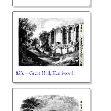
823.—Great Hall, Kenilworth