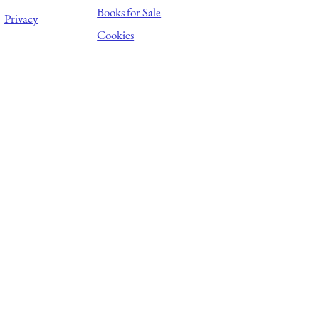
Books for Sale
Privacy
Cookies