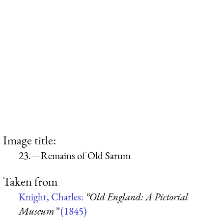
Image title:
23.—Remains of Old Sarum
Taken from
Knight, Charles:
“Old England: A Pictorial
Museum”
(1845)