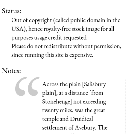
Status:
Out of copyright (called public domain in the
USA), hence royalty-free stock image for all
purposes usage credit requested
Please do not redistribute without permission,
since running this site is expensive.
Notes:
Across the plain [Salisbury
plain], at a distance [from
Stonehenge] not exceeding
twenty miles, was the great
temple and Druidical
settlement of Avebury. The