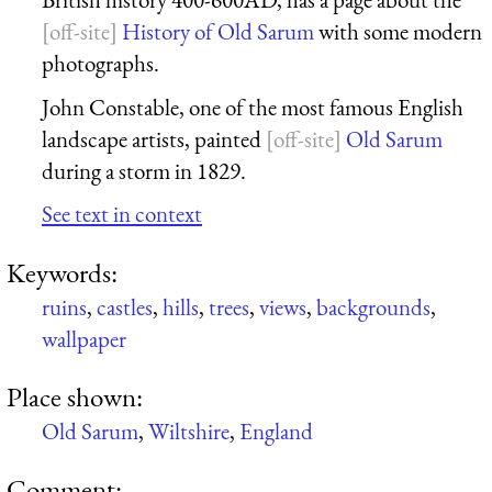
History of Old Sarum
with some modern
photographs.
John Constable, one of the most famous English
landscape artists, painted
Old Sarum
during a storm in 1829.
See text in context
Keywords:
ruins
,
castles
,
hills
,
trees
,
views
,
backgrounds
,
wallpaper
Place shown:
Old Sarum
,
Wiltshire
,
England
Comment: