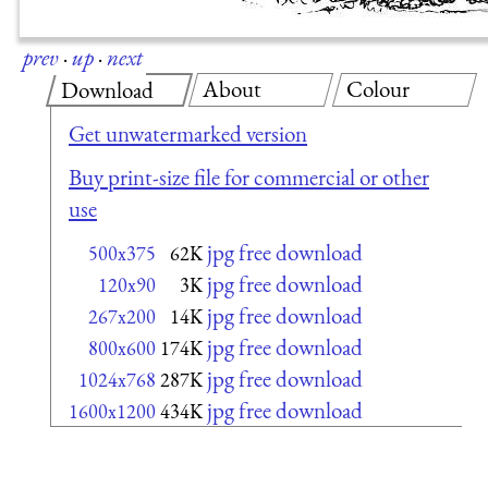
prev
·
up
·
next
About
Colour
Download
Get unwatermarked version
Buy print-size file for commercial or other
use
jpg free download
500x375
62K
jpg free download
120x90
3K
jpg free download
267x200
14K
jpg free download
800x600
174K
jpg free download
1024x768
287K
jpg free download
1600x1200
434K