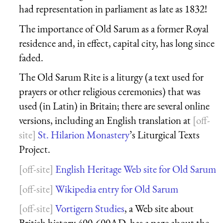
had representation in parliament as late as 1832!
The importance of Old Sarum as a former Royal
residence and, in effect, capital city, has long since
faded.
The Old Sarum Rite is a liturgy (a text used for
prayers or other religious ceremonies) that was
used (in Latin) in Britain; there are several online
versions, including an English translation at
St. Hilarion Monastery
’s Liturgical Texts
Project.
English Heritage Web site for Old Sarum
Wikipedia entry for Old Sarum
Vortigern Studies
, a Web site about
British history 400-600AD, has a page about the