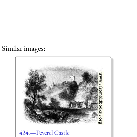
Similar images:
424.—Peverel Castle