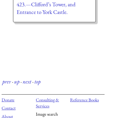
423.—Clifford’s Tower, and
Entrance to York Castle.
prev
·
up
·
next
·
top
Donate
Consulting &
Reference Books
Services
Contact
Image search
About