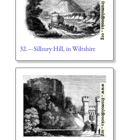
32.—Silbury Hill, in Wiltshire