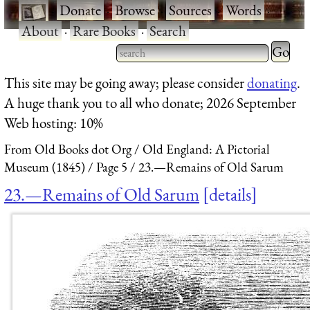
·
Donate
·
Browse
·
Sources
·
Words
·
About
·
Rare Books
·
Search
Type 2 
more
Type 2 or more characters
This site may be going away; please consider
donating
.
charact
for results.
A huge thank you to all who donate; 2026 September
for
Web hosting: 10%
results.
From Old Books dot Org
Old England: A Pictorial
Museum (1845)
Page 5
23.—Remains of Old Sarum
23.—Remains of Old Sarum
details