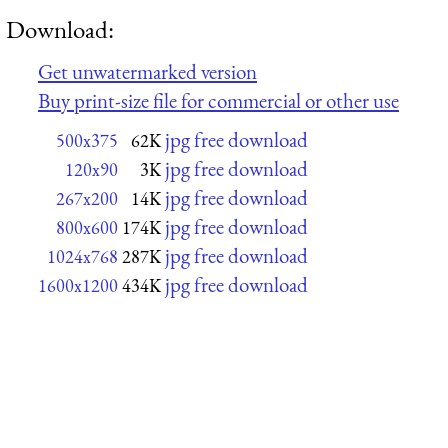
Download:
Get unwatermarked version
Buy print-size file for commercial or other use
jpg free download
500x375
62K
jpg free download
120x90
3K
jpg free download
267x200
14K
jpg free download
800x600
174K
jpg free download
1024x768
287K
jpg free download
1600x1200
434K