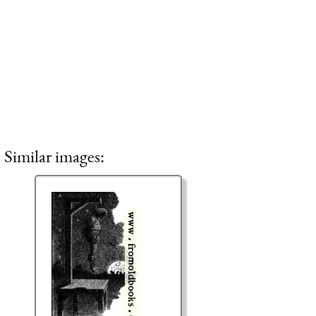
Similar images: