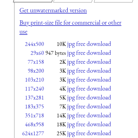
Get unwatermarked version
Buy print-size file for commercial or other
use
jpg free download
244x500
10K
jpg free download
29x60
947 bytes
jpg free download
77x158
2K
jpg free download
98x200
3K
jpg free download
103x210
3K
jpg free download
117x240
4K
jpg free download
137x281
5K
jpg free download
183x375
7K
jpg free download
351x718
14K
jpg free download
468x958
18K
jpg free download
624x1277
25K