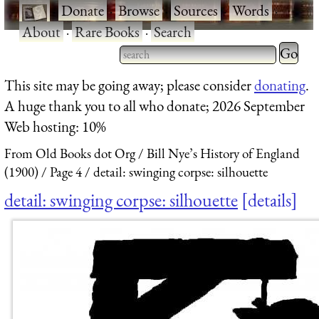
·
Donate
·
Browse
·
Sources
·
Words
·
About
·
Rare Books
·
Search
Type 2 
more
Type 2 or more characters
This site may be going away; please consider
donating
.
charact
for results.
A huge thank you to all who donate; 2026 September
for
Web hosting: 10%
results.
From Old Books dot Org
Bill Nye’s History of England
(1900)
Page 4
detail: swinging corpse: silhouette
detail: swinging corpse: silhouette
details