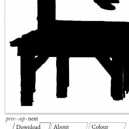
prev
·
up
·
next
About
Colour
Download