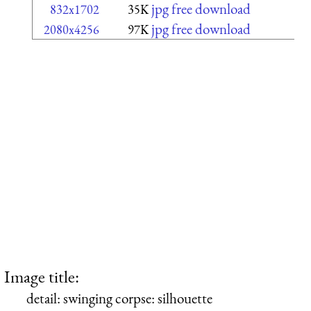
jpg free download
832x1702
35K
jpg free download
2080x4256
97K
Image title:
detail: swinging corpse: silhouette