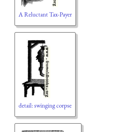
A Reluctant Tax-Payer
detail: swinging corpse