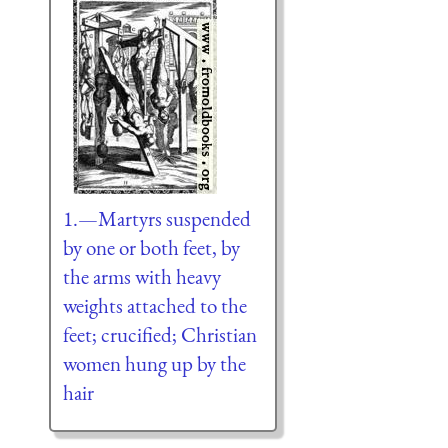
1.—Martyrs suspended
by one or both feet, by
the arms with heavy
weights attached to the
feet; crucified; Christian
women hung up by the
hair