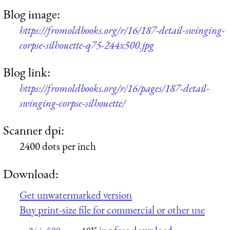
Blog image:
https://fromoldbooks.org/r/16/187-detail-swinging-
corpse-silhouette-q75-244x500.jpg
Blog link:
https://fromoldbooks.org/r/16/pages/187-detail-
swinging-corpse-silhouette/
Scanner dpi:
2400 dots per inch
Download:
Get unwatermarked version
Buy print-size file for commercial or other use