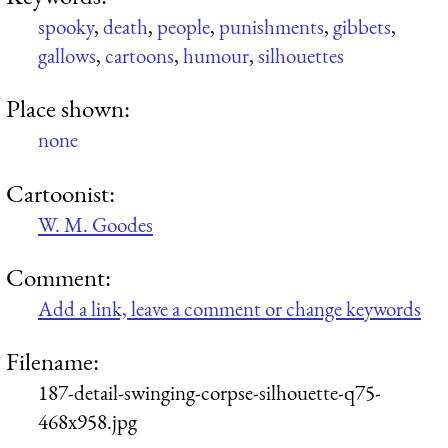
spooky
,
death
,
people
,
punishments
,
gibbets
,
gallows
,
cartoons
,
humour
,
silhouettes
Place shown:
none
Cartoonist:
W. M. Goodes
Comment:
Add a link, leave a comment or change keywords
Filename:
187-detail-swinging-corpse-silhouette-q75-
468x958.jpg