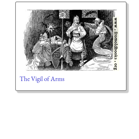
The Vigil of Arms