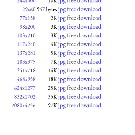
jpg free download
244x500
10K
jpg free download
29x60
947 bytes
jpg free download
77x158
2K
jpg free download
98x200
3K
jpg free download
103x210
3K
jpg free download
117x240
4K
jpg free download
137x281
5K
jpg free download
183x375
7K
jpg free download
351x718
14K
jpg free download
468x958
18K
jpg free download
624x1277
25K
jpg free download
832x1702
35K
jpg free download
2080x4256
97K