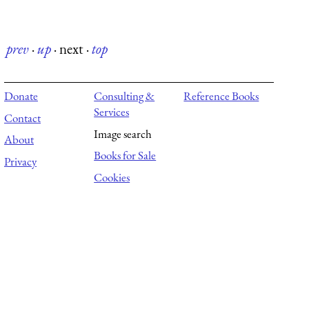
prev
·
up
·
next
·
top
Donate
Consulting &
Reference Books
Services
Contact
Image search
About
Books for Sale
Privacy
Cookies