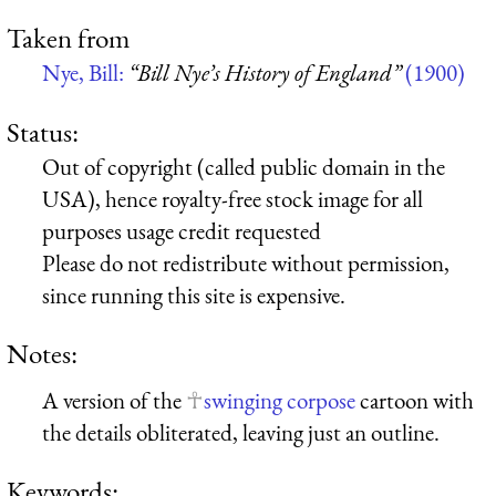
Taken from
Nye, Bill:
“Bill Nye’s History of England”
(1900)
Status:
Out of copyright (called public domain in the
USA), hence royalty-free stock image for all
purposes usage credit requested
Please do not redistribute without permission,
since running this site is expensive.
Notes:
A version of the
swinging corpose
cartoon with
the details obliterated, leaving just an outline.
Keywords: